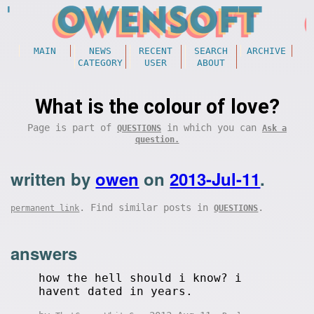
MAIN
NEWS
RECENT
SEARCH
ARCHIVE
CATEGORY
USER
ABOUT
What is the colour of love?
Page is part of
in which you can
QUESTIONS
Ask a
question.
written by
owen
on
2013-Jul-11
.
. Find similar posts in
.
permanent link
QUESTIONS
answers
how the hell should i know? i
havent dated in years.