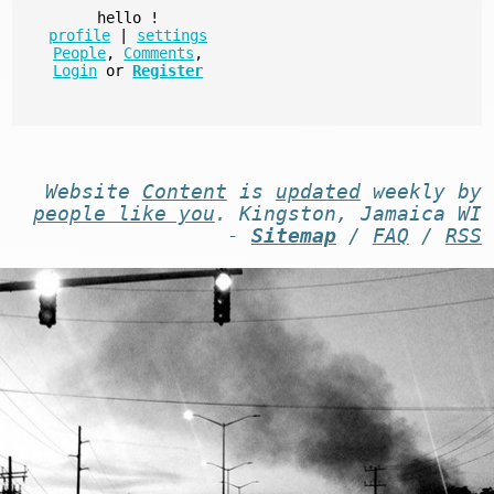
hello
!
profile
|
settings
People
,
Comments
,
Login
or
Register
Website
Content
is
updated
weekly by
people like you
. Kingston, Jamaica WI
-
Sitemap
/
FAQ
/
RSS