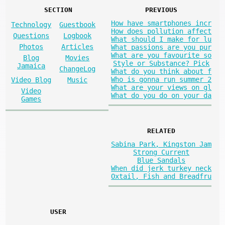
SECTION
PREVIOUS
How have smartphones incr
Technology
Guestbook
How does pollution affect
Questions
Logbook
What should I make for lu
Photos
Articles
What passions are you pur
What are you favourite so
Blog
Movies
Style or Substance? Pick
Jamaica
ChangeLog
What do you think about f
Who is gonna run summer 2
Video Blog
Music
What are your views on gl
Video
What do you do on your da
Games
RELATED
Sabina Park, Kingston Jam
Strong Current
Blue Sandals
When did jerk turkey neck
Oxtail, Fish and Breadfru
USER