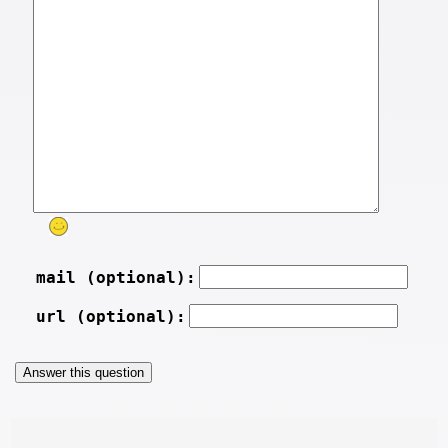
mail (optional):
url (optional):