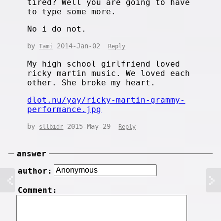
tired? Well you are going to have
to type some more.
No i do not.
by
2014-Jan-02
Tami
Reply
My high school girlfriend loved
ricky martin music. We loved each
other. She broke my heart.
dlot.nu/yay/ricky-martin-grammy-
performance.jpg
by
2015-May-29
sllbidr
Reply
answer
author:
Comment: