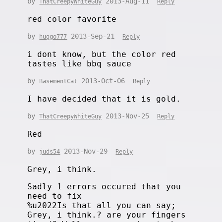
by
2013-Aug-11
ThatCreepyWhiteGuy
Reply
red color favorite
by
2013-Sep-21
huggo777
Reply
i dont know, but the color red
tastes like bbq sauce
by
2013-Oct-06
BasementCat
Reply
I have decided that it is gold.
by
2013-Nov-25
ThatCreepyWhiteGuy
Reply
Red
by
2013-Nov-29
juds54
Reply
Grey, i think.
Sadly 1 errors occured that you
need to fix
%u2022Is that all you can say;
Grey, i think.? are your fingers