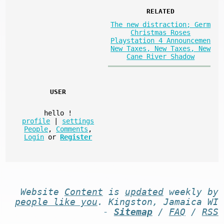
RELATED
The new distraction; Germ
Christmas Roses
Playstation 4 Announcemen
New Taxes, New Taxes, New
Cane River Shadow
USER
hello
!
profile
|
settings
People
,
Comments
,
Login
or
Register
Website
Content
is
updated
weekly by
people like you
. Kingston, Jamaica WI
-
Sitemap
/
FAQ
/
RSS