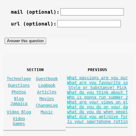
mail (optional):
url (optional):
SECTION
PREVIOUS
What passions are you pur
Technology
Guestbook
What are you favourite so
Questions
Logbook
Style or Substance? Pick
Photos
Articles
What do you think about f
Who is gonna run summer 2
Blog
Movies
What are your views on gl
Jamaica
ChangeLog
What do you do on your da
what do you do when peopl
Video Blog
Music
What did you get/give for
Video
Is your smartphone rottin
Games