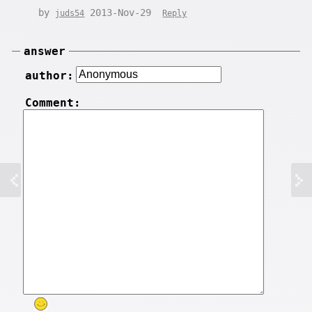
by
2013-Nov-29
juds54
Reply
answer
author:
Comment: