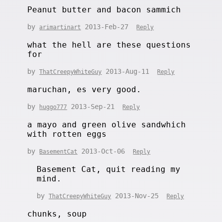
Peanut butter and bacon sammich
by
2013-Feb-27
arimartinart
Reply
what the hell are these questions
for
by
2013-Aug-11
ThatCreepyWhiteGuy
Reply
maruchan, es very good.
by
2013-Sep-21
huggo777
Reply
a mayo and green olive sandwhich
with rotten eggs
by
2013-Oct-06
BasementCat
Reply
Basement Cat, quit reading my
mind.
by
2013-Nov-25
ThatCreepyWhiteGuy
Reply
chunks, soup