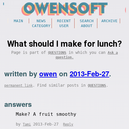
MAIN
NEWS
RECENT
SEARCH
ARCHIVE
CATEGORY
USER
ABOUT
What should I make for lunch?
Page is part of
in which you can
QUESTIONS
Ask a
question.
written by
owen
on
2013-Feb-27
.
. Find similar posts in
.
permanent link
QUESTIONS
answers
Make? A fruit smoothy
by
2013-Feb-27
Tami
Reply