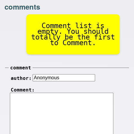
comments
Comment list is
empty. You should
totally be the first
to Comment.
comment
author:
Comment: