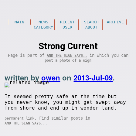
MAIN
NEWS
RECENT
SEARCH
ARCHIVE
CATEGORY
USER
ABOUT
Strong Current
Page is part of
in which you can
AND THE SIGN SAYS..
post a photo of a sign
written by
owen
on
2013-Jul-09
.
It seemed pretty safe at the time but
you never know, you might get swept away
from shore and end up in wonder land.
. Find similar posts in
permanent link
.
AND THE SIGN SAYS..