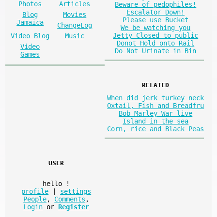
Photos
Articles
Beware of pedophiles!
Escalator Down!
Blog
Movies
Please use Bucket
Jamaica
ChangeLog
We be watching you
Jetty Closed to public
Video Blog
Music
Donot Hold onto Rail
Video
Do Not Urinate in Bin
Games
RELATED
When did jerk turkey neck
Oxtail, Fish and Breadfru
Bob Marley War live
Island in the sea
Corn, rice and Black Peas
USER
hello
!
profile
|
settings
People
,
Comments
,
Login
or
Register