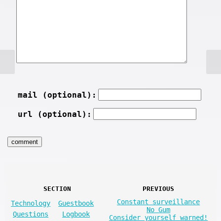
mail (optional):
url (optional):
SECTION
PREVIOUS
Constant surveillance
Technology
Guestbook
No Gum
Questions
Logbook
Consider yourself warned!