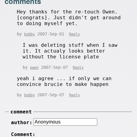
comments
Hey thanks for the re-touch Owen.
[congrats]. Just didn't get around
to doing myself yet.
by
2007-Sep-01
bobby
Reply
I was deleting stuff when I saw
it. It actualy looks better
without the license plate
by
2007-Sep-07
owen
Reply
yeah i agree ... if only we can
convince brucie to make happen
by
2007-Sep-07
bobby
Reply
comment
author:
Comment: