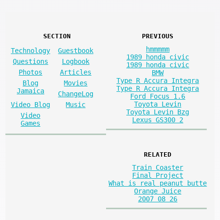
SECTION
PREVIOUS
hmmmmm
Technology
Guestbook
1989 honda civic
Questions
Logbook
1989 honda civic
Photos
Articles
BMW
Type R Accura Integra
Blog
Movies
Type R Accura Integra
Jamaica
ChangeLog
Ford Focus 1.6
Toyota Levin
Video Blog
Music
Toyota Levin Bzg
Video
Lexus GS300 2
Games
RELATED
Train Coaster
Final Project
What is real peanut butte
Orange Juice
2007 08 26