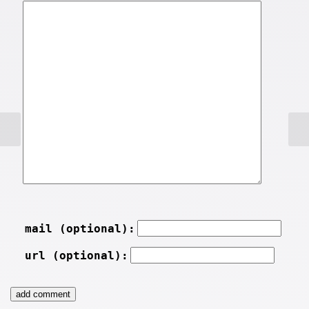
mail (optional):
url (optional):