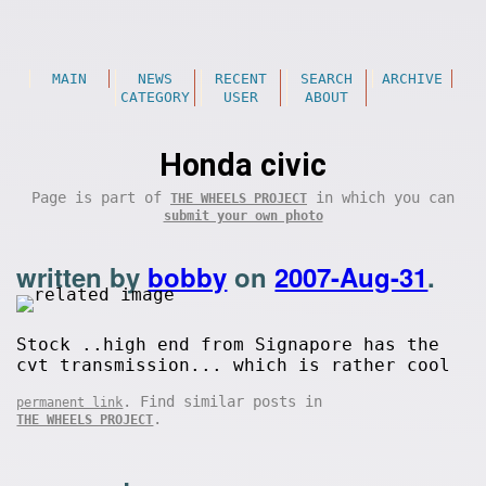
MAIN
NEWS
RECENT
SEARCH
ARCHIVE
CATEGORY
USER
ABOUT
Honda civic
Page is part of
in which you can
THE WHEELS PROJECT
submit your own photo
written by
bobby
on
2007-Aug-31
.
Stock ..high end from Signapore has the
cvt transmission... which is rather cool
. Find similar posts in
permanent link
.
THE WHEELS PROJECT