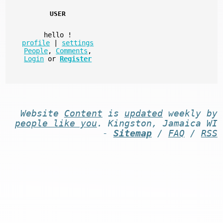
USER
hello
!
profile
|
settings
People
,
Comments
,
Login
or
Register
Website
Content
is
updated
weekly by
people like you
. Kingston, Jamaica WI
-
Sitemap
/
FAQ
/
RSS