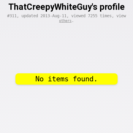
ThatCreepyWhiteGuy's profile
#311, updated 2013-Aug-11, viewed 7255 times, view
.
others
No items found.