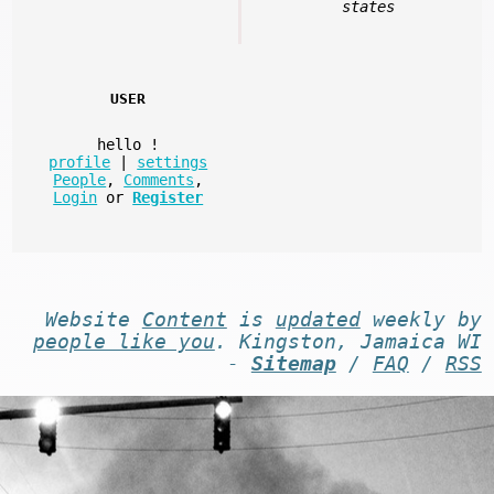
states
USER
hello
!
profile
|
settings
People
,
Comments
,
Login
or
Register
Website
Content
is
updated
weekly by
people like you
. Kingston, Jamaica WI
-
Sitemap
/
FAQ
/
RSS