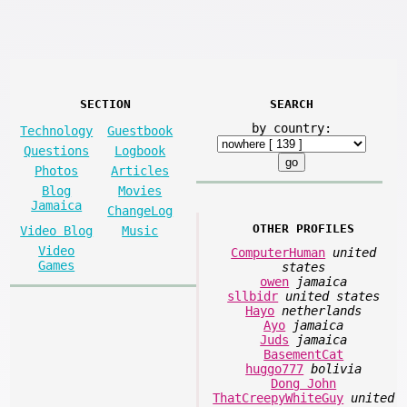
SECTION
SEARCH
by country:
Technology
Guestbook
Questions
Logbook
Photos
Articles
Blog
Movies
Jamaica
ChangeLog
OTHER PROFILES
Video Blog
Music
Video
ComputerHuman
united
Games
states
owen
jamaica
sllbidr
united states
Hayo
netherlands
Ayo
jamaica
Juds
jamaica
BasementCat
huggo777
bolivia
Dong John
ThatCreepyWhiteGuy
united