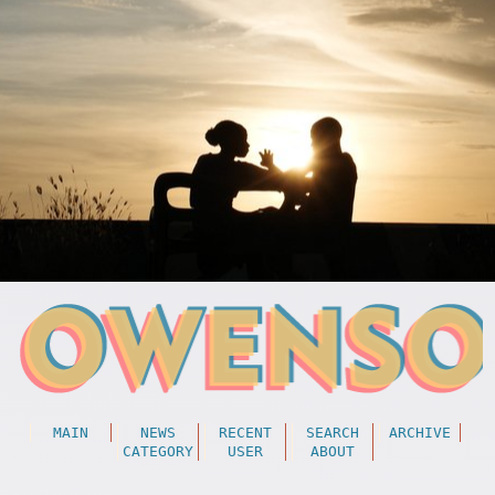
MAIN
NEWS
RECENT
SEARCH
ARCHIVE
CATEGORY
USER
ABOUT