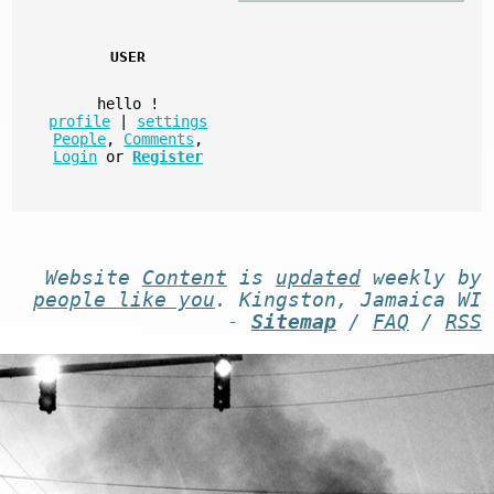
USER
hello
!
profile
|
settings
People
,
Comments
,
Login
or
Register
Website
Content
is
updated
weekly by
people like you
. Kingston, Jamaica WI
-
Sitemap
/
FAQ
/
RSS