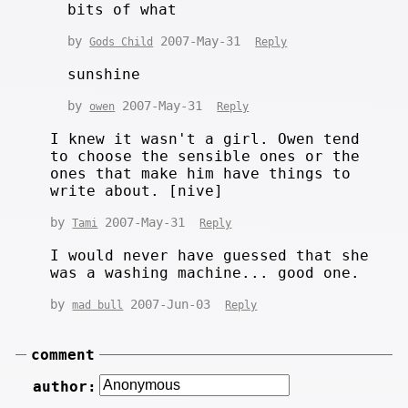
bits of what
by
2007-May-31
Gods Child
Reply
sunshine
by
2007-May-31
owen
Reply
I knew it wasn't a girl. Owen tend
to choose the sensible ones or the
ones that make him have things to
write about. [nive]
by
2007-May-31
Tami
Reply
I would never have guessed that she
was a washing machine... good one.
by
2007-Jun-03
mad bull
Reply
comment
author: