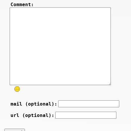
Comment:
mail (optional):
url (optional):