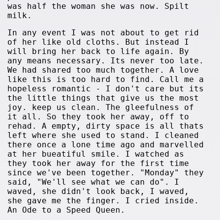
was half the woman she was now. Spilt
milk.
In any event I was not about to get rid
of her like old cloths. But instead I
will bring her back to life again. By
any means necessary. Its never too late.
We had shared too much together. A love
like this is too hard to find. Call me a
hopeless romantic - I don't care but its
the little things that give us the most
joy. keep us clean. The gleefulness of
it all. So they took her away, off to
rehad. A empty, dirty space is all thats
left where she used to stand. I cleaned
there once a lone time ago and marvelled
at her bueatiful smile. I watched as
they took her away for the first time
since we've been together. "Monday" they
said, "We'll see what we can do". I
waved, she didn't look back, I waved,
she gave me the finger. I cried inside.
An Ode to a Speed Queen.