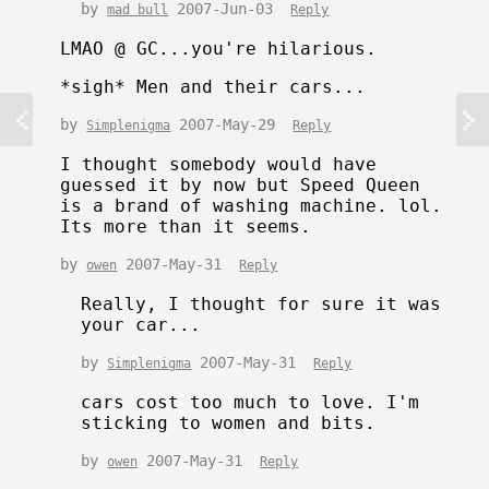
by
2007-Jun-03
mad bull
Reply
LMAO @ GC...you're hilarious.
*sigh* Men and their cars...
by
2007-May-29
Simplenigma
Reply
I thought somebody would have
guessed it by now but Speed Queen
is a brand of washing machine. lol.
Its more than it seems.
by
2007-May-31
owen
Reply
Really, I thought for sure it was
your car...
by
2007-May-31
Simplenigma
Reply
cars cost too much to love. I'm
sticking to women and bits.
by
2007-May-31
owen
Reply