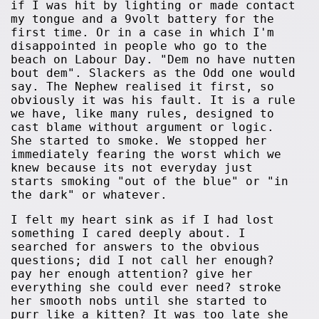
if I was hit by lighting or made contact
my tongue and a 9volt battery for the
first time. Or in a case in which I'm
disappointed in people who go to the
beach on Labour Day. "Dem no have nutten
bout dem". Slackers as the Odd one would
say. The Nephew realised it first, so
obviously it was his fault. It is a rule
we have, like many rules, designed to
cast blame without argument or logic.
She started to smoke. We stopped her
immediately fearing the worst which we
knew because its not everyday just
starts smoking "out of the blue" or "in
the dark" or whatever.
I felt my heart sink as if I had lost
something I cared deeply about. I
searched for answers to the obvious
questions; did I not call her enough?
pay her enough attention? give her
everything she could ever need? stroke
her smooth nobs until she started to
purr like a kitten? It was too late she