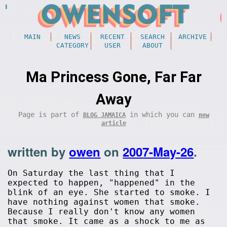
MAIN
NEWS
RECENT
SEARCH
ARCHIVE
CATEGORY
USER
ABOUT
Ma Princess Gone, Far Far
Away
Page is part of
in which you can
BLOG JAMAICA
new
article
written by
owen
on
2007-May-26
.
On Saturday the last thing that I
expected to happen, "happened" in the
blink of an eye. She started to smoke. I
have nothing against women that smoke.
Because I really don't know any women
that smoke. It came as a shock to me as