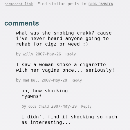
. Find similar posts in
.
permanent link
BLOG JAMAICA
comments
what was she smoking crakk? cause
i've never heard anyone going to
rehab for cigz or weed :)
by
2007-May-26
willy
Reply
I saw a woman smoke a cigarette
with her vagina once... seriously!
by
2007-May-28
mad bull
Reply
oh, how shocking
*yawns*
by
2007-May-29
Gods Child
Reply
I didn't find it shocking so much
as interesting...