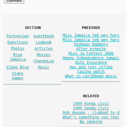
SECTION
PREVIOUS
Miss Jamaica tek wey hars
Technology
Guestbook
Miss Jamaica tek wey hars
Questions
Logbook
Highway Robbery
Photos
Articles
After ernesto
Miss Ja Contest 2006
Blog
Movies
Happy Independence Jamaic
Jamaica
ChangeLog
Auto Insurance
nwc and jutc strike
Video Blog
Music
Casino watch
Video
What is caribbean music
Games
RELATED
1989 honda civic
1989 honda civic
Rob dougan - clubbed to d
What's something you real
No smoking