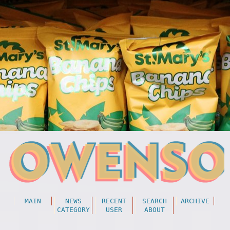
MAIN
NEWS
RECENT
SEARCH
ARCHIVE
CATEGORY
USER
ABOUT