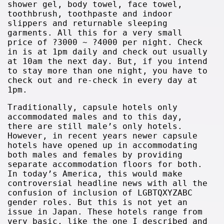
shower gel, body towel, face towel,
toothbrush, toothpaste and indoor
slippers and returnable sleeping
garments. All this for a very small
price of ?3000 ~ ?4000 per night. Check
in is at 1pm daily and check out usually
at 10am the next day. But, if you intend
to stay more than one night, you have to
check out and re-check in every day at
1pm.
Traditionally, capsule hotels only
accommodated males and to this day,
there are still male’s only hotels.
However, in recent years newer capsule
hotels have opened up in accommodating
both males and females by providing
separate accommodation floors for both.
In today’s America, this would make
controversial headline news with all the
confusion of inclusion of LGBTQXYZABC
gender roles. But this is not yet an
issue in Japan. These hotels range from
very basic, like the one I described and