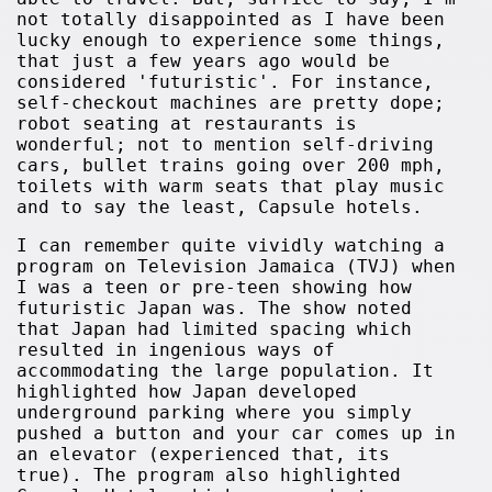
not totally disappointed as I have been
lucky enough to experience some things,
that just a few years ago would be
considered 'futuristic'. For instance,
self-checkout machines are pretty dope;
robot seating at restaurants is
wonderful; not to mention self-driving
cars, bullet trains going over 200 mph,
toilets with warm seats that play music
and to say the least, Capsule hotels.
I can remember quite vividly watching a
program on Television Jamaica (TVJ) when
I was a teen or pre-teen showing how
futuristic Japan was. The show noted
that Japan had limited spacing which
resulted in ingenious ways of
accommodating the large population. It
highlighted how Japan developed
underground parking where you simply
pushed a button and your car comes up in
an elevator (experienced that, its
true). The program also highlighted