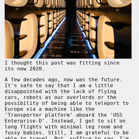
I thought this post was fitting since
its now 2020.
A few decades ago, now was the future.
It's safe to say that I am a little
disappointed with the lack of flying
cars, robots as our overlords or the
possibility of being able to teleport to
Europe via a machine like the
'Transporter platform' aboard the 'USS
Enterprise-D'. Instead, I get to sit on
long flights with minimal leg room and
fussy babies. Still, I am grateful to be
able to travel. But, suffice to say, I'm