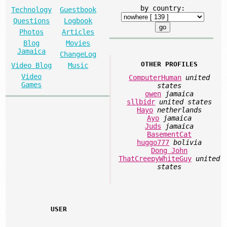
by country:
Technology
Guestbook
Questions
Logbook
Photos
Articles
Blog
Movies
Jamaica
ChangeLog
OTHER PROFILES
Video Blog
Music
Video
ComputerHuman
united
Games
states
owen
jamaica
sllbidr
united states
Hayo
netherlands
Ayo
jamaica
Juds
jamaica
BasementCat
huggo777
bolivia
Dong John
ThatCreepyWhiteGuy
united
states
USER