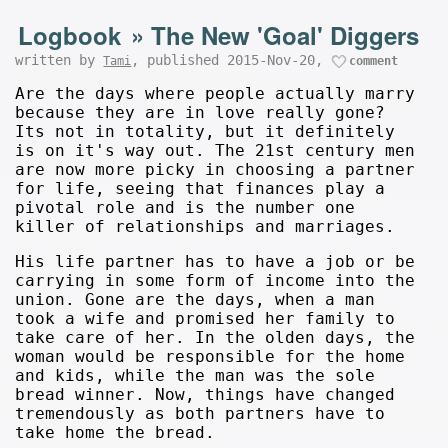
Logbook
»
The New 'Goal' Diggers
written by
, published 2015-Nov-20,
Tami
comment
Are the days where people actually marry
because they are in love really gone?
Its not in totality, but it definitely
is on it's way out. The 21st century men
are now more picky in choosing a partner
for life, seeing that finances play a
pivotal role and is the number one
killer of relationships and marriages.
His life partner has to have a job or be
carrying in some form of income into the
union. Gone are the days, when a man
took a wife and promised her family to
take care of her. In the olden days, the
woman would be responsible for the home
and kids, while the man was the sole
bread winner. Now, things have changed
tremendously as both partners have to
take home the bread.