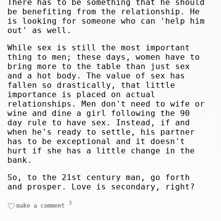
There has to be something that he should
be benefiting from the relationship. He
is looking for someone who can 'help him
out' as well.
While sex is still the most important
thing to men; these days, women have to
bring more to the table than just sex
and a hot body. The value of sex has
fallen so drastically, that little
importance is placed on actual
relationships. Men don't need to wife or
wine and dine a girl following the 90
day rule to have sex. Instead, if and
when he's ready to settle, his partner
has to be exceptional and it doesn't
hurt if she has a little change in the
bank.
So, to the 21st century man, go forth
and prosper. Love is secondary, right?
3
make a comment