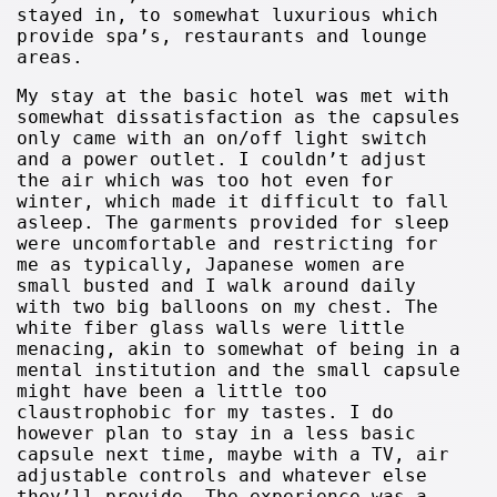
stayed in, to somewhat luxurious which
provide spa’s, restaurants and lounge
areas.
My stay at the basic hotel was met with
somewhat dissatisfaction as the capsules
only came with an on/off light switch
and a power outlet. I couldn’t adjust
the air which was too hot even for
winter, which made it difficult to fall
asleep. The garments provided for sleep
were uncomfortable and restricting for
me as typically, Japanese women are
small busted and I walk around daily
with two big balloons on my chest. The
white fiber glass walls were little
menacing, akin to somewhat of being in a
mental institution and the small capsule
might have been a little too
claustrophobic for my tastes. I do
however plan to stay in a less basic
capsule next time, maybe with a TV, air
adjustable controls and whatever else
they’ll provide. The experience was a