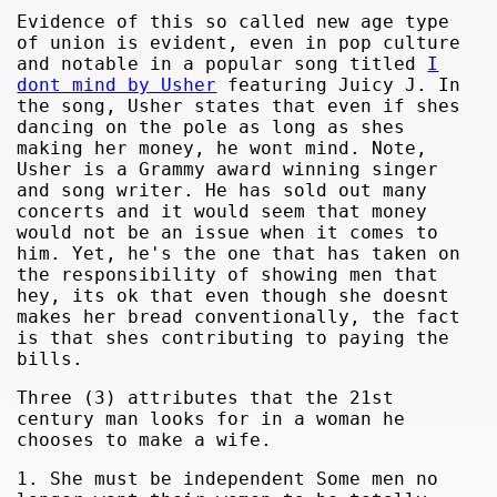
Evidence of this so called new age type
of union is evident, even in pop culture
and notable in a popular song titled
I
dont mind by Usher
featuring Juicy J. In
the song, Usher states that even if shes
dancing on the pole as long as shes
making her money, he wont mind. Note,
Usher is a Grammy award winning singer
and song writer. He has sold out many
concerts and it would seem that money
would not be an issue when it comes to
him. Yet, he's the one that has taken on
the responsibility of showing men that
hey, its ok that even though she doesnt
makes her bread conventionally, the fact
is that shes contributing to paying the
bills.
Three (3) attributes that the 21st
century man looks for in a woman he
chooses to make a wife.
1. She must be independent Some men no