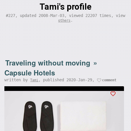
Tami's profile
#227, updated 2008-Mar-03, viewed 22207 times, view
.
others
Traveling without moving
»
Capsule Hotels
written by
, published 2020-Jan-29,
Tami
comment