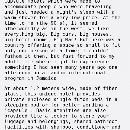
Capsule Hotels which were made to
accommodate people who were traveling
and just needed a night’s sleep with a
warm shower for a very low price. At the
time to me (the 90's), it seemed
otherworldly as in the west, we like
everything big. Big cars, big houses,
big hotel rooms, Big Mac! But here was a
country offering a space so small to fit
only one person at a time; I couldn't
fathom it then, but fast forward to my
adult life where I got to experience
something I had seen many years ago one
afternoon on a random international
program in Jamaica.
At about 1.2 meters wide, made of fiber
glass, this unique hotel provides
private enclosed single futon beds in a
sleeping pod or for better wording a
'capsule'. Basic amenities are also
provided like a locker to store your
luggage and belongings, shared bathroom
facilities with shampoo, conditioner and