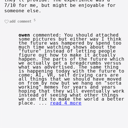
7/10 for me, but might be enjoyable for
someone else.
5
add comment
owen
commented: You should attached
some pictures but either way I think
the future was hampered by spend too
much time watching shows about the
"future" instead of letting people
figure out how to make it actually
happen. The parts of the future which
we actually get a breadcrumbs versus
what was advertised. The same thing
is happening today with the future to
come; AI, VR, self driving cars are
all things that we should have moved
on from by now but we hang on "sorta
working" memes for years and years
hoping that they will eventually work
instead of seeing what other things
we can fix to make the world a better
place. ...
read 4 more