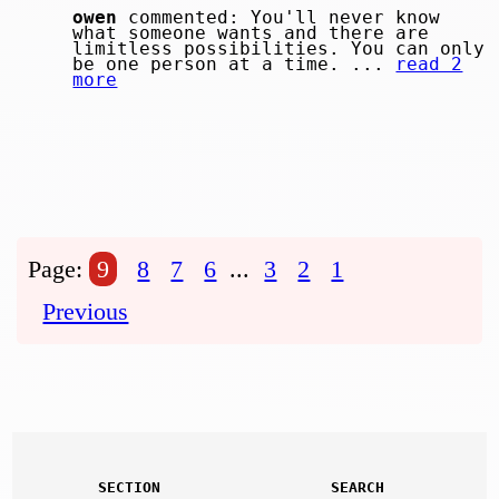
owen
commented: You'll never know
what someone wants and there are
limitless possibilities. You can only
be one person at a time. ...
read 2
more
Page:
9
8
7
6
...
3
2
1
Previous
SECTION
SEARCH