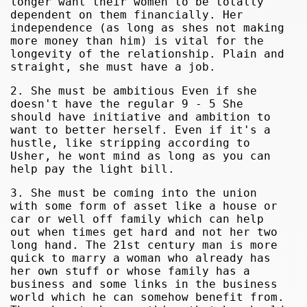
longer want their women to be totally
dependent on them financially. Her
independence (as long as shes not making
more money than him) is vital for the
longevity of the relationship. Plain and
straight, she must have a job.
2. She must be ambitious Even if she
doesn't have the regular 9 - 5 She
should have initiative and ambition to
want to better herself. Even if it's a
hustle, like stripping according to
Usher, he wont mind as long as you can
help pay the light bill.
3. She must be coming into the union
with some form of asset like a house or
car or well off family which can help
out when times get hard and not her two
long hand. The 21st century man is more
quick to marry a woman who already has
her own stuff or whose family has a
business and some links in the business
world which he can somehow benefit from.