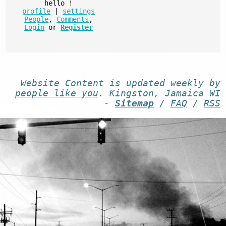
hello
!
profile
|
settings
People
,
Comments
,
Login
or
Register
Website
Content
is
updated
weekly by
people like you
. Kingston, Jamaica WI
-
Sitemap
/
FAQ
/
RSS