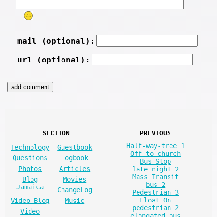
mail (optional):
url (optional):
SECTION
PREVIOUS
Half-way-tree 1
Technology
Guestbook
Off to church
Questions
Logbook
Bus Stop
Photos
Articles
late night 2
Mass Transit
Blog
Movies
bus 2
Jamaica
ChangeLog
Pedestrian 3
Float On
Video Blog
Music
pedestrian 2
Video
elongated bus