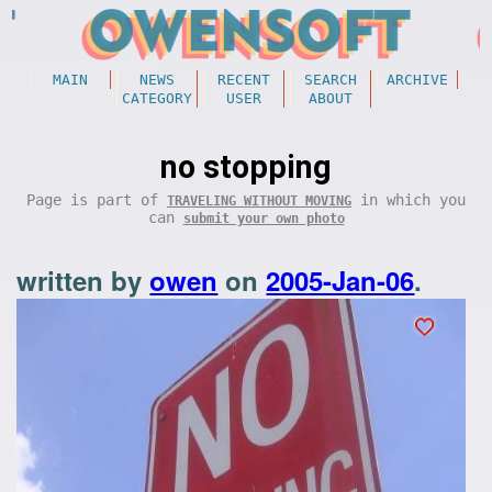
MAIN
NEWS
RECENT
SEARCH
ARCHIVE
CATEGORY
USER
ABOUT
no stopping
Page is part of
in which you
TRAVELING WITHOUT MOVING
can
submit your own photo
written by
owen
on
2005-Jan-06
.