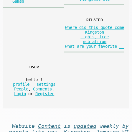
Games
RELATED
Where did this quote come
Kingston
Lights, tree
ncb atrium
What are your favorite __
USER
hello
!
profile
|
settings
People
,
Comments
,
Login
or
Register
Website
Content
is
updated
weekly by