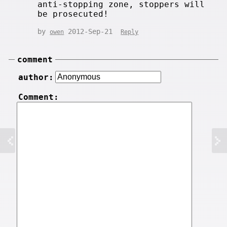
anti-stopping zone, stoppers will
be prosecuted!
by
2012-Sep-21
owen
Reply
comment
author:
Comment: