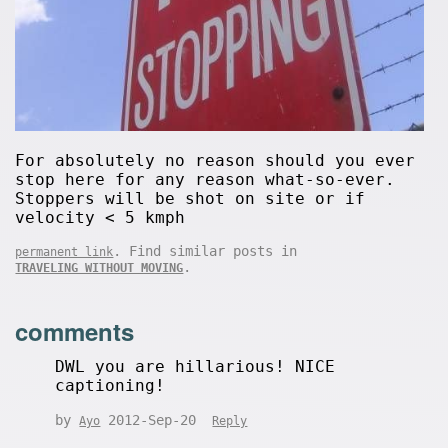
For absolutely no reason should you ever
stop here for any reason what-so-ever.
Stoppers will be shot on site or if
velocity < 5 kmph
. Find similar posts in
permanent link
.
TRAVELING WITHOUT MOVING
comments
DWL you are hillarious! NICE
captioning!
by
2012-Sep-20
Ayo
Reply