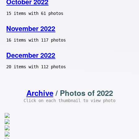
October 2022
15 items with 61 photos
November 2022
16 items with 117 photos
December 2022
20 items with 112 photos
Archive
/ Photos of 2022
Click on each thumbnail to view photo