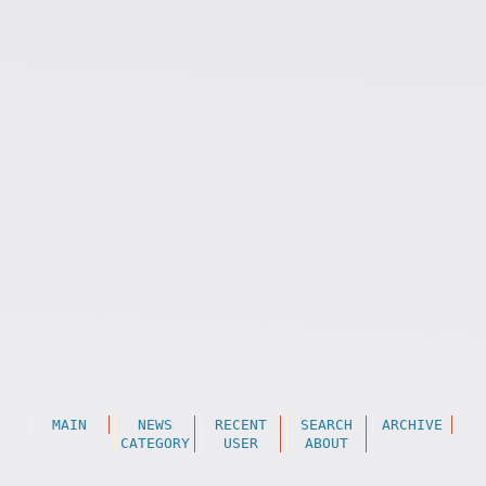
MAIN
NEWS
RECENT
SEARCH
ARCHIVE
CATEGORY
USER
ABOUT