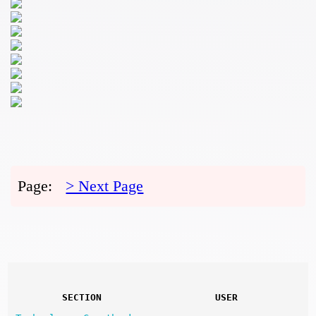
Page:
> Next Page
SECTION
USER