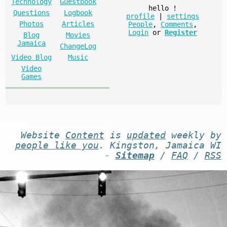
Technology
Guestbook
hello
!
Questions
Logbook
profile
|
settings
Photos
Articles
People
,
Comments
,
Login
or
Register
Blog
Movies
Jamaica
ChangeLog
Video Blog
Music
Video
Games
Website
Content
is
updated
weekly by
people like you
. Kingston, Jamaica WI
-
Sitemap
/
FAQ
/
RSS