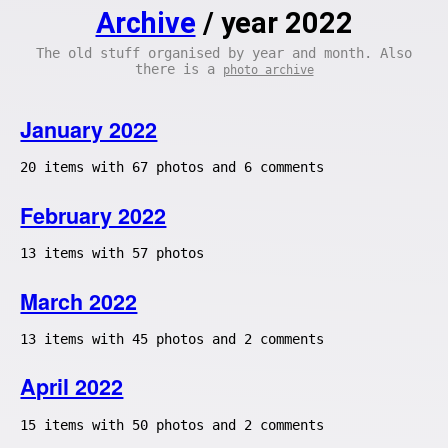
Archive
/ year 2022
The old stuff organised by year and month. Also
there is a
photo archive
January 2022
20 items with 67 photos and 6 comments
February 2022
13 items with 57 photos
March 2022
13 items with 45 photos and 2 comments
April 2022
15 items with 50 photos and 2 comments