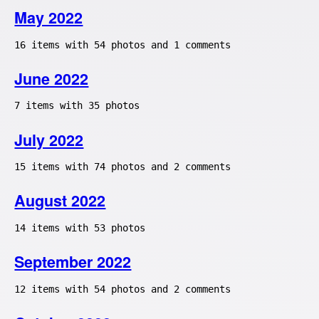
May 2022
16 items with 54 photos and 1 comments
June 2022
7 items with 35 photos
July 2022
15 items with 74 photos and 2 comments
August 2022
14 items with 53 photos
September 2022
12 items with 54 photos and 2 comments