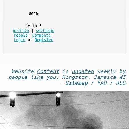
USER
hello
!
profile
|
settings
People
,
Comments
,
Login
or
Register
Website
Content
is
updated
weekly by
people like you
. Kingston, Jamaica WI
-
Sitemap
/
FAQ
/
RSS