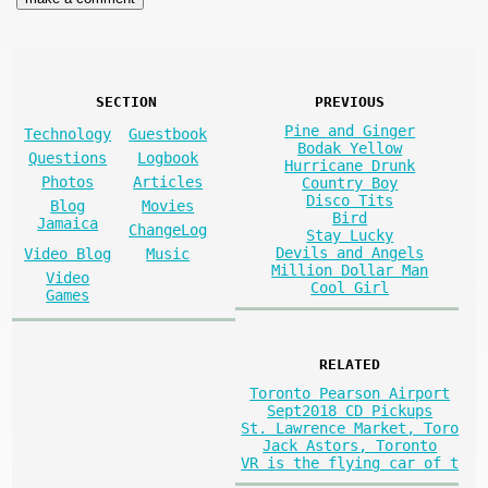
SECTION
PREVIOUS
Pine and Ginger
Technology
Guestbook
Bodak Yellow
Questions
Logbook
Hurricane Drunk
Photos
Articles
Country Boy
Disco Tits
Blog
Movies
Bird
Jamaica
ChangeLog
Stay Lucky
Devils and Angels
Video Blog
Music
Million Dollar Man
Video
Cool Girl
Games
RELATED
Toronto Pearson Airport
Sept2018 CD Pickups
St. Lawrence Market, Toro
Jack Astors, Toronto
VR is the flying car of t