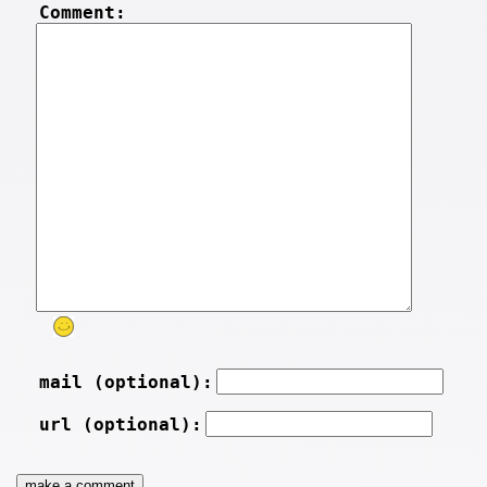
Comment:
mail (optional):
url (optional):