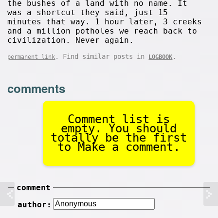
the bushes of a land with no name. It
was a shortcut they said, just 15
minutes that way. 1 hour later, 3 creeks
and a million potholes we reach back to
civilization. Never again.
. Find similar posts in
.
permanent link
LOGBOOK
comments
Comment list is
empty. You should
totally be the first
to Make a comment.
comment
author: