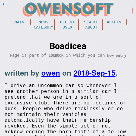
MAIN
NEWS
RECENT
SEARCH
ARCHIVE
CATEGORY
USER
ABOUT
Boadicea
Page is part of
in which you can
LOGBOOK
New entry
written by
owen
on
2018-Sep-15
.
I drive an uncommon car so whenever I
see another person in a similar car I
pretend that we are in a sort of
exclusive club. There are no meetings or
dues. People who drive recklessly or do
not maintain their vehicles
automatically have their membership
revoked. Even the simple act of not
acknowledging the horn toot? of a fellow