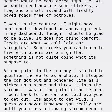
member would be considered impolite. All
we would need now are some stickers, a
flag and a small island with freshly
paved roads free of potholes.
I went to the country - I might have
mentioned - developed an annoying creek
in my dashboard. Though I should be glad
to be alive, it does not bring comfort.
Creeks are what we call "old car
struggles". Some creeks you can learn to
live with others are a sign that
something is not quite doing what its
suppose to.
At one point in the journey I started to
question the world as a whole. I stopped
the car got out and pondered life as I
picked up a stone and threw it into the
stream. I was at the point of no return.
I went back to the car and told everyone
to get out. Its about to get wild. I
guess you never know who you really are
until you cross a flowing stream deep in