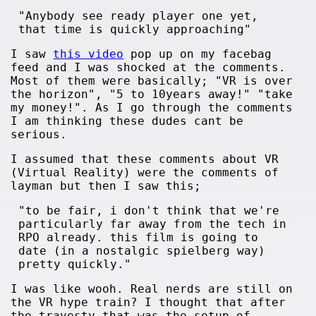
"Anybody see ready player one yet,
that time is quickly approaching"
I saw
this video
pop up on my facebag
feed and I was shocked at the comments.
Most of them were basically; "VR is over
the horizon", "5 to 10years away!" "take
my money!". As I go through the comments
I am thinking these dudes cant be
serious.
I assumed that these comments about VR
(Virtual Reality) were the comments of
layman but then I saw this;
"to be fair, i don't think that we're
particularly far away from the tech in
RPO already. this film is going to
date (in a nostalgic spielberg way)
pretty quickly."
I was like wooh. Real nerds are still on
the VR hype train? I thought that after
the travesty that was the setup of