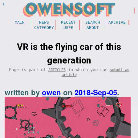
MAIN
NEWS
RECENT
SEARCH
ARCHIVE
CATEGORY
USER
ABOUT
VR is the flying car of this
generation
Page is part of
in which you can
ARTICLES
submit an
article
written by
owen
on
2018-Sep-05
.