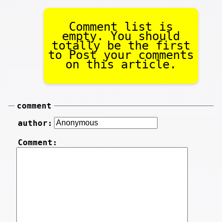
Comment list is
empty. You should
totally be the first
to Post your comments
on this article.
comment
author:
Comment: