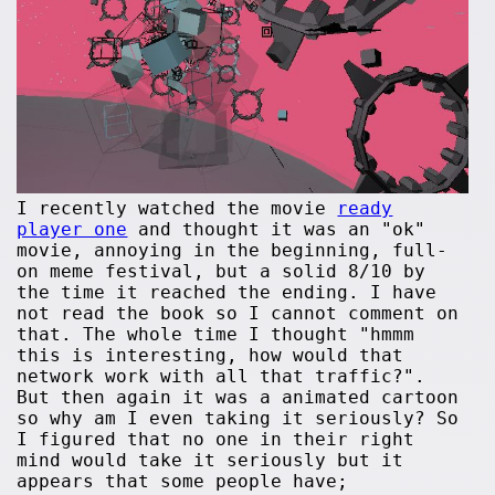
I recently watched the movie
ready
player one
and thought it was an "ok"
movie, annoying in the beginning, full-
on meme festival, but a solid 8/10 by
the time it reached the ending. I have
not read the book so I cannot comment on
that. The whole time I thought "hmmm
this is interesting, how would that
network work with all that traffic?".
But then again it was a animated cartoon
so why am I even taking it seriously? So
I figured that no one in their right
mind would take it seriously but it
appears that some people have;