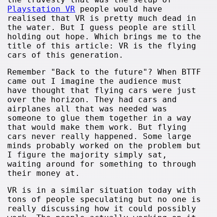
Playstation VR
people would have
realised that VR is pretty much dead in
the water. But I guess people are still
holding out hope. Which brings me to the
title of this article: VR is the flying
cars of this generation.
Remember "Back to the future"? When BTTF
came out I imagine the audience must
have thought that flying cars were just
over the horizon. They had cars and
airplanes all that was needed was
someone to glue them together in a way
that would make them work. But flying
cars never really happened. Some large
minds probably worked on the problem but
I figure the majority simply sat,
waiting around for something to through
their money at.
VR is in a similar situation today with
tons of people speculating but no one is
really discussing how it could possibly