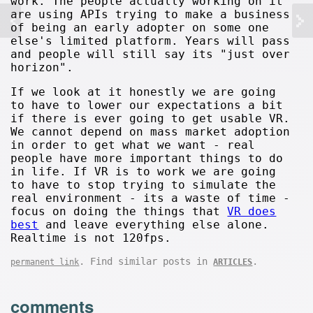
work. The people actually working on it
are using APIs trying to make a business
of being an early adopter on some one
else's limited platform. Years will pass
and people will still say its "just over
horizon".
If we look at it honestly we are going
to have to lower our expectations a bit
if there is ever going to get usable VR.
We cannot depend on mass market adoption
in order to get what we want - real
people have more important things to do
in life. If VR is to work we are going
to have to stop trying to simulate the
real environment - its a waste of time -
focus on doing the things that
VR does
best
and leave everything else alone.
Realtime is not 120fps.
. Find similar posts in
.
permanent link
ARTICLES
comments