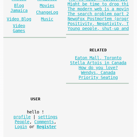
Might be time to drop thi
Blog
Movies
The modern web is a movin
Jamaica
ChangeLog
The search problem part 2
NewoFox Postmortem (progr
Video Blog
Music
Positivity, Negativity, T
Video
Young people, shut-up and
Games
RELATED
Eaton Mall, Toronto
Stella Artois in Canada
How do you love?
Wendys, Canada
Priority Seating
USER
hello
!
profile
|
settings
People
,
Comments
,
Login
or
Register