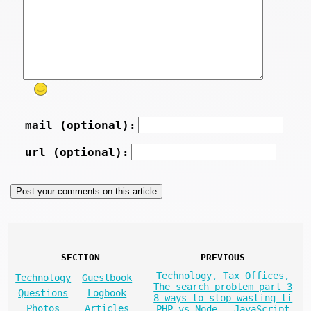
mail (optional):
url (optional):
SECTION
PREVIOUS
Technology, Tax Offices,
Technology
Guestbook
The search problem part 3
Questions
Logbook
8 ways to stop wasting ti
Photos
Articles
PHP vs Node - JavaScript