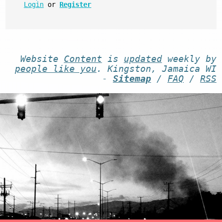
Login
or
Register
Website
Content
is
updated
weekly by
people like you
. Kingston, Jamaica WI
-
Sitemap
/
FAQ
/
RSS