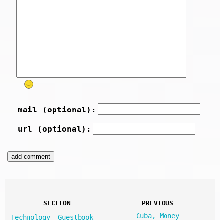
mail (optional):
url (optional):
SECTION
PREVIOUS
Cuba, Money
Technology
Guestbook