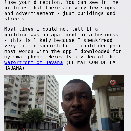
lose your direction. You can see in the
pictures that there are very few signs
and advertisement - just buildings and
streets.
Most times I could not tell if a
building was an apartment or a business
- this is likely because I speak/read
very little spanish but I could decipher
most words with the app I downloaded for
my smartphone. Heres is a video of the
waterfront of Havana
(EL MALECON DE LA
HABANA)