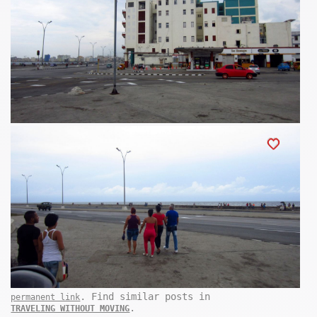
. Find similar posts in
permanent link
.
TRAVELING WITHOUT MOVING