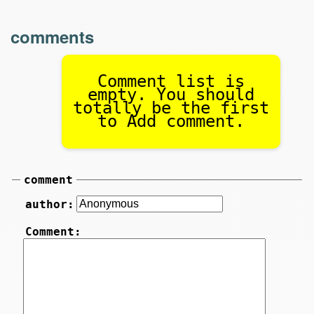
comments
Comment list is
empty. You should
totally be the first
to Add comment.
comment
author:
Comment: