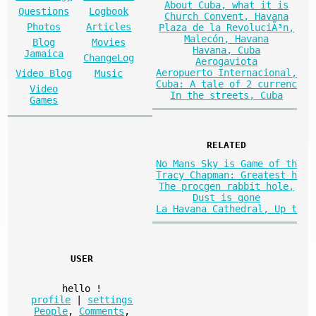
About Cuba, what it is
Questions
Logbook
Church Convent, Havana
Photos
Articles
Plaza de la RevoluciÃ³n,
Malecón, Havana
Blog
Movies
Havana, Cuba
Jamaica
ChangeLog
Aerogaviota
Aeropuerto Internacional,
Video Blog
Music
Cuba: A tale of 2 currenc
Video
In the streets, Cuba
Games
RELATED
No Mans Sky is Game of th
Tracy Chapman: Greatest h
The procgen rabbit hole,
Dust is gone
La Havana Cathedral, Up t
USER
hello
!
profile
|
settings
People
,
Comments
,