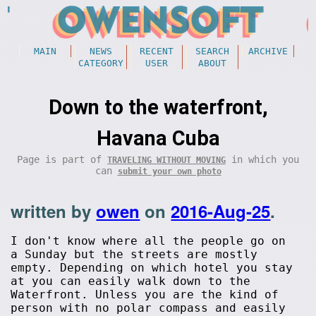
MAIN
NEWS
RECENT
SEARCH
ARCHIVE
CATEGORY
USER
ABOUT
Down to the waterfront,
Havana Cuba
Page is part of
in which you
TRAVELING WITHOUT MOVING
can
submit your own photo
written by
owen
on
2016-Aug-25
.
I don't know where all the people go on
a Sunday but the streets are mostly
empty. Depending on which hotel you stay
at you can easily walk down to the
Waterfront. Unless you are the kind of
person with no polar compass and easily