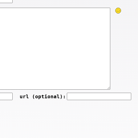
url (optional):