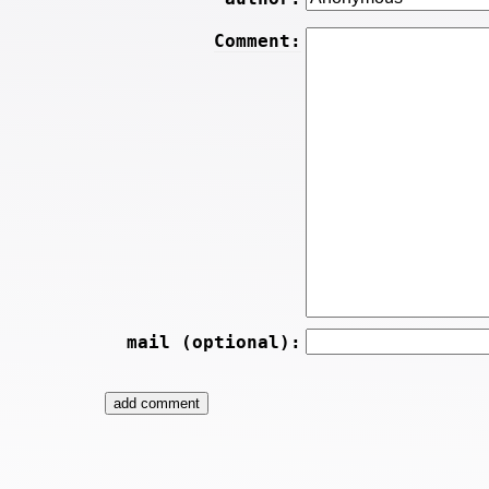
Comment:
mail (optional):