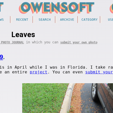
WS
RECENT
SEARCH
ARCHIVE
CATEGORY
US
Leaves
in which you can
 PHOTO JOURNAL
submit your own photo
9
.
is in April while I was in Florida. I take ra
ve an entire
project
. You can even
submit your