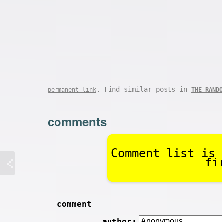
. Find similar posts in
permanent link
THE RAND
comments
Comment list is 
fi
comment
author: