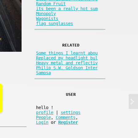
Random Fruit
its been a really hot sum
Monopoly
Wagonists
flag sunglasses
RELATED
Some things I learnt abou
Replaced my headlight bul
Heavy metal and reflectiv
Philip S.W. Goldson Inter
Samosa
USER
hello
!
profile
|
settings
People
,
Comments
,
Login
or
Register