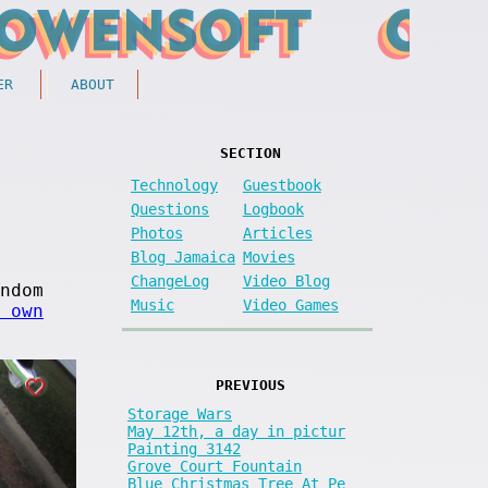
ER
ABOUT
SECTION
Technology
Guestbook
Questions
Logbook
Photos
Articles
Blog Jamaica
Movies
ChangeLog
Video Blog
ndom
Music
Video Games
 own
PREVIOUS
Storage Wars
May 12th, a day in pictur
Painting 3142
Grove Court Fountain
Blue Christmas Tree At Pe