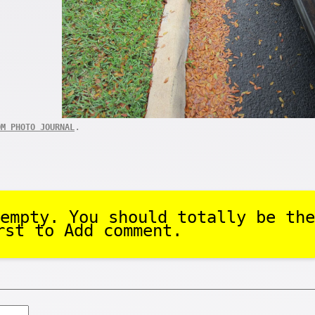
.
OM PHOTO JOURNAL
empty. You should totally be the
rst to Add comment.