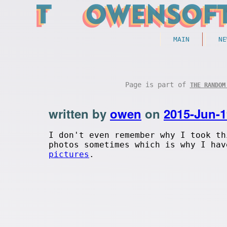
MAIN
NE
Page is part of
THE RANDOM
written by
owen
on
2015-Jun-1
I don't even remember why I took th
photos sometimes which is why I ha
pictures
.