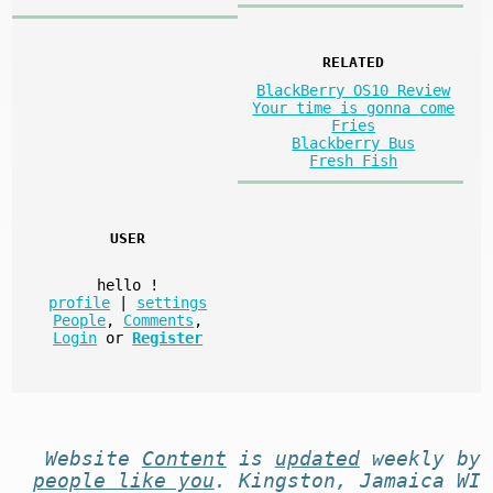
RELATED
BlackBerry OS10 Review
Your time is gonna come
Fries
Blackberry Bus
Fresh Fish
USER
hello
!
profile
|
settings
People
,
Comments
,
Login
or
Register
Website
Content
is
updated
weekly by
people like you
. Kingston, Jamaica WI