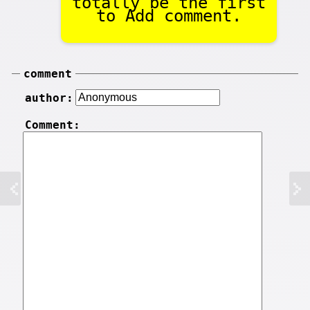
totally be the first
to Add comment.
comment
author:
Comment: