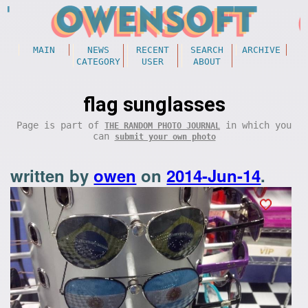
MAIN
NEWS
RECENT
SEARCH
ARCHIVE
CATEGORY
USER
ABOUT
flag sunglasses
Page is part of
in which you
THE RANDOM PHOTO JOURNAL
can
submit your own photo
written by
owen
on
2014-Jun-14
.