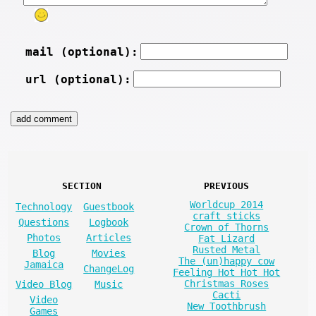
mail (optional):
url (optional):
SECTION
PREVIOUS
Worldcup 2014
Technology
Guestbook
craft sticks
Questions
Logbook
Crown of Thorns
Photos
Articles
Fat Lizard
Rusted Metal
Blog
Movies
The (un)happy cow
Jamaica
ChangeLog
Feeling Hot Hot Hot
Christmas Roses
Video Blog
Music
Cacti
Video
New Toothbrush
Games