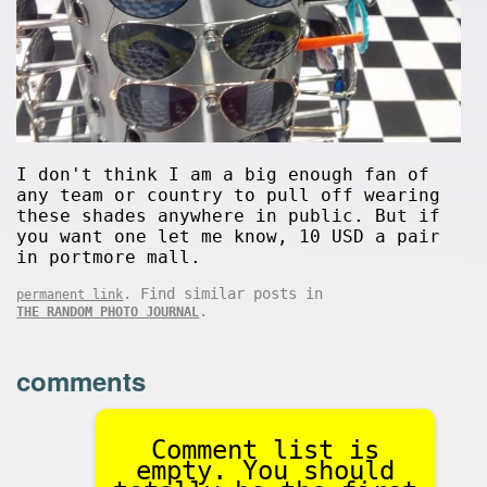
I don't think I am a big enough fan of
any team or country to pull off wearing
these shades anywhere in public. But if
you want one let me know, 10 USD a pair
in portmore mall.
. Find similar posts in
permanent link
.
THE RANDOM PHOTO JOURNAL
comments
Comment list is
empty. You should