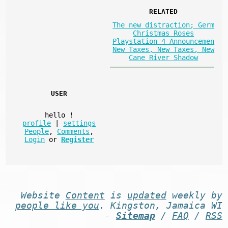
RELATED
The new distraction; Germ
Christmas Roses
Playstation 4 Announcemen
New Taxes, New Taxes, New
Cane River Shadow
USER
hello
!
profile
|
settings
People
,
Comments
,
Login
or
Register
Website
Content
is
updated
weekly by
people like you
. Kingston, Jamaica WI
-
Sitemap
/
FAQ
/
RSS