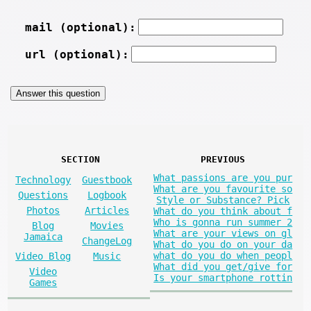
mail (optional):
url (optional):
SECTION
PREVIOUS
What passions are you pur
Technology
Guestbook
What are you favourite so
Questions
Logbook
Style or Substance? Pick
Photos
Articles
What do you think about f
Who is gonna run summer 2
Blog
Movies
What are your views on gl
Jamaica
ChangeLog
What do you do on your da
what do you do when peopl
Video Blog
Music
What did you get/give for
Video
Is your smartphone rottin
Games