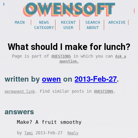
MAIN
NEWS
RECENT
SEARCH
ARCHIVE
CATEGORY
USER
ABOUT
What should I make for lunch?
Page is part of
in which you can
QUESTIONS
Ask a
question.
written by
owen
on
2013-Feb-27
.
. Find similar posts in
.
permanent link
QUESTIONS
answers
Make? A fruit smoothy
by
2013-Feb-27
Tami
Reply