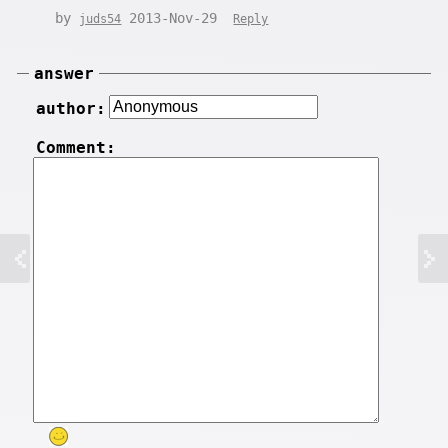
by
2013-Nov-29
juds54
Reply
answer
author:
Comment: