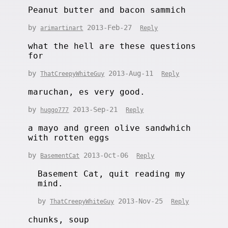
Peanut butter and bacon sammich
by
2013-Feb-27
arimartinart
Reply
what the hell are these questions
for
by
2013-Aug-11
ThatCreepyWhiteGuy
Reply
maruchan, es very good.
by
2013-Sep-21
huggo777
Reply
a mayo and green olive sandwhich
with rotten eggs
by
2013-Oct-06
BasementCat
Reply
Basement Cat, quit reading my
mind.
by
2013-Nov-25
ThatCreepyWhiteGuy
Reply
chunks, soup