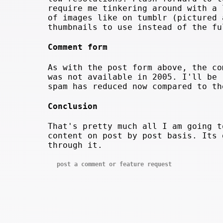
require me tinkering around with a 
of images like on tumblr (pictured 
thumbnails to use instead of the fu
Comment form
As with the post form above, the co
was not available in 2005. I'll be 
spam has reduced now compared to th
Conclusion
That's pretty much all I am going t
content on post by post basis. Its 
through it.
post a comment or feature request