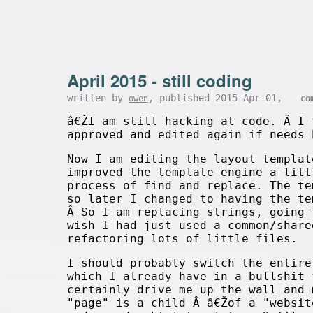
April 2015 - still coding
written by
, published 2015-Apr-01,
owen
co
â€ŽI am still hacking at code. Â I 
approved and edited again if needs
Now I am editing the layout templat
improved the template engine a litt
process of find and replace. The te
so later I changed to having the t
Â So I am replacing strings, going 
wish I had just used a common/share
refactoring lots of little files.
I should probably switch the entire
which I already have in a bullshit 
certainly drive me up the wall and 
"page" is a child Â â€Žof a "websit