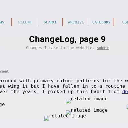
WS
RECENT
SEARCH
ARCHIVE
CATEGORY
US
ChangeLog, page 9
Changes I make to the website.
submit
mment
around with primary-colour patterns for the w
ust wing it but I have fallen in to a routine
ver the years. I picked up this habit from
do