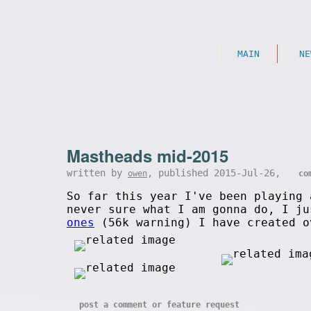
MAIN
NE
Mastheads mid-2015
written by
, published 2015-Jul-26,
owen
co
So far this year I've been playing 
never sure what I am gonna do, I j
ones
(56k warning) I have created o
post a comment or feature request