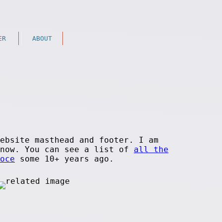
ER
ABOUT
ebsite masthead and footer. I am
 now. You can see a list of
all the
oce
some 10+ years ago.