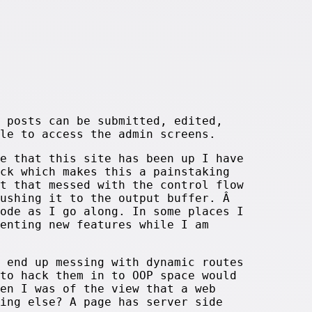
 posts can be submitted, edited,
le to access the admin screens.
e that this site has been up I have
ck which makes this a painstaking
t that messed with the control flow
pushing it to the output buffer. Â
ode as I go along. In some places I
enting new features while I am
 end up messing with dynamic routes
to hack them in to OOP space would
en I was of the view that a web
ing else? A page has server side