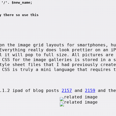
 '/'. $new_name;
y there so use this
on the image grid layouts for smartphones, hu
Everything really does look prettier on an iP
l it will pop to full size. All pictures are 
e CSS for the image galleries is stored in a 
tyle sheet files that I had previously create
 CSS is truly a mini language that requires t
8.1.2 ipad of blog posts
2157
and
2159
and th