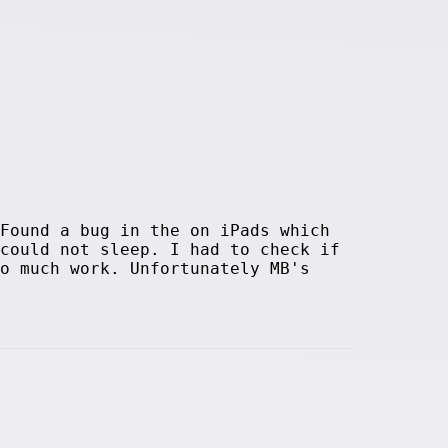
Found a bug in the on iPads which
could not sleep. I had to check if
o much work. Unfortunately MB's