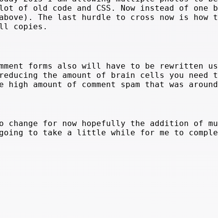
lot of old code and CSS. Now instead of one b
above). The last hurdle to cross now is how t
ll copies.
mment forms also will have to be rewritten us
reducing the amount of brain cells you need t
e high amount of comment spam that was around
o change for now hopefully the addition of mu
going to take a little while for me to comple