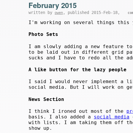
February 2015
written by
, published 2015-Feb-18,
owen
co
I'm working on several things this 
Photo Sets
I am slowly adding a new feature to
to be laid out in different grid pa
sucks and I have to redo all the ad
A like button for the lazy people
I said I would never implement a li
social media. But I will work on ge
News Section
I think I ironed out most of the
pr
basis. I also added a
social media
c
with lists. I am taking them off th
show up.