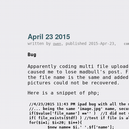
April 23 2015
written by
, published 2015-Apr-23,
owen
co
Bug
Apparently coding multi file upload
caused me to lose madbull's post. F
the file name is the same and added
pictures could not be recovered.
Here is a snippet of php;
//4/23/2015 11:43 PM ipad bug with all the 
//... being the same 'image.jpg' name, secu
if($value['file_name'] =='' )  //I did not 
if( file_exists($tdf) ) //test if file is a
for($i=1; $i<20; $i++){
        $new_name= $i.'_'.$f['name'];