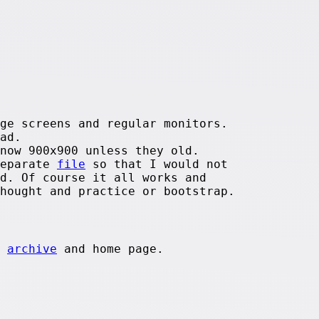
ge screens and regular monitors.
ad.
now 900x900 unless they old.
separate
file
so that I would not
d. Of course it all works and
hought and practice or bootstrap.
e
archive
and home page.