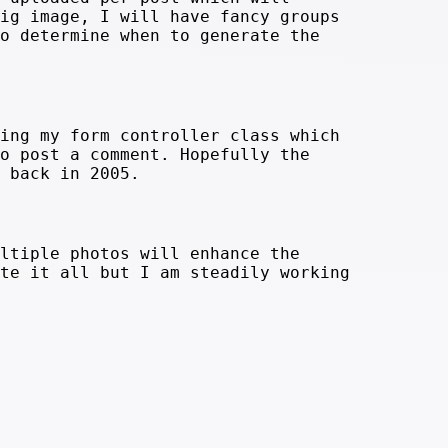
ig image, I will have fancy groups
o determine when to generate the
ing my form controller class which
o post a comment. Hopefully the
 back in 2005.
ltiple photos will enhance the
te it all but I am steadily working