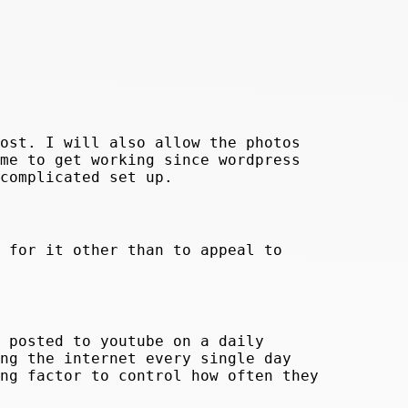
ost. I will also allow the photos
me to get working since wordpress
complicated set up.
 for it other than to appeal to
 posted to youtube on a daily
ng the internet every single day
ng factor to control how often they