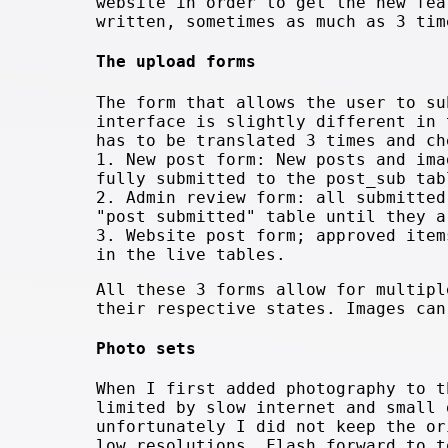
website in order to get the new fea
written, sometimes as much as 3 tim
The upload forms
The form that allows the user to su
interface is slightly different in 
has to be translated 3 times and ch
1. New post form: New posts and ima
fully submitted to the post_sub tab
2. Admin review form: all submitted
"post submitted" table until they a
3. Website post form; approved item
in the live tables.
All these 3 forms allow for multipl
their respective states. Images can
Photo sets
When I first added photography to t
limited by slow internet and small 
unfortunately I did not keep the or
low resolutions. Flash forward to t