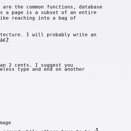
 are the common functions, database
s a page is a subset of an entire
ike reaching into a bag of
tecture. I will probably write an
â€Ž
an 2 cents. I suggest you
eless type and end on another
1