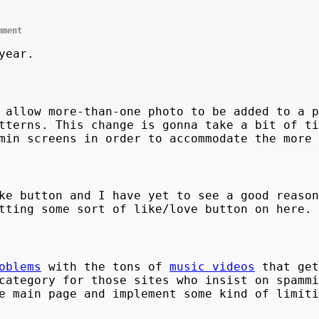
mment
year.
 allow more-than-one photo to be added to a p
tterns. This change is gonna take a bit of ti
min screens in order to accommodate the more 
ke button and I have yet to see a good reason
tting some sort of like/love button on here.
oblems
with the tons of
music videos
that get
ategory for those sites who insist on spammi
e main page and implement some kind of limiti