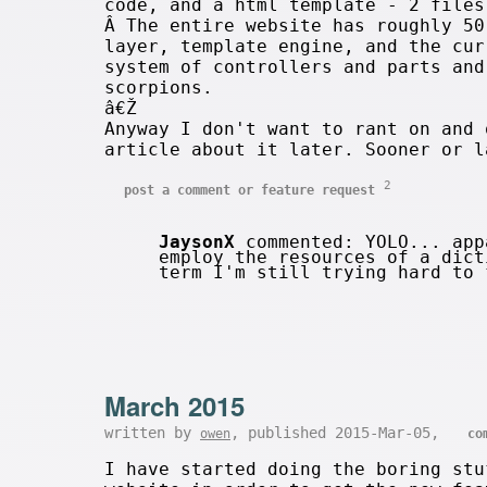
code, and a html template - 2 files
Â The entire website has roughly 50
layer, template engine, and the cur
system of controllers and parts and
scorpions.
â€Ž
Anyway I don't want to rant on and 
article about it later. Sooner or 
2
post a comment or feature request
JaysonX
commented: YOLO... app
employ the resources of a dict
term I'm still trying hard to
March 2015
written by
, published 2015-Mar-05,
owen
co
I have started doing the boring stu