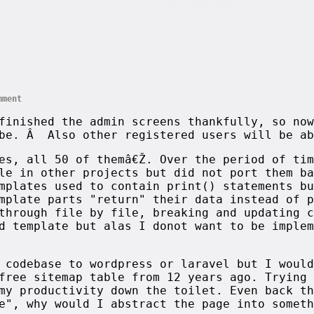
mment
finished the admin screens thankfully, so now
 be. Â Also other registered users will be ab
es, all 50 of themâ€Ž. Over the period of tim
le in other projects but did not port them ba
mplates used to contain print() statements bu
emplate parts "return" their data instead of 
through file by file, breaking and updating c
d template but alas I donot want to be implem
 codebase to wordpress or laravel but I would
free sitemap table from 12 years ago. Trying 
my productivity down the toilet. Even back th
e", why would I abstract the page into someth