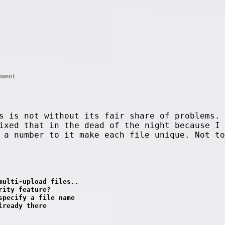
mment
s is not without its fair share of problems. 
ixed that in the dead of the night because I 
 a number to it make each file unique. Not to
multi-upload files..
rity feature?
specify a file name 
lready there