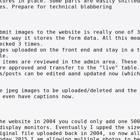
tures in place. Some parts are easily shifted
es. Prepare for technical blabbering
bmit images to the website is really one of 3
the way it stores the form data. All this mea
ecked 3 times.
ges uploaded on the front end and stay in a t
le.
 items are reviewed in the admin area. These 
re approved and transfer to the "live" table.
s/posts can be edited aand updated now (which
e jpeg images to be uploaded/deleted and the 
 even have captions now.
he website in 2004 you could only add one 500
display monitors. Eventually I upped the size
iginal file uploaded back in 2004, so now all
oday 2015 I am allowing multiple photos to be