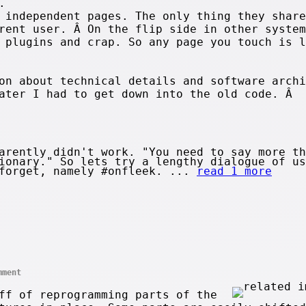
.
 independent pages. The only thing they share
rent user. Â On the flip side in other system
 plugins and crap. So any page you touch is l
on about technical details and software archi
later I had to get down into the old code. Â 
arently didn't work. "You need to say more th
ionary." So lets try a lengthy dialogue of us
 forget, namely #onfleek. ...
read 1 more
mment
ff of reprogramming parts of the