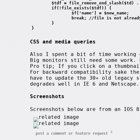
        $tdf = file_remove_end_slash($td) .
        if(!file_exists($tdf)) {
                $f['name'] = $new_name;
                break; //file is not alread
        }
}
CSS and media queries
Also I spent a bit of time working 
Big monitors still need some work. 
Pro tip; If you click on a thumbnai
For backward compatibility sake th
have to update the 30+ old legacy s
degrades well in IE 6 and Netscape.
Screenshots
Screenshots below are from an IOS 
3
post a comment or feature request