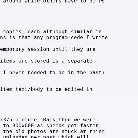
 around while others have to be re-
 copies, each although similar in
ns is that any program code I write
emporary session until they are
items are stored is a separate
 I never needed to do in the past)
item text/body to be edited in
x375 picture. Back then we were
 to 800x600 as speeds got faster,
 the old photos are stuck at thier
 uploaded per post which will