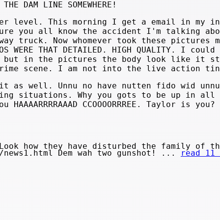
 THE DAM LINE SOMEWHERE!
er level. This morning I get a email in my in
ure you all know the accident I'm talking abo
way truck. Now whomever took these pictures m
OS WERE THAT DETAILED. HIGH QUALITY. I could 
 but in the pictures the body look like it st
rime scene. I am not into the live action tin
it as well. Unnu no have nutten fido wid unnu
ing situations. Why you gots to be up in all 
ou HAAAARRRRAAAD CCOOOORRREE. Taylor is you?
Look how they have disturbed the family of th
s/news1.html Dem wah two gunshot! ...
read 11 