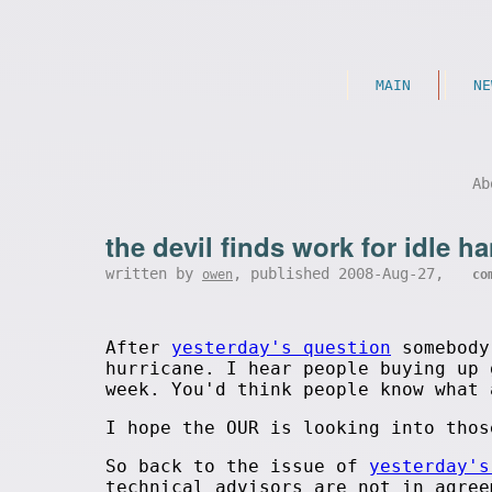
MAIN
NE
Ab
the devil finds work for idle h
written by
, published 2008-Aug-27,
owen
co
After
yesterday's question
somebody 
hurricane. I hear people buying up 
week. You'd think people know what 
I hope the OUR is looking into thos
So back to the issue of
yesterday's
technical advisors are not in agree