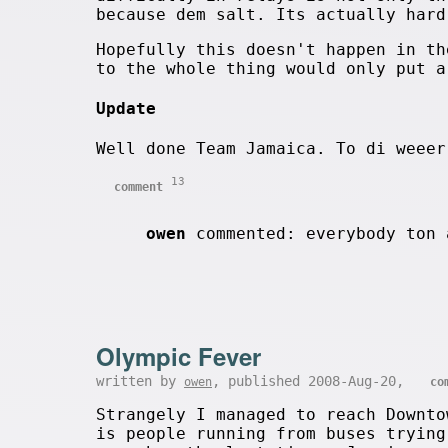
because dem salt. Its actually hard
Hopefully this doesn't happen in th
to the whole thing would only put a
Update
Well done Team Jamaica. To di weeer
13
comment
owen
commented: everybody ton 
Olympic Fever
written by
, published 2008-Aug-20,
owen
co
Strangely I managed to reach Downto
is people running from buses trying