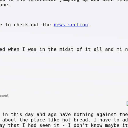
one.
re to check out the
news section
.
ed when I was in the midst of it all and mi n
mment
 in this day and age have nothing against the
 about the place like hot bread. I have to ad
ay that I had seen it - I don't know maybe it