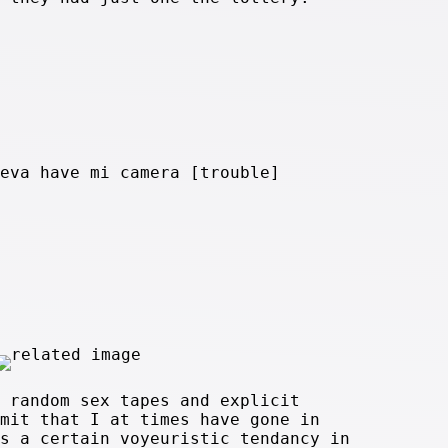
eva have mi camera [trouble]
 random sex tapes and explicit
mit that I at times have gone in
s a certain voyeuristic tendancy in