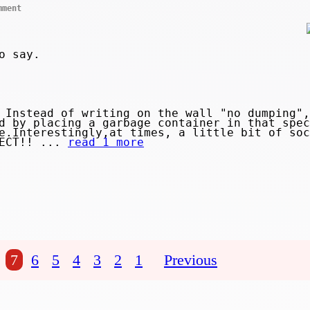
mment
o say.
Instead of writing on the wall "no dumping",
d by placing a garbage container in that spec
e.Interestingly,at times, a little bit of soc
PECT!! ...
read 1 more
7
6
5
4
3
2
1
Previous