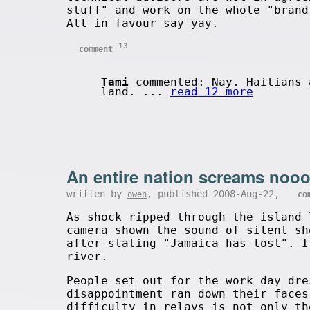
stuff" and work on the whole "brand
All in favour say yay.
13
comment
Tami
commented: Nay. Haitians 
land. ...
read 12 more
An entire nation screams nooo
written by
, published 2008-Aug-22,
owen
co
As shock ripped through the island 
camera shown the sound of silent sh
after stating "Jamaica has lost". I
river.
People set out for the work day dre
disappointment ran down their faces
difficulty in relays is not only th