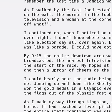
remember the last time a Jamaica wa
As I walked by the fast food establ
on the wall. The murmur in the lobb
television and a woman at the corne
off what?".
I continued on, when I noticed an u
over night. I don't know where so m
like election day all over again. B
was like a parade. I could have got
By 9:15 the entire downtown area wa
broadcasted. The nearest television
the start of the race. My hopes at 
and then a uproar of cheers as the 
I could bearly hear the radio being
me. Jumping up and down like Shelly
won the gold medal in a Olympic eve
the flags out of the plastic fast e
As I made my way through kingston, 
horns. It had reached a fever pitch
the entire staff compliment was glu