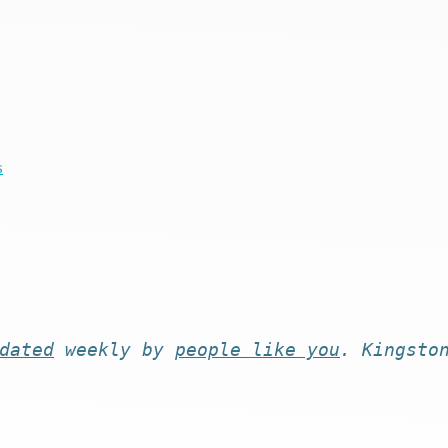
s
dated
weekly by
people like you
. Kingsto