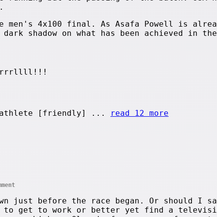
.
e men's 4x100 final. As Asafa Powell is alrea
 dark shadow on what has been achieved in the
rrrllll!!!
athlete [friendly] ...
read 12 more
mment
wn just before the race began. Or should I sa
 to get to work or better yet find a televisi