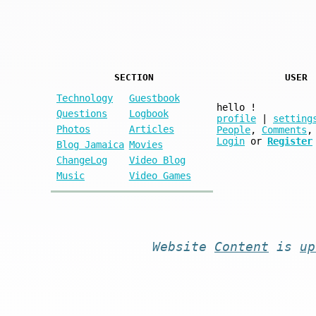
SECTION
USER
Technology
Guestbook
hello
!
Questions
Logbook
profile
|
setting
Photos
Articles
People
,
Comments
,
Login
or
Register
Blog Jamaica
Movies
ChangeLog
Video Blog
Music
Video Games
Website
Content
is
up