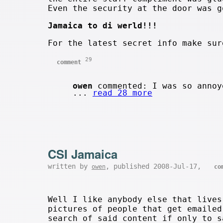
Even the security at the door was g
Jamaica to di werld!!!
For the latest secret info make su
29
comment
owen
commented: I was so annoy
...
read 28 more
CSI Jamaica
written by
, published 2008-Jul-17,
owen
co
Well I like anybody else that lives
pictures of people that get emailed
search of said content if only to s