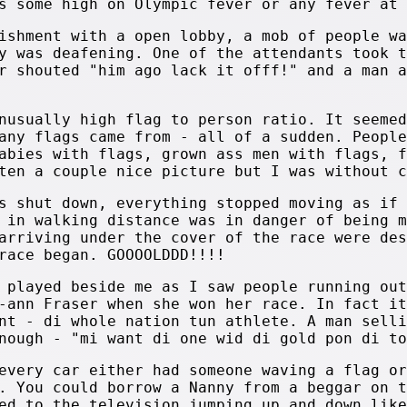
s some high on Olympic fever or any fever at 
ishment with a open lobby, a mob of people wa
y was deafening. One of the attendants took t
r shouted "him ago lack it offf!" and a man a
nusually high flag to person ratio. It seemed
any flags came from - all of a sudden. People
abies with flags, grown ass men with flags, f
ten a couple nice picture but I was without c
s shut down, everything stopped moving as if 
 in walking distance was in danger of being m
arriving under the cover of the race were des
race began. GOOOOLDDD!!!!
 played beside me as I saw people running out
-ann Fraser when she won her race. In fact it
nt - di whole nation tun athlete. A man selli
nough - "mi want di one wid di gold pon di to
every car either had someone waving a flag or
. You could borrow a Nanny from a beggar on t
ed to the television jumping up and down like