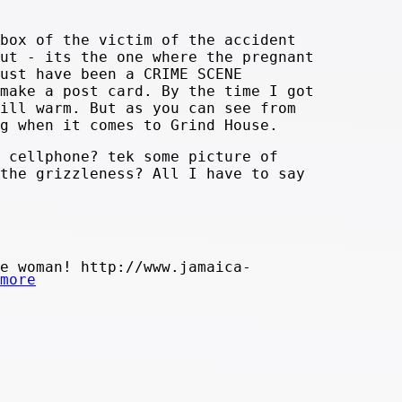
box of the victim of the accident
ut - its the one where the pregnant
ust have been a CRIME SCENE
make a post card. By the time I got
ill warm. But as you can see from
g when it comes to Grind House.
 cellphone? tek some picture of
the grizzleness? All I have to say
e woman! http://www.jamaica-
more