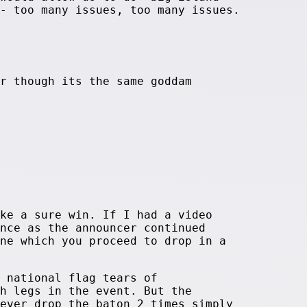
- too many issues, too many issues.
r though its the same goddam
ke a sure win. If I had a video
nce as the announcer continued
ne which you proceed to drop in a
 national flag tears of
h legs in the event. But the
ever drop the baton 2 times simply