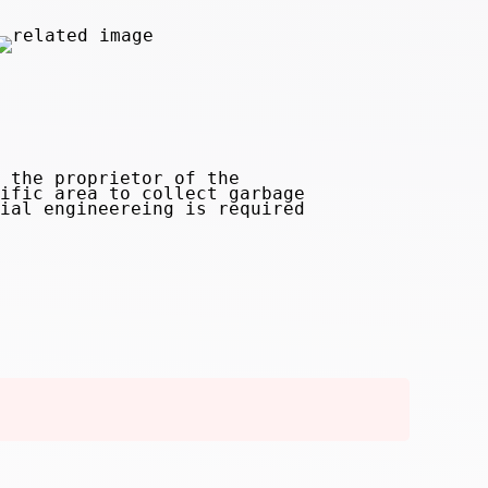
 the proprietor of the
ific area to collect garbage
ial engineereing is required