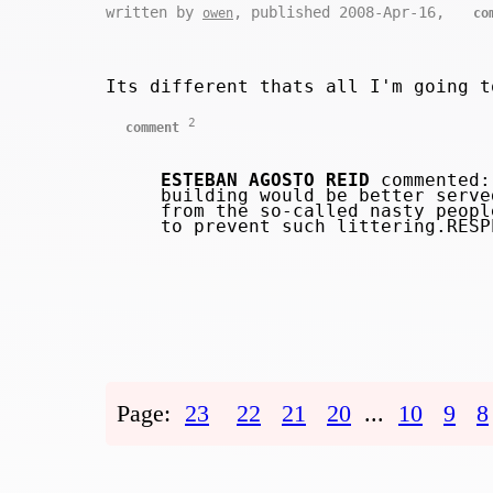
written by
, published 2008-Apr-16,
owen
co
Its different thats all I'm going t
2
comment
ESTEBAN AGOSTO REID
commented: 
building would be better serve
from the so-called nasty peopl
to prevent such littering.RES
Page:
23
22
21
20
...
10
9
8