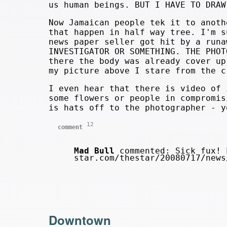
us human beings. BUT I HAVE TO DRAW
Now Jamaican people tek it to anoth
that happen in half way tree. I'm s
news paper seller got hit by a runa
INVESTIGATOR OR SOMETHING. THE PHOT
there the body was already cover up
my picture above I stare from the c
I even hear that there is video of 
some flowers or people in compromis
is hats off to the photographer - y
12
comment
Mad Bull
commented: Sick fux! 
star.com/thestar/20080717/new
Downtown