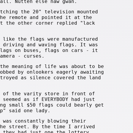
all. Nutten else naw gwan.
tching the 20" television mounted
he remote and pointed it at the
t the other corner replied "lack
 like the flags were manufactured
 driving and waving flags. It was
lags on buses, flags on cars - it
amera - curses.
the meaning of life was about to be
obbed by onlookers eagerly awaiting
troyed as silence covered the land
 of the varity store in front of
 seemed as if EVERYBODY had just
ng small $50 flags could bearly get
p" said one lady.
 was constantly blowing their
he street. By the time I arrived
 they had just one the lottery.