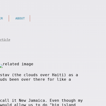
ER
ABOUT
article
stav (the clouds over Haiti) as a
uds been over there for like a
call it New Jamaica. Even though my
would allow us to do "big island