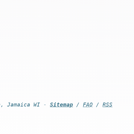
n, Jamaica WI -
Sitemap
/
FAQ
/
RSS