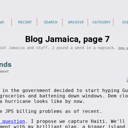
WS
RECENT
SEARCH
ARCHIVE
CATEGORY
US
Blog Jamaica, page 7
out Jamaica and stuff. 2 pound a weed in a napsack.
new 
ands
mment
in the government decided to start hyping Gu
groceries and battening down windows. Dem clo
a hurricane looks like by now.
e JPS billing problems as of recent.
 question
. I propose we capture Haiti. We'll 
ment with my brilliant plan, a bigger island 