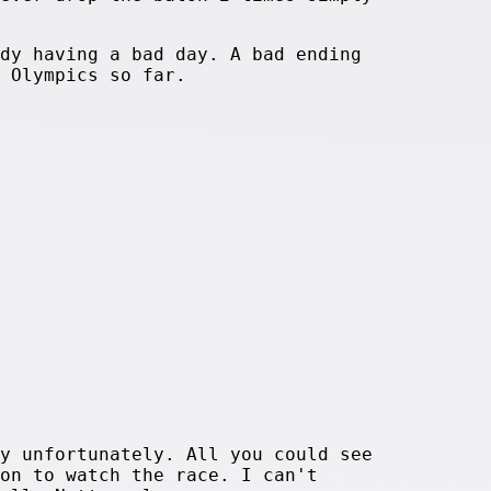
dy having a bad day. A bad ending
 Olympics so far.
y unfortunately. All you could see
on to watch the race. I can't