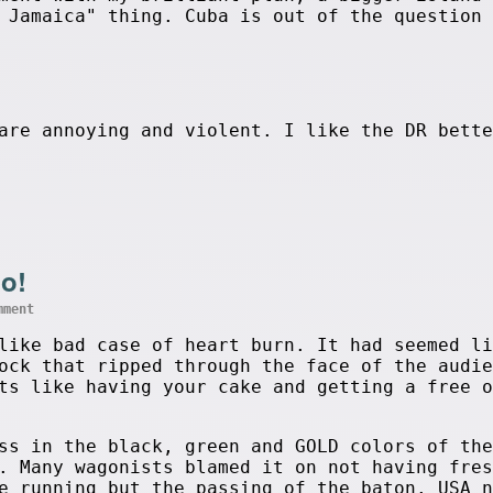
 Jamaica" thing. Cuba is out of the question 
are annoying and violent. I like the DR bette
o!
mment
like bad case of heart burn. It had seemed li
ock that ripped through the face of the audie
ts like having your cake and getting a free o
ss in the black, green and GOLD colors of the
. Many wagonists blamed it on not having fres
e running but the passing of the baton. USA n