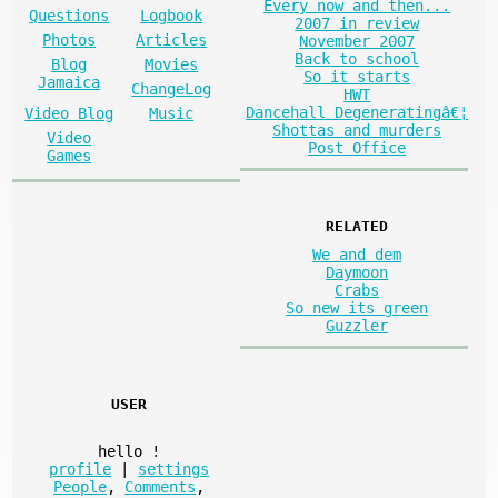
Every now and then...
Questions
Logbook
2007 in review
Photos
Articles
November 2007
Back to school
Blog
Movies
So it starts
Jamaica
ChangeLog
HWT
Dancehall Degeneratingâ€¦
Video Blog
Music
Shottas and murders
Video
Post Office
Games
RELATED
We and dem
Daymoon
Crabs
So new its green
Guzzler
USER
hello
!
profile
|
settings
People
,
Comments
,