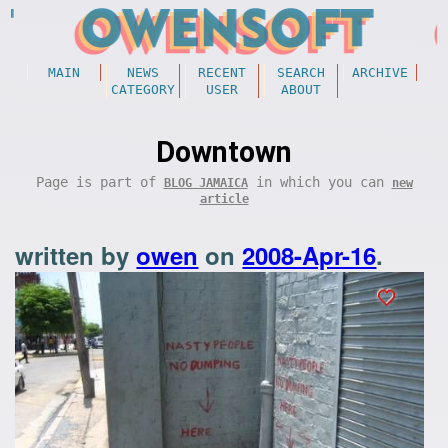
MAIN
NEWS
RECENT
SEARCH
ARCHIVE
CATEGORY
USER
ABOUT
Downtown
Page is part of
in which you can
BLOG JAMAICA
new
article
written by
owen
on
2008-Apr-16
.