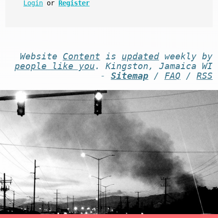
Login
or
Register
Website
Content
is
updated
weekly by
people like you
. Kingston, Jamaica WI
-
Sitemap
/
FAQ
/
RSS