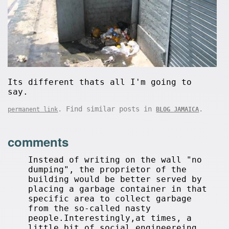
Its different thats all I'm going to
say.
. Find similar posts in
.
permanent link
BLOG JAMAICA
comments
Instead of writing on the wall "no
dumping", the proprietor of the
building would be better served by
placing a garbage container in that
specific area to collect garbage
from the so-called nasty
people.Interestingly,at times, a
little bit of social engineereing