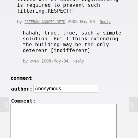
is required to prevent such
littering.RESPECT!!
by
2008-May-03
ESTEBAN AGOSTO REID
Reply
hahah, true, true, such a simple
solution. But I think extending
the building may be the only
deterent [indifferent]
by
2008-May-04
owen
Reply
comment
author:
Comment: