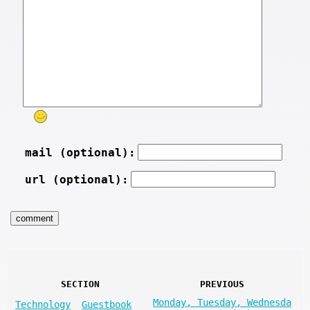
mail (optional):
url (optional):
SECTION
PREVIOUS
Monday, Tuesday, Wednesda
Technology
Guestbook