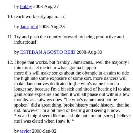
by
bobby
2008-Aug-27
reach work early again.. :-(
by
Jamsprint
2008-Aug-28
Try and push the country forward by being productive and
industrious!!
by
ESTEBAN AGOSTO REID
2008-Aug-30
I hope that works. but frankly.. Jamaicans.. well the majority i
think not.. let me tell u whats gonna happen
more dj's will make songs about the olympic in an aim to ride
the high into some exposure of some sort. more dancers will
make dancemoves dedicated to [he who's name i can no
longer say because i'm a bit sick and tired of hearing it] to also
gain some exposure and then it will all phase out within a few
months. as it always does. "he who's name must not be
spoken" did a great thing, broke history made history.. that he
did. however I'm a bit tired of hearing and seeing it now.
* yeah i might seem like an asshole but i'm not [sorry]. believe
me i was elated when i saw it. *
by
taylor
2008-Sep-02