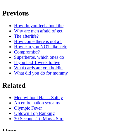
Previous
How do you feel about the
Why are men afraid of get
The afterlife?
How come there is not a f
How can you NOT like ketc
Compromise?
Superheros, which ones do
If you had 1 week to live
What cards are you holdin
What did you do for mommy
Related
Men without Hats - Safety
An entire nation screams
Olympic Fever
Uptown Top Ranking
30 Seconds To Mars - Stro