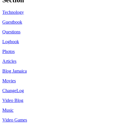
Technology
Guestbook
Questions
Logbook
Photos
Articles
Blog Jamaica
Movies
ChangeLog
Video Blog
Music
Video Games