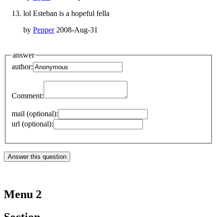
lol Esteban is a hopeful fella
by
Pepper
2008-Aug-31
answer
author:
Comment:
mail (optional):
url (optional):
Menu 2
Section