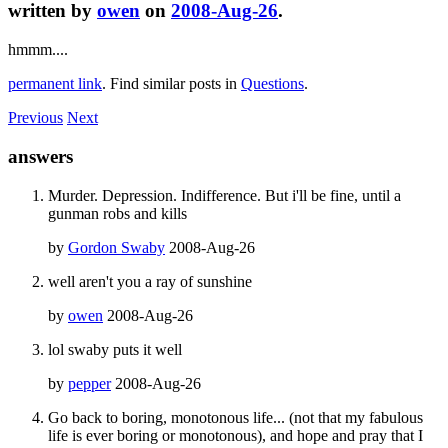
written by
owen
on
2008-Aug-26
.
hmmm....
permanent link
. Find similar posts in
Questions
.
Previous
Next
answers
Murder. Depression. Indifference. But i'll be fine, until a
gunman robs and kills
by
Gordon Swaby
2008-Aug-26
well aren't you a ray of sunshine
by
owen
2008-Aug-26
lol swaby puts it well
by
pepper
2008-Aug-26
Go back to boring, monotonous life... (not that my fabulous
life is ever boring or monotonous), and hope and pray that I