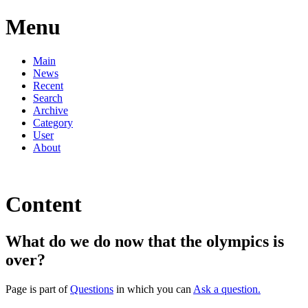
Menu
Main
News
Recent
Search
Archive
Category
User
About
Content
What do we do now that the olympics is
over?
Page is part of
Questions
in which you can
Ask a question.