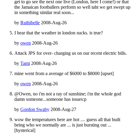
get to go see the next one live (London, here I come!) or that
the Jamaican footballers perform so well taht we get swept up
in something similar real soon...
by
Ruthibelle
2008-Aug-26
I hear that the weather in london sucks. is true?
by
owen
2008-Aug-26
Attack JPS for over- charging us on our recent electric bills.
by
Tami
2008-Aug-26
mine went from a average of $6000 to $8000 [upset]
by
owen
2008-Aug-26
@Owen, no i'm not a ray of sunshine; i'm the whole god
damn someone...someone has issues:p
by
Gordon Swaby
2008-Aug-27
wow the temperatures here are hot .... guess all that built
being who we normally are ... is just bursting out ...
[hysterical]