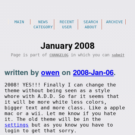
MAIN
NEWS
RECENT
SEARCH
ARCHIVE
CATEGORY
USER
ABOUT
January 2008
Page is part of
in which you can
CHANGELOG
submit
written by
owen
on
2008-Jan-06
.
2008! YES!!! Finally I can change the
theme without being seen as a style
whore with A.D.D. So far it seems that
it will be more white less colors,
bigger text and more class. Like a apple
mac or a wii. Let me know if you hate
it. The old theme will be in the
settings
but as you know you have to
login to get that sorry.