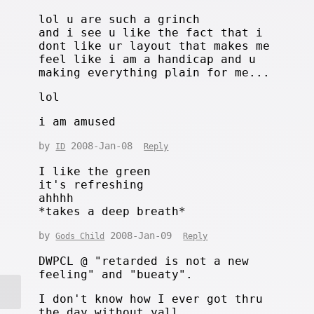
lol u are such a grinch
and i see u like the fact that i
dont like ur layout that makes me
feel like i am a handicap and u
making everything plain for me...
lol
i am amused
by
2008-Jan-08
ID
Reply
I like the green
it's refreshing
ahhhh
*takes a deep breath*
by
2008-Jan-09
Gods Child
Reply
DWPCL @ "retarded is not a new
feeling" and "bueaty".
I don't know how I ever got thru
the day without yall.