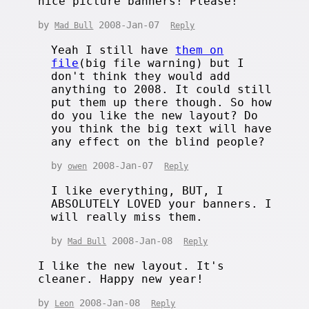
nice picture banners! Please!
by
2008-Jan-07
Mad Bull
Reply
Yeah I still have
them on
file
(big file warning) but I
don't think they would add
anything to 2008. It could still
put them up there though. So how
do you like the new layout? Do
you think the big text will have
any effect on the blind people?
by
2008-Jan-07
owen
Reply
I like everything, BUT, I
ABSOLUTELY LOVED your banners. I
will really miss them.
by
2008-Jan-08
Mad Bull
Reply
I like the new layout. It's
cleaner. Happy new year!
by
2008-Jan-08
Leon
Reply