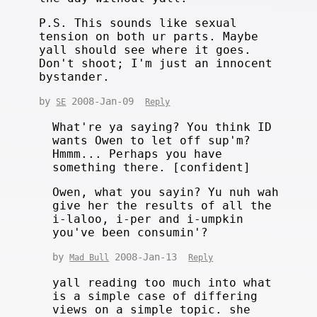
P.S. This sounds like sexual
tension on both ur parts. Maybe
yall should see where it goes.
Don't shoot; I'm just an innocent
bystander.
by
2008-Jan-09
SE
Reply
What're ya saying? You think ID
wants Owen to let off sup'm?
Hmmm... Perhaps you have
something there. [confident]
Owen, what you sayin? Yu nuh wah
give her the results of all the
i-laloo, i-per and i-umpkin
you've been consumin'?
by
2008-Jan-13
Mad Bull
Reply
yall reading too much into what
is a simple case of differing
views on a simple topic. she