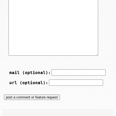
mail (optional):
url (optional):