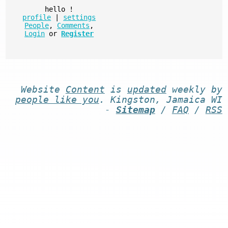
hello
!
profile
|
settings
People
,
Comments
,
Login
or
Register
Website
Content
is
updated
weekly by
people like you
. Kingston, Jamaica WI
-
Sitemap
/
FAQ
/
RSS