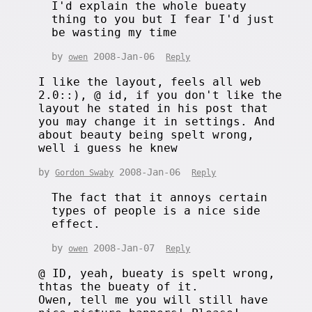
I'd explain the whole bueaty
thing to you but I fear I'd just
be wasting my time
by
2008-Jan-06
owen
Reply
I like the layout, feels all web
2.0::), @ id, if you don't like the
layout he stated in his post that
you may change it in settings. And
about beauty being spelt wrong,
well i guess he knew
by
2008-Jan-06
Gordon Swaby
Reply
The fact that it annoys certain
types of people is a nice side
effect.
by
2008-Jan-07
owen
Reply
@ ID, yeah, bueaty is spelt wrong,
thtas the bueaty of it.
Owen, tell me you will still have