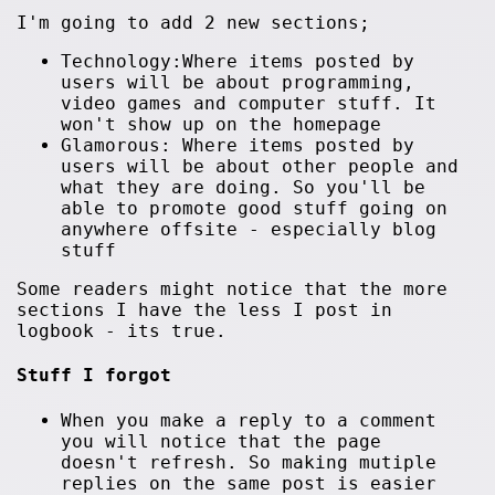
I'm going to add 2 new sections;
Technology:Where items posted by
users will be about programming,
video games and computer stuff. It
won't show up on the homepage
Glamorous: Where items posted by
users will be about other people and
what they are doing. So you'll be
able to promote good stuff going on
anywhere offsite - especially blog
stuff
Some readers might notice that the more
sections I have the less I post in
logbook - its true.
Stuff I forgot
When you make a reply to a comment
you will notice that the page
doesn't refresh. So making mutiple
replies on the same post is easier