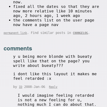
now.
fixed all the dates so that they are
now more relative like 10 minutes
ago, 2 hours ago, 1 week ago
the comments list on the user page
now have a page nav
. Find similar posts in
.
permanent link
CHANGELOG
comments
y u being more blonde with bueaty
spell like that on the page? you
write about bueaty???
i dont like this layout it makes me
feel retarded :x
by
2008-Jan-06
ID
Reply
I would imagine feeling retarded
is not a new feeling for u,
nothing much I can do about that.