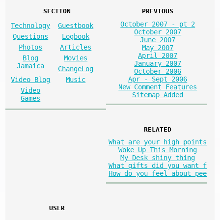
SECTION
PREVIOUS
October 2007 - pt 2
Technology
Guestbook
October 2007
Questions
Logbook
June 2007
Photos
Articles
May 2007
April 2007
Blog
Movies
January 2007
Jamaica
ChangeLog
October 2006
Apr - Sept 2006
Video Blog
Music
New Comment Features
Video
Sitemap Added
Games
RELATED
What are your high points
Woke Up This Morning
My Desk shiny thing
What gifts did you want f
How do you feel about pee
USER