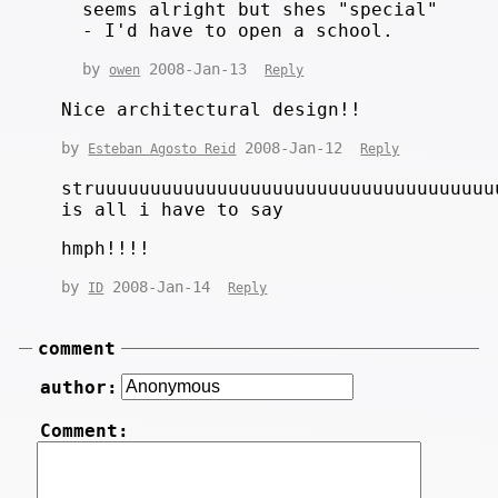
seems alright but shes "special"
- I'd have to open a school.
by
2008-Jan-13
owen
Reply
Nice architectural design!!
by
2008-Jan-12
Esteban Agosto Reid
Reply
struuuuuuuuuuuuuuuuuuuuuuuuuuuuuuuuuuuu
is all i have to say
hmph!!!!
by
2008-Jan-14
ID
Reply
comment
author:
Comment: