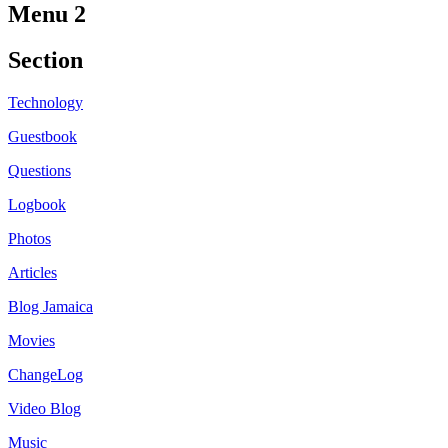
Menu 2
Section
Technology
Guestbook
Questions
Logbook
Photos
Articles
Blog Jamaica
Movies
ChangeLog
Video Blog
Music