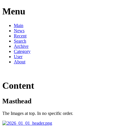
Menu
Main
News
Recent
Search
Archive
Category
User
About
Content
Masthead
The Images at top. In no specific order.