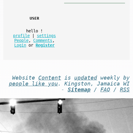
USER
hello
!
profile
|
settings
People
,
Comments
,
Login
or
Register
Website
Content
is
updated
weekly by
people like you
. Kingston, Jamaica WI
-
Sitemap
/
FAQ
/
RSS