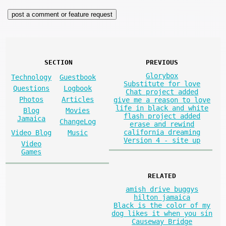
SECTION
PREVIOUS
Glorybox
Technology
Guestbook
Substitute for love
Questions
Logbook
Chat project added
Photos
Articles
give me a reason to love
life in black and white
Blog
Movies
flash project added
Jamaica
ChangeLog
erase and rewind
california dreaming
Video Blog
Music
Version 4 - site up
Video
Games
RELATED
amish drive buggys
hilton jamaica
Black is the color of my
dog likes it when you sin
Causeway Bridge