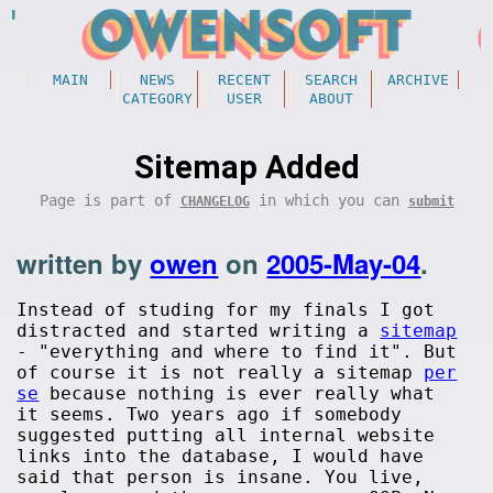
MAIN
NEWS
RECENT
SEARCH
ARCHIVE
CATEGORY
USER
ABOUT
Sitemap Added
Page is part of
in which you can
CHANGELOG
submit
written by
owen
on
2005-May-04
.
Instead of studing for my finals I got
distracted and started writing a
sitemap
- "everything and where to find it". But
of course it is not really a sitemap
per
se
because nothing is ever really what
it seems. Two years ago if somebody
suggested putting all internal website
links into the database, I would have
said that person is insane. You live,