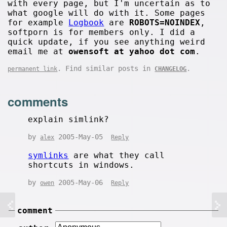
with every page, but I'm uncertain as to
what google will do with it. Some pages
for example
Logbook
are
ROBOTS=NOINDEX
,
softporn is for members only. I did a
quick update, if you see anything weird
email me at
owensoft at yahoo dot com
.
. Find similar posts in
.
permanent link
CHANGELOG
comments
explain simlink?
by
2005-May-05
alex
Reply
symlinks
are what they call
shortcuts in windows.
by
2005-May-06
owen
Reply
comment