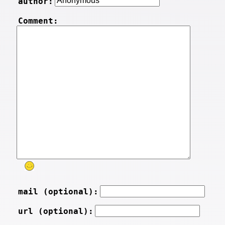
author:
Comment:
mail (optional):
url (optional):