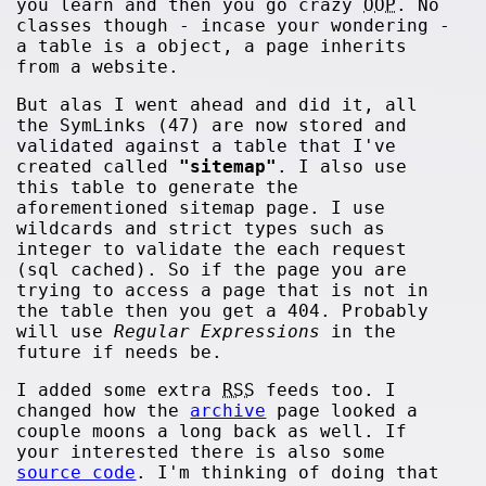
you learn and then you go crazy
OOP
. No
classes though - incase your wondering -
a table is a object, a page inherits
from a website.
But alas I went ahead and did it, all
the SymLinks (47) are now stored and
validated against a table that I've
created called
"sitemap"
. I also use
this table to generate the
aforementioned sitemap page. I use
wildcards and strict types such as
integer to validate the each request
(sql cached). So if the page you are
trying to access a page that is not in
the table then you get a 404. Probably
will use
Regular Expressions
in the
future if needs be.
I added some extra
RSS
feeds too. I
changed how the
archive
page looked a
couple moons a long back as well. If
your interested there is also some
source code
. I'm thinking of doing that