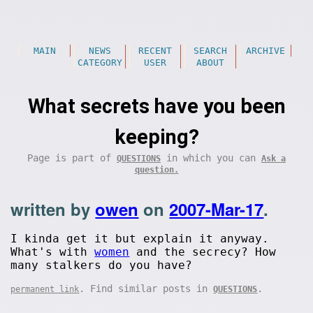
MAIN
NEWS
RECENT
SEARCH
ARCHIVE
CATEGORY
USER
ABOUT
What secrets have you been
keeping?
Page is part of
in which you can
QUESTIONS
Ask a
question.
written by
owen
on
2007-Mar-17
.
I kinda get it but explain it anyway.
What's with
women
and the secrecy? How
many stalkers do you have?
. Find similar posts in
.
permanent link
QUESTIONS