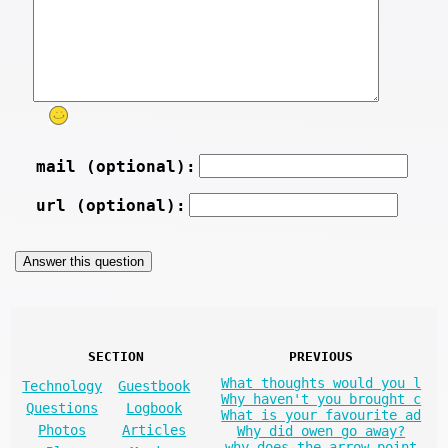
mail (optional):
url (optional):
SECTION
PREVIOUS
What thoughts would you l
Technology
Guestbook
Why haven't you brought c
Questions
Logbook
What is your favourite ad
Photos
Articles
Why did owen go away?
why does the arrow point