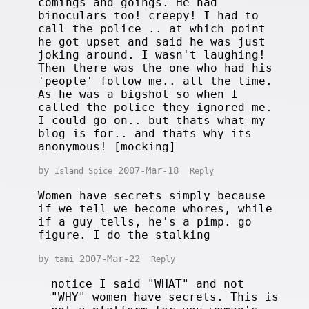
comings and goings. He had
binoculars too! creepy! I had to
call the police .. at which point
he got upset and said he was just
joking around. I wasn't laughing!
Then there was the one who had his
'people' follow me.. all the time.
As he was a bigshot so when I
called the police they ignored me.
I could go on.. but thats what my
blog is for.. and thats why its
anonymous! [mocking]
by
2007-Mar-18
Island Spice
Reply
Women have secrets simply because
if we tell we become whores, while
if a guy tells, he's a pimp. go
figure. I do the stalking
by
2007-Mar-22
tami
Reply
notice I said "WHAT" and not
"WHY" women have secrets. This is