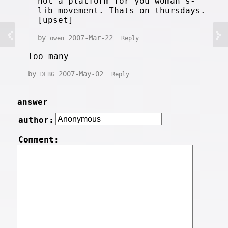
not a platform for you woman's-
lib movement. Thats on thursdays.
[upset]
by
2007-Mar-22
owen
Reply
Too many
by
2007-May-02
DLBG
Reply
answer
author:
Comment: