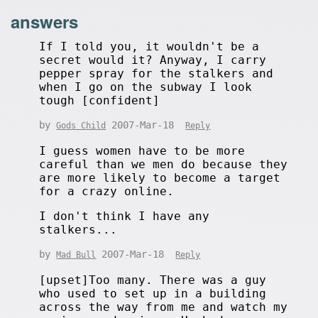
answers
If I told you, it wouldn't be a
secret would it? Anyway, I carry
pepper spray for the stalkers and
when I go on the subway I look
tough [confident]
by
2007-Mar-18
Gods Child
Reply
I guess women have to be more
careful than we men do because they
are more likely to become a target
for a crazy online.
I don't think I have any
stalkers...
by
2007-Mar-18
Mad Bull
Reply
[upset]Too many. There was a guy
who used to set up in a building
across the way from me and watch my