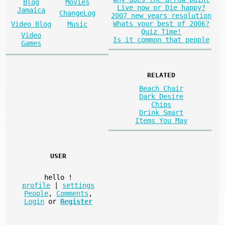
Blog
Movies
Live now or Die happy?
Jamaica
ChangeLog
2007 new years resolution
Whats your best of 2006?
Video Blog
Music
Quiz Time!
Video
Is it common that people
Games
RELATED
Beach Chair
Dark Desire
Chips
Drink Smart
Items You May
USER
hello
!
profile
|
settings
People
,
Comments
,
Login
or
Register