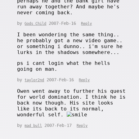
perhaps he and the bank girl have
run away together? And maybe he's
never coming back.
by
2007-Feb-16
Gods Child
Reply
I been wondering the same thing..
he probably got a new video game..
or something i dunno.. i'm sure he
lurks in the shadows somewhere...
ps i cant login what the hells
going on man.
by
2007-Feb-16
taylor2nd
Reply
Owen went away to further his quest
for world domination. I think he is
back now though. His site looks
like its back to its normal,
wonderful self.
by
2007-Feb-17
mad bull
Reply