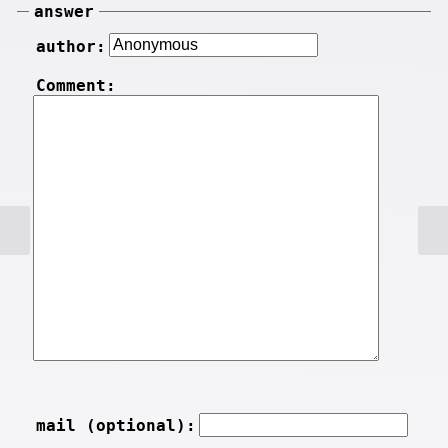
answer
author:
Comment:
mail (optional):