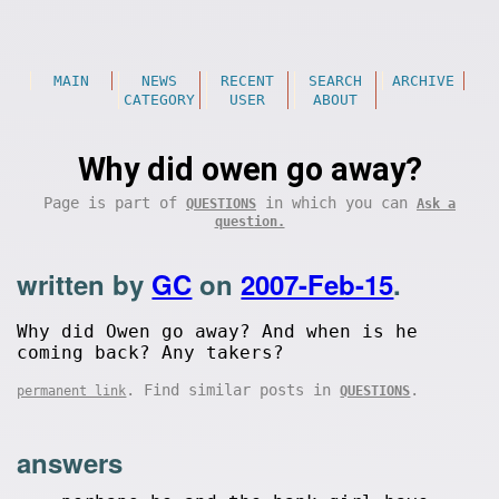
MAIN
NEWS
RECENT
SEARCH
ARCHIVE
CATEGORY
USER
ABOUT
Why did owen go away?
Page is part of
in which you can
QUESTIONS
Ask a
question.
written by
GC
on
2007-Feb-15
.
Why did Owen go away? And when is he
coming back? Any takers?
. Find similar posts in
.
permanent link
QUESTIONS
answers