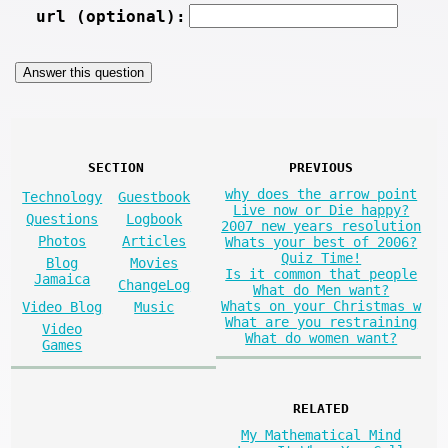
url (optional):
SECTION
PREVIOUS
why does the arrow point
Technology
Guestbook
Live now or Die happy?
Questions
Logbook
2007 new years resolution
Photos
Articles
Whats your best of 2006?
Quiz Time!
Blog
Movies
Is it common that people
Jamaica
ChangeLog
What do Men want?
Whats on your Christmas w
Video Blog
Music
What are you restraining
Video
What do women want?
Games
RELATED
My Mathematical Mind