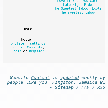
Love It When You Call
Late Night Ride
The Sweetest Taboo (Expla
The sweetest taboo
USER
hello
!
profile
|
settings
People
,
Comments
,
Login
or
Register
Website
Content
is
updated
weekly by
people like you
. Kingston, Jamaica WI
-
Sitemap
/
FAQ
/
RSS