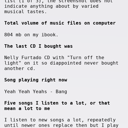
list (1 of 3), the screenshot does not
indicate anything about by varied
musical tastes.
Total volume of music files on computer
804 mb on my ibook.
The last CD I bought was
Nelly Furtado CD with "Turn off the
light" on it so diappointed never bought
another cd.
Song playing right now
Yeah Yeah Yeahs - Bang
Five songs I listen to a lot, or that
mean a lot to me
I listen to new songs a lot, repeatedly
until newer ones replace then but I play