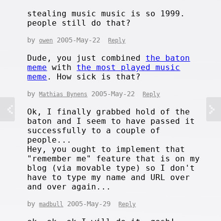
stealing music music is so 1999.
people still do that?
by
2005-May-22
owen
Reply
Dude, you just combined
the baton
meme
with
the most played music
meme
. How sick is that?
by
2005-May-22
Mathias Bynens
Reply
Ok, I finally grabbed hold of the
baton and I seem to have passed it
successfully to a couple of
people...
Hey, you ought to implement that
"remember me" feature that is on my
blog (via movable type) so I don't
have to type my name and URL over
and over again...
by
2005-May-29
madbull
Reply