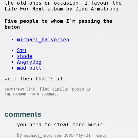
the old ones on occasion. I favour the
Life For Rent
album by Dido Armstrong.
Five people to whom I'm passing the
baton
michael_halvorsen
Stu
shade
AngryDog
mad bull
well then that's it.
. Find similar posts in
permanent link
.
THE RANDOM PHOTO JOURNAL
comments
you need to steal more music.
by
2005-May-21
michael_halvorsen
Reply