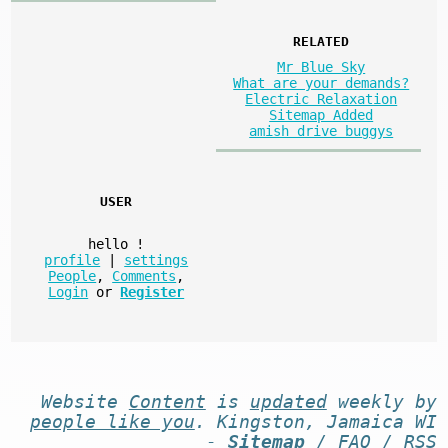
RELATED
Mr Blue Sky
What are your demands?
Electric Relaxation
Sitemap Added
amish drive buggys
USER
hello
!
profile
|
settings
People
,
Comments
,
Login
or
Register
Website
Content
is
updated
weekly by
people like you
. Kingston, Jamaica WI
-
Sitemap
/
FAQ
/
RSS