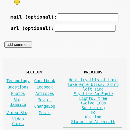
mail (optional):
url (optional):
SECTION
PREVIOUS
dont try this at home
Technology
Guestbook
lake erie bliss: z3ing
Questions
Logbook
left side
Photos
Articles
Fly Like An Eagle
Lights, tree
Blog
Movies
twelve 100s
Jamaica
ChangeLog
Sure thing
Ho
Video Blog
Music
Waiting
Video
Storm the Aftermath
Games