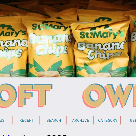
WS
RECENT
SEARCH
ARCHIVE
CATEGORY
US