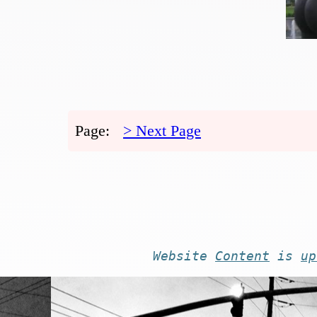
Page:
> Next Page
Website
Content
is
up