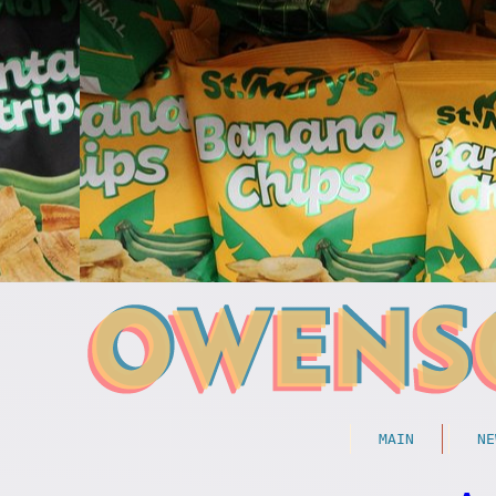
MAIN
NE