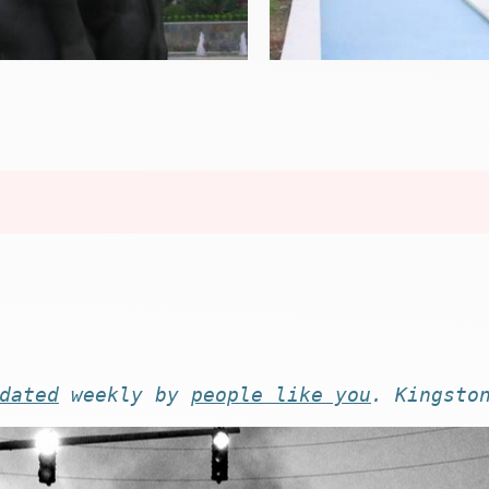
dated
weekly by
people like you
. Kingsto