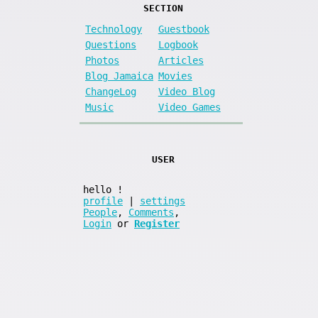
SECTION
Technology
Guestbook
Questions
Logbook
Photos
Articles
Blog Jamaica
Movies
ChangeLog
Video Blog
Music
Video Games
USER
hello
!
profile
|
settings
People
,
Comments
,
Login
or
Register