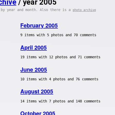
chive
/ year 2005
 by year and month. Also there is a
photo archive
February 2005
9 items with 5 photos and 70 comments
April 2005
19 items with 12 photos and 71 comments
June 2005
10 items with 4 photos and 76 comments
August 2005
14 items with 7 photos and 148 comments
October 2005