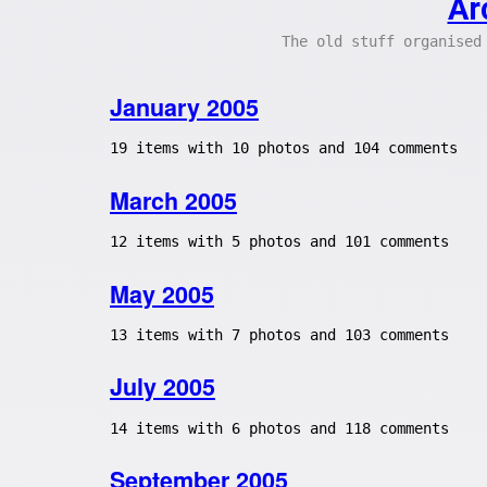
Ar
The old stuff organised
January 2005
19 items with 10 photos and 104 comments
March 2005
12 items with 5 photos and 101 comments
May 2005
13 items with 7 photos and 103 comments
July 2005
14 items with 6 photos and 118 comments
September 2005