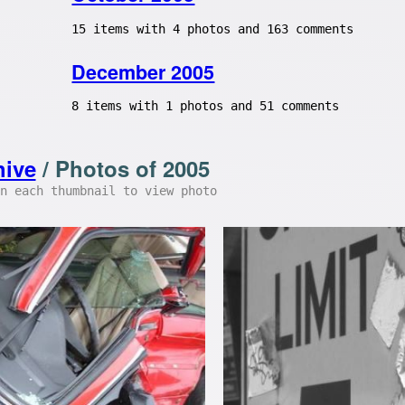
15 items with 4 photos and 163 comments
December 2005
8 items with 1 photos and 51 comments
hive
/ Photos of 2005
n each thumbnail to view photo