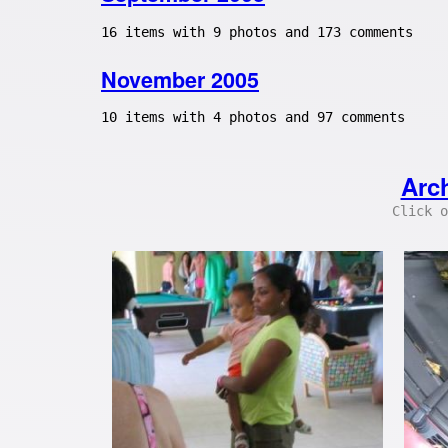
16 items with 9 photos and 173 comments
November 2005
10 items with 4 photos and 97 comments
Arc
Click o