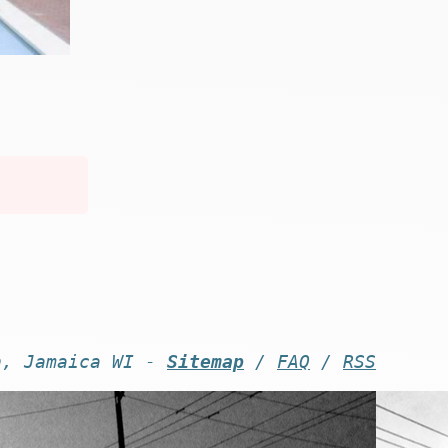
n, Jamaica WI -
Sitemap
/
FAQ
/
RSS