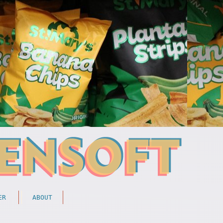
ER
ABOUT