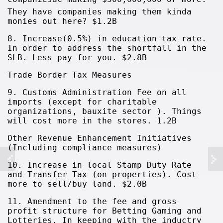
They have companies making them kinda
monies out here? $1.2B
8. Increase(0.5%) in education tax rate.
In order to address the shortfall in the
SLB. Less pay for you. $2.8B
Trade Border Tax Measures
9. Customs Administration Fee on all
imports (except for charitable
organizations, bauxite sector ). Things
will cost more in the stores. 1.2B
Other Revenue Enhancement Initiatives
(Including compliance measures)
10. Increase in local Stamp Duty Rate
and Transfer Tax (on properties). Cost
more to sell/buy land. $2.0B
11. Amendment to the fee and gross
profit structure for Betting Gaming and
Lotteries. In keeping with the inductry