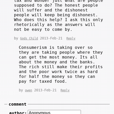
tax and wonder just what are people
supposed to do? The honest people
will suffer and the dishonest
people will keep being dishonest.
Who does this help? I ask this only
rhetorically as the answers will
not be easy to come by.
by
2013-Feb-21
Gods Child
Reply
Consumerism is taking over so
they are taking people where they
can get the most money. Its all
about the money and the banks.
The rich still make their profits
and the poor work twice as hard
for half the money so they can
pay for taxed food.
by
2013-Feb-21
owen
Reply
comment
author: