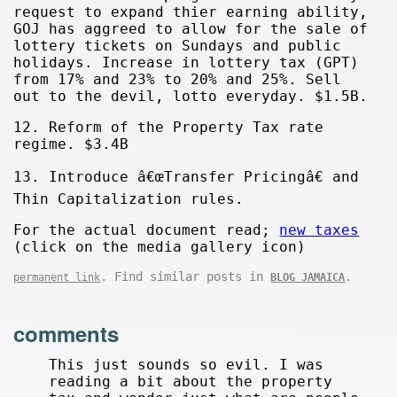
request to expand thier earning ability,
GOJ has aggreed to allow for the sale of
lottery tickets on Sundays and public
holidays. Increase in lottery tax (GPT)
from 17% and 23% to 20% and 25%. Sell
out to the devil, lotto everyday. $1.5B.
12. Reform of the Property Tax rate
regime. $3.4B
13. Introduce â€œTransfer Pricingâ€ and
Thin Capitalization rules.
For the actual document read;
new taxes
(click on the media gallery icon)
. Find similar posts in
.
permanent link
BLOG JAMAICA
comments
This just sounds so evil. I was
reading a bit about the property