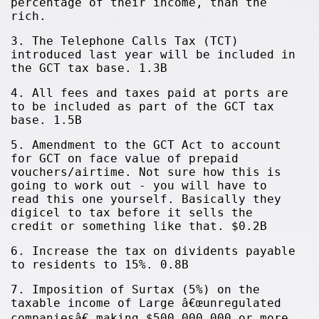
percentage of their income, than the
rich.
3. The Telephone Calls Tax (TCT)
introduced last year will be included in
the GCT tax base. 1.3B
4. All fees and taxes paid at ports are
to be included as part of the GCT tax
base. 1.5B
5. Amendment to the GCT Act to account
for GCT on face value of prepaid
vouchers/airtime. Not sure how this is
going to work out - you will have to
read this one yourself. Basically they
digicel to tax before it sells the
credit or something like that. $0.2B
6. Increase the tax on dividents payable
to residents to 15%. 0.8B
7. Imposition of Surtax (5%) on the
taxable income of Large â€œunregulated
companiesâ€ making $500,000,000 or more.