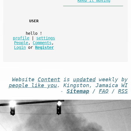
Keep it moving
USER
hello
!
profile
|
settings
People
,
Comments
,
Login
or
Register
Website
Content
is
updated
weekly by
people like you
. Kingston, Jamaica WI
-
Sitemap
/
FAQ
/
RSS