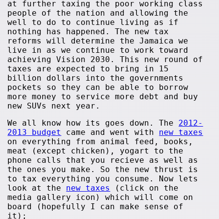
at further taxing the poor working class
people of the nation and allowing the
well to do to continue living as if
nothing has happened. The new tax
reforms will determine the Jamaica we
live in as we continue to work toward
achieving Vision 2030. This new round of
taxes are expected to bring in 15
billion dollars into the governments
pockets so they can be able to borrow
more money to service more debt and buy
new SUVs next year.
We all know how its goes down. The
2012-
2013 budget
came and went with
new taxes
on everything from animal feed, books,
meat (except chicken), yogart to the
phone calls that you recieve as well as
the ones you make. So the new thrust is
to tax everything you consume. Now lets
look at the
new taxes
(click on the
media gallery icon) which will come on
board (hopefully I can make sense of
it);