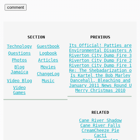
SECTION
PREVIOUS
Its Official! Patties are
Technology
Guestbook
Environmental Disasters A
Questions
Logbook
Riverton City Dump Fire 3
Photos
Articles
Riverton City Dump Fire 2
Riverton City Dump Fire 1
Blog
Movies
Re: The Shebadarization o
Jamaica
ChangeLog
Is Kartel the Bob Marley
Dancehall, Bleaching and
Video Blog
Music
January 2011 News Round U
Video
Merry Christmas 2010
Games
RELATED
Cane River Shadow
Cane River Falls
CreamCheeze Pie
Cacti