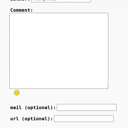
Comment:
mail (optional):
url (optional):