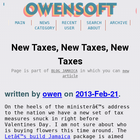
MAIN
NEWS
RECENT
SEARCH
ARCHIVE
CATEGORY
USER
ABOUT
New Taxes, New Taxes, New
Taxes
Page is part of
in which you can
BLOG JAMAICA
new
article
written by
owen
on
2013-Feb-21
.
On the heels of the ministerâ€™s address
to the nation we have a new set of tax
measures snuck in right before
Valentines Day. I am not sure about who
is buying flowers this time around. The
Letâ€™s build Jamaica
package is aimed