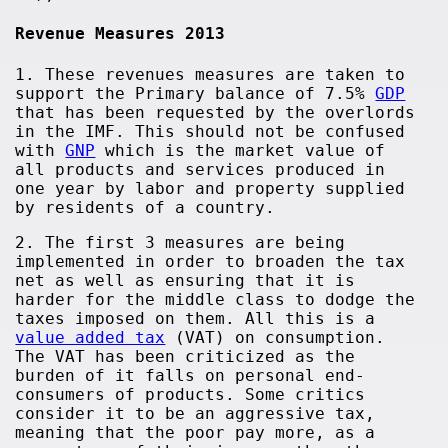
Revenue Measures 2013
1. These revenues measures are taken to
support the Primary balance of 7.5%
GDP
that has been requested by the overlords
in the IMF. This should not be confused
with
GNP
which is the market value of
all products and services produced in
one year by labor and property supplied
by residents of a country.
2. The first 3 measures are being
implemented in order to broaden the tax
net as well as ensuring that it is
harder for the middle class to dodge the
taxes imposed on them. All this is a
value added tax
(VAT) on consumption.
The VAT has been criticized as the
burden of it falls on personal end-
consumers of products. Some critics
consider it to be an aggressive tax,
meaning that the poor pay more, as a