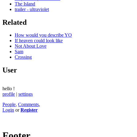
The Island
trailer - ultraviolet
Related
How would you describe YO
If heaven could look like
Not About Love
Sam
Crossing
User
hello
!
profile
|
settings
People
,
Comments
,
Login
or
Register
Footer