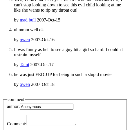
can't stop looking down to see this evil child looking at me
like she wants to rip my throat out!
by
mad bull
2007-Oct-15
uhmmm well ok
by
owen
2007-Oct-16
It was funny as hell to see a guy hit a girl so hard. I couldn't
restrain myself.
by
Tami
2007-Oct-17
he was just FED-UP for being in such a stupid movie
by
owen
2007-Oct-18
comment
author:
Comment: