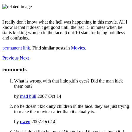
I really don't know what the hell was happening in this movie. All I
know is that it doesn't get good until the last 15 minutes when he
starts kicking women in the face. 6 out 10 stars for being pointless
and confusing.
permanent link
. Find similar posts in
Movies
.
Previous
Next
comments
What is wrong with that little girl's eyes? Did the man kick
them out?
by
mad bull
2007-Oct-14
no he doesn't kick any children in the face. they are just trying
to make the movie scarier than it actually is.
by
owen
2007-Oct-14
Well, I don't like her eyes! When I read the posts above it, I