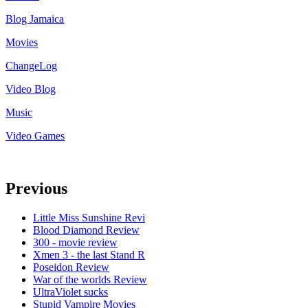
Blog Jamaica
Movies
ChangeLog
Video Blog
Music
Video Games
Previous
Little Miss Sunshine Revi
Blood Diamond Review
300 - movie review
Xmen 3 - the last Stand R
Poseidon Review
War of the worlds Review
UltraViolet sucks
Stupid Vampire Movies