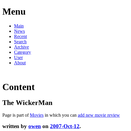
Menu
Main
News
Recent
Search
Archive
Category
User
About
Content
The WickerMan
Page is part of
Movies
in which you can
add new movie review
written by
owen
on
2007-Oct-12
.