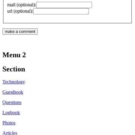
mail (optional):
url (optional):
Menu 2
Section
Technology
Guestbook
Questions
Logbook
Photos
Articles