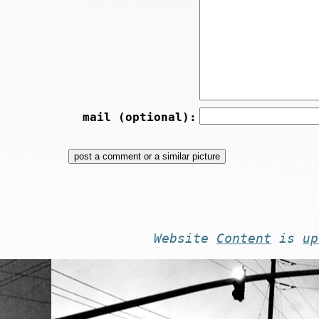
mail (optional):
Website
Content
is
up