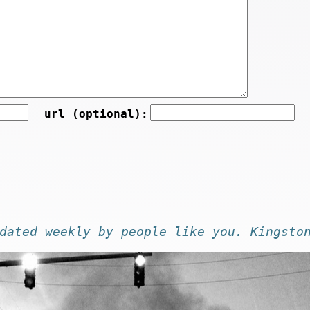
url (optional):
dated
weekly by
people like you
. Kingsto