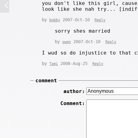
you don't like this girl, cause
look like she nah try... [indif
by
2007-Oct-10
bobby
Reply
sorry shes married
by
2007-Oct-10
owen
Reply
I wud so do injustice to that c
by
2008-Aug-25
Tami
Reply
comment
author:
Comment: