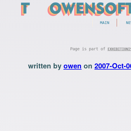
MAIN
NE
Page is part of
EXHIBITIONI
written by
owen
on
2007-Oct-0