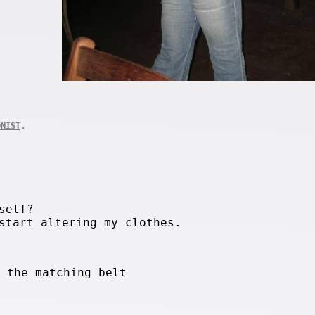
.
ONIST
self?
start altering my clothes.
h the matching belt