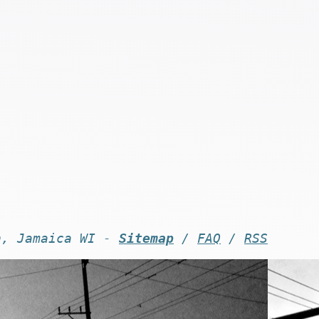
n, Jamaica WI -
Sitemap
/
FAQ
/
RSS