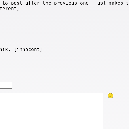
 to post after the previous one, just makes s
ferent]
hik. [innocent]