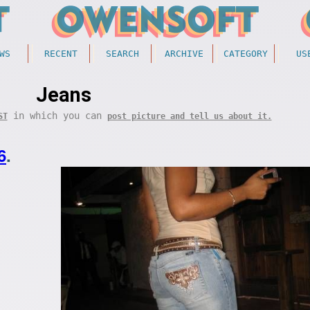
WS
RECENT
SEARCH
ARCHIVE
CATEGORY
US
Jeans
in which you can
ST
post picture and tell us about it.
6
.