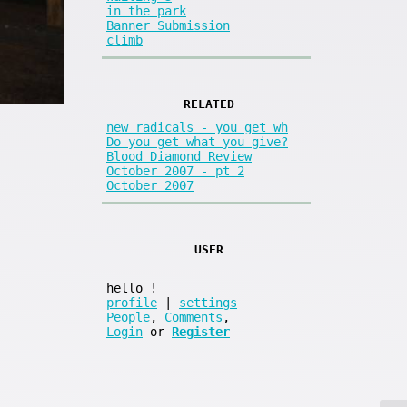
in the park
Banner Submission
climb
RELATED
new radicals - you get wh
Do you get what you give?
Blood Diamond Review
October 2007 - pt 2
October 2007
USER
hello
!
profile
|
settings
People
,
Comments
,
Login
or
Register