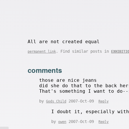
All are not created equal
. Find similar posts in
permanent link
EXHIBITI
comments
those are nice jeans
did she do that to the back her
That's something I want to do--
by
2007-Oct-09
Gods Child
Reply
I doubt it, especially wit
by
2007-Oct-09
owen
Reply