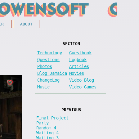
ER
ABOUT
SECTION
Technology
Guestbook
Questions
Logbook
Photos
Articles
Blog Jamaica
Movies
ChangeLog
Video Blog
Music
Video Games
PREVIOUS
Final Project
Party
Random 4
Waiting 4
Waiting 3