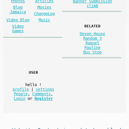
Photos
Articles
Banner Submission
climb
Blog
Movies
Jamaica
ChangeLog
Video Blog
Music
Video
RELATED
Games
Devon House
Random 3
Raquel
Pauline
Bus Stop
USER
hello
!
profile
|
settings
People
,
Comments
,
Login
or
Register