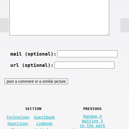
mail (optional):
url (optional):
SECTION
PREVIOUS
Random 4
Technology
Guestbook
Waiting 3
Questions
Logbook
in the park