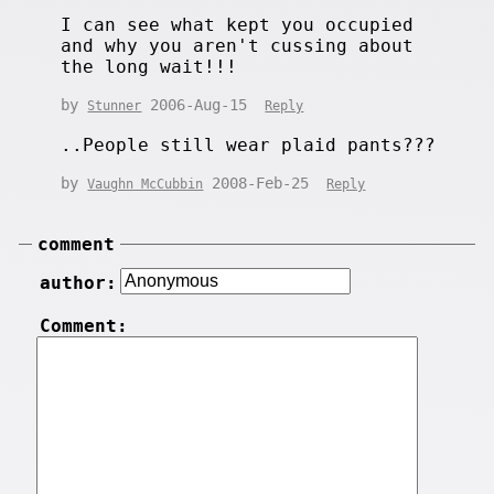
I can see what kept you occupied
and why you aren't cussing about
the long wait!!!
by
2006-Aug-15
Stunner
Reply
..People still wear plaid pants???
by
2008-Feb-25
Vaughn McCubbin
Reply
comment
author:
Comment: