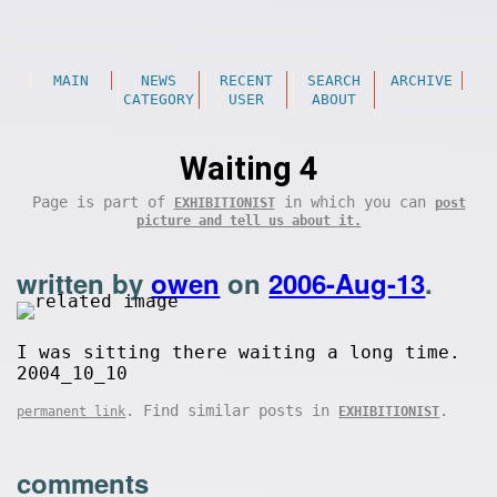
MAIN
NEWS
RECENT
SEARCH
ARCHIVE
CATEGORY
USER
ABOUT
Waiting 4
Page is part of
in which you can
EXHIBITIONIST
post
picture and tell us about it.
written by
owen
on
2006-Aug-13
.
I was sitting there waiting a long time.
2004_10_10
. Find similar posts in
.
permanent link
EXHIBITIONIST
comments