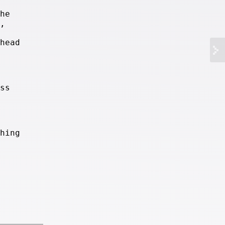
he
,
head
ss
hing