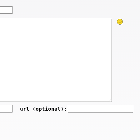
url (optional):