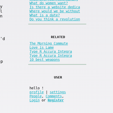
What do women want?
y
Is there a website dedica
l
Where would we be without
What is a date?
n
Do you think a revolution
RELATED
'd
The Morning Commute
Love is Lame
Type R Accura Integra
Type R Accura Integra
10 best weapons
up
USER
hello
!
profile
|
settings
People
,
Comments
,
Login
or
Register