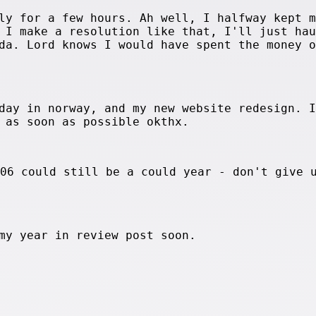
ly for a few hours. Ah well, I halfway kept m
 I make a resolution like that, I'll just hau
da. Lord knows I would have spent the money o
day in norway, and my new website redesign. I
 as soon as possible okthx.
006 could still be a could year - don't give 
my year in review post soon.