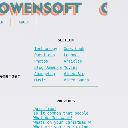
ER
ABOUT
SECTION
Technology
Guestbook
Questions
Logbook
Photos
Articles
Blog Jamaica
Movies
ChangeLog
Video Blog
emember
Music
Video Games
PREVIOUS
Quiz Time!
Is it common that people
What do Men want?
Whats on your Christmas w
What are you restraining