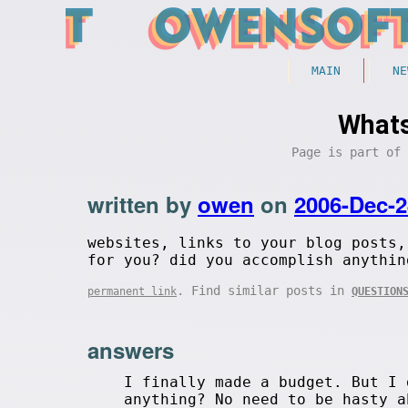
MAIN
NE
Whats
Page is part of
written by
owen
on
2006-Dec-2
websites, links to your blog posts,
for you? did you accomplish anythin
. Find similar posts in
permanent link
QUESTION
answers
I finally made a budget. But I 
anything? No need to be hasty a