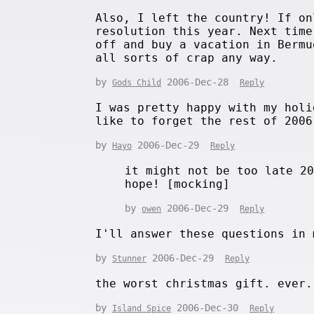
Also, I left the country! If on
resolution this year. Next time
off and buy a vacation in Bermu
all sorts of crap any way.
by
2006-Dec-28
Gods Child
Reply
I was pretty happy with my holi
like to forget the rest of 2006
by
2006-Dec-29
Hayo
Reply
it might not be too late 2
hope! [mocking]
by
2006-Dec-29
owen
Reply
I'll answer these questions in 
by
2006-Dec-29
Stunner
Reply
the worst christmas gift. ever.
by
2006-Dec-30
Island Spice
Reply