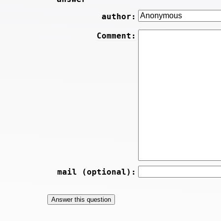
author:
Comment:
mail (optional):