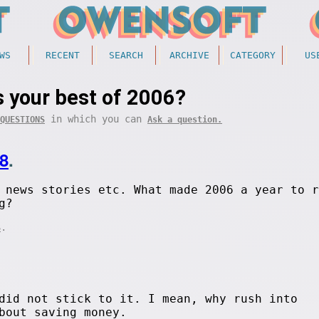
WS
RECENT
SEARCH
ARCHIVE
CATEGORY
US
 your best of 2006?
in which you can
QUESTIONS
Ask a question.
8
.
 news stories etc. What made 2006 a year to r
g?
.
S
did not stick to it. I mean, why rush into
bout saving money.