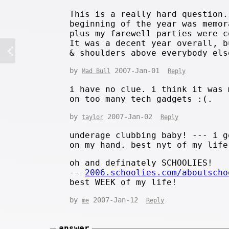
This is a really hard question.
beginning of the year was memor
plus my farewell parties were c
It was a decent year overall, b
& shoulders above everybody els
by
2007-Jan-01
Mad Bull
Reply
i have no clue. i think it was 
on too many tech gadgets :(.
by
2007-Jan-02
taylor
Reply
underage clubbing baby! --- i g
on my hand. best nyt of my life
oh and definately SCHOOLIES!
--
2006.schoolies.com/aboutscho
best WEEK of my life!
by
2007-Jan-12
me
Reply
answer