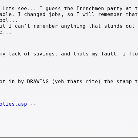
 Lets see... I guess the Frenchmen party at t
able. I changed jobs, so I will remember that
ool...
ut I can't remember anything that stands out 
e...
my lack of savings. and thats my fault. i flo
ot in by DRAWING (yeh thats rite) the stamp t
olies.asp
--