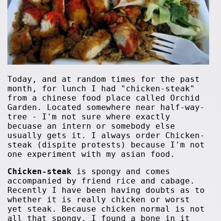
Today, and at random times for the past
month, for lunch I had "chicken-steak"
from a chinese food place called Orchid
Garden. Located somewhere near half-way-
tree - I'm not sure where exactly
becuase an intern or somebody else
usually gets it. I always order Chicken-
steak (dispite protests) because I'm not
one experiment with my asian food.
Chicken-steak
is spongy and comes
accompanied by friend rice and cabage.
Recently I have been having doubts as to
whether it is really chicken or worst
yet steak. Because chicken normal is not
all that spongy. I found a bone in it