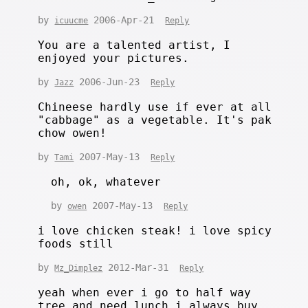
by
2006-Apr-21
icuucme
Reply
You are a talented artist, I
enjoyed your pictures.
by
2006-Jun-23
Jazz
Reply
Chineese hardly use if ever at all
"cabbage" as a vegetable. It's pak
chow owen!
by
2007-May-13
Tami
Reply
oh, ok, whatever
by
2007-May-13
owen
Reply
i love chicken steak! i love spicy
foods still
by
2012-Mar-31
Mz_Dimplez
Reply
yeah when ever i go to half way
tree and need lunch i always buy