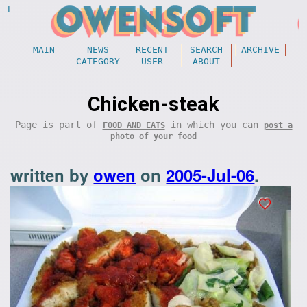
MAIN
NEWS
RECENT
SEARCH
ARCHIVE
CATEGORY
USER
ABOUT
Chicken-steak
Page is part of
in which you can
FOOD AND EATS
post a
photo of your food
written by
owen
on
2005-Jul-06
.