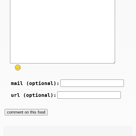
mail (optional):
url (optional):