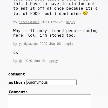
this i have to have discipline not
to eat it off at once because its a
lot of FOOD! but i dont mine
by
2013-Feb-25
irresistible
Reply
Why is it only stoned people coming
here, lol, i'm stoned too.
by
2020-Jun-06
yardysavage
Reply
cx
by
2020-Jun-06
dc
Reply
comment
author:
Comment: