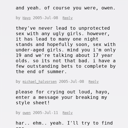
and yeah. of course you were, owen.
by
2005-Jul-08
Hayo
Reply
they've never lead to unprotected
sex with any ugly girls. however,
it has lead to many one night
stands and hopefully soon, sex with
under-aged girls. mind you i'm only
19 and we're talking about 17 year
olds. so its not that bad. i have a
few outstanding bets to complete by
the end of summer.
by
2005-Jul-08
michael_halvorsen
Reply
please for crying out loud, hayo,
enter a message your breaking my
style sheet!
by
2005-Jul-11
owen
Reply
har.. ehm.. yeah. I'll try to find