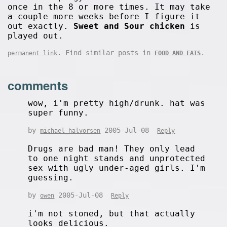
once in the 8 or more times. It may take
a couple more weeks before I figure it
out exactly.
Sweet and Sour chicken
is
played out.
. Find similar posts in
.
permanent link
FOOD AND EATS
comments
wow, i'm pretty high/drunk. hat was
super funny.
by
2005-Jul-08
michael_halvorsen
Reply
Drugs are bad man! They only lead
to one night stands and unprotected
sex with ugly under-aged girls. I'm
guessing.
by
2005-Jul-08
owen
Reply
i'm not stoned, but that actually
looks delicious.