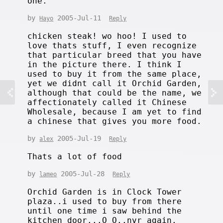
one.
by
2005-Jul-11
Hayo
Reply
chicken steak! wo hoo! I used to
love thats stuff, I even recognize
that particular breed that you have
in the picture there. I think I
used to buy it from the same place,
yet we didnt call it Orchid Garden,
although that could be the name, we
affectionately called it Chinese
Wholesale, because I am yet to find
a chinese that gives you more food.
by
2005-Jul-19
alex
Reply
Thats a lot of food
by
2005-Jul-28
lameo
Reply
Orchid Garden is in Clock Tower
plaza..i used to buy from there
until one time i saw behind the
kitchen door...O_O..nvr again.