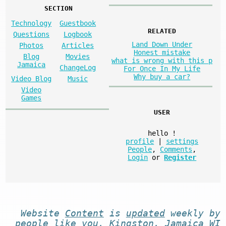
SECTION
Technology
Guestbook
RELATED
Questions
Logbook
Land Down Under
Photos
Articles
Honest mistake
Blog
Movies
what is wrong with this p
Jamaica
ChangeLog
For Once In My Life
Why buy a car?
Video Blog
Music
Video
Games
USER
hello
!
profile
|
settings
People
,
Comments
,
Login
or
Register
Website
Content
is
updated
weekly by
people like you
. Kingston, Jamaica WI