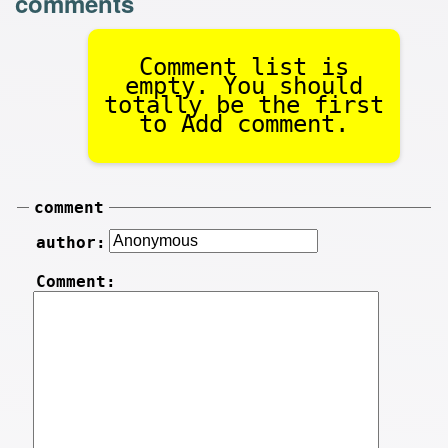
comments
Comment list is
empty. You should
totally be the first
to Add comment.
comment
author:
Comment: