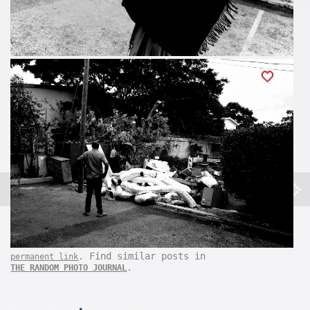
. Find similar posts in
permanent link
.
THE RANDOM PHOTO JOURNAL