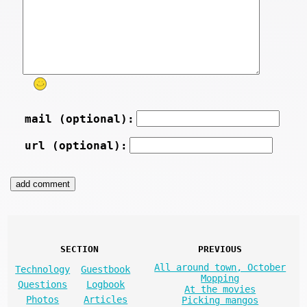
mail (optional):
url (optional):
SECTION
PREVIOUS
All around town, October
Technology
Guestbook
Mopping
Questions
Logbook
At the movies
Photos
Articles
Picking mangos