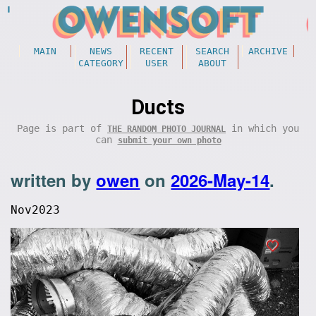
MAIN
NEWS
RECENT
SEARCH
ARCHIVE
CATEGORY
USER
ABOUT
Ducts
Page is part of
in which you
THE RANDOM PHOTO JOURNAL
can
submit your own photo
written by
owen
on
2026-May-14
.
Nov2023