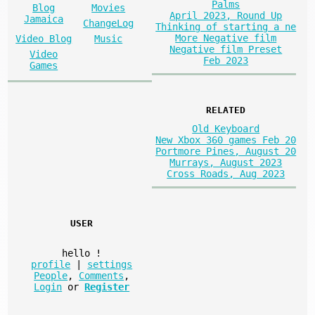
Palms
Blog
Movies
April 2023, Round Up
Jamaica
ChangeLog
Thinking of starting a ne
More Negative film
Video Blog
Music
Negative film Preset
Video
Feb 2023
Games
RELATED
Old Keyboard
New Xbox 360 games Feb 20
Portmore Pines, August 20
Murrays, August 2023
Cross Roads, Aug 2023
USER
hello
!
profile
|
settings
People
,
Comments
,
Login
or
Register