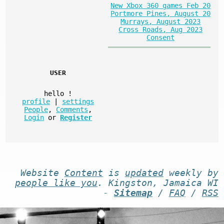
New Xbox 360 games Feb 20
Portmore Pines, August 20
Murrays, August 2023
Cross Roads, Aug 2023
Consent
USER
hello
!
profile
|
settings
People
,
Comments
,
Login
or
Register
Website
Content
is
updated
weekly by
people like you
. Kingston, Jamaica WI
-
Sitemap
/
FAQ
/
RSS