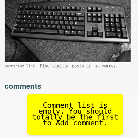
. Find similar posts in
.
permanent link
TECHNOLOGY
comments
Comment list is
empty. You should
totally be the first
to Add comment.