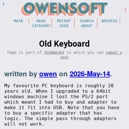
MAIN
NEWS
RECENT
SEARCH
ARCHIVE
CATEGORY
USER
ABOUT
Old Keyboard
Page is part of
in which you can
TECHNOLOGY
submit a
post
written by
owen
on
2026-May-14
.
My favourite PC keyboard is roughly 20
years old. When I upgraded to a 64bit
windows machine I lost the PS/2 port
which meant I had to buy and adapter to
make it fit into USB. Note that you have
to buy a specific adapter that has
logic. The simple pass through adapters
will not work.