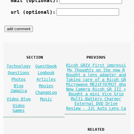
mail (optional):
url (optional):
SECTION
PREVIOUS
Ricoh GRIV First impressi
Technology
Guestbook
My Thoughts on the new R
Questions
Logbook
Bought a lens adapter and
Photos
Articles
Taking care of a Ricoh GR
Microwave ME21F707MJT gho
Blog
Movies
New Camera Ricoh GR III +
Jamaica
ChangeLog
Bought a mini Vice Grip
Multi-Battery Charger
Video Blog
Music
External DVD Drive
Video
Review - JJC Auto Lens Ca
Games
RELATED