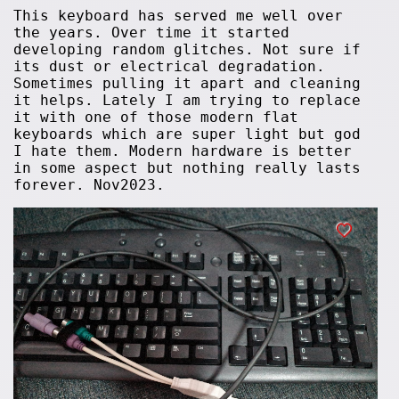
This keyboard has served me well over
the years. Over time it started
developing random glitches. Not sure if
its dust or electrical degradation.
Sometimes pulling it apart and cleaning
it helps. Lately I am trying to replace
it with one of those modern flat
keyboards which are super light but god
I hate them. Modern hardware is better
in some aspect but nothing really lasts
forever. Nov2023.