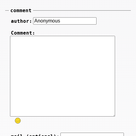
comment
author:
Comment: