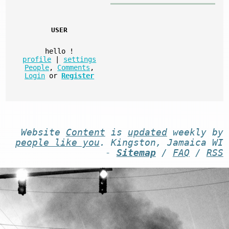
USER
hello
!
profile
|
settings
People
,
Comments
,
Login
or
Register
Website
Content
is
updated
weekly by
people like you
. Kingston, Jamaica WI
-
Sitemap
/
FAQ
/
RSS