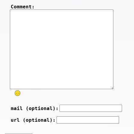
Comment:
mail (optional):
url (optional):