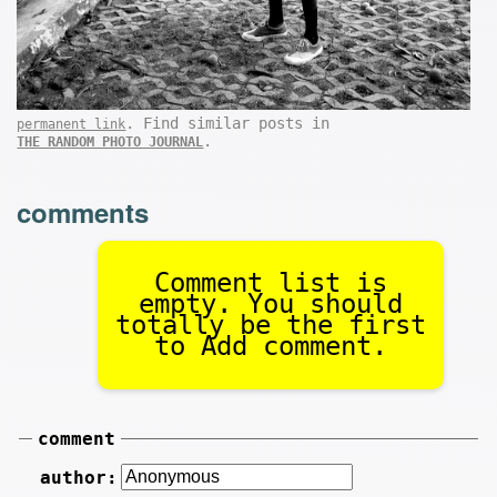
. Find similar posts in
permanent link
.
THE RANDOM PHOTO JOURNAL
comments
Comment list is
empty. You should
totally be the first
to Add comment.
comment
author: