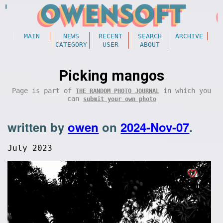
MAIN
NEWS
RECENT
SEARCH
ARCHIVE
CATEGORY
USER
ABOUT
Picking mangos
Page is part of
in which you
THE RANDOM PHOTO JOURNAL
can
submit your own photo
written by
owen
on
2024-Nov-07
.
July 2023