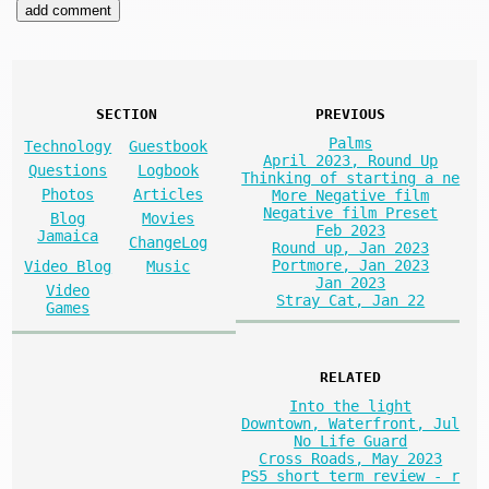
SECTION
PREVIOUS
Palms
Technology
Guestbook
April 2023, Round Up
Questions
Logbook
Thinking of starting a ne
Photos
Articles
More Negative film
Negative film Preset
Blog
Movies
Feb 2023
Jamaica
ChangeLog
Round up, Jan 2023
Portmore, Jan 2023
Video Blog
Music
Jan 2023
Video
Stray Cat, Jan 22
Games
RELATED
Into the light
Downtown, Waterfront, Jul
No Life Guard
Cross Roads, May 2023
PS5 short term review - r