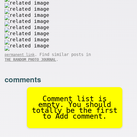
. Find similar posts in
permanent link
.
THE RANDOM PHOTO JOURNAL
comments
Comment list is
empty. You should
totally be the first
to Add comment.