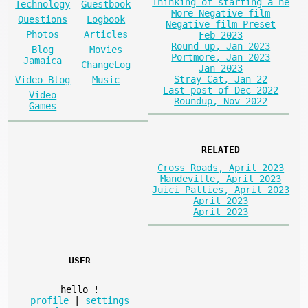
Thinking of starting a ne
Technology
Guestbook
More Negative film
Questions
Logbook
Negative film Preset
Photos
Articles
Feb 2023
Round up, Jan 2023
Blog
Movies
Portmore, Jan 2023
Jamaica
ChangeLog
Jan 2023
Stray Cat, Jan 22
Video Blog
Music
Last post of Dec 2022
Video
Roundup, Nov 2022
Games
RELATED
Cross Roads, April 2023
Mandeville, April 2023
Juici Patties, April 2023
April 2023
April 2023
USER
hello
!
profile
|
settings