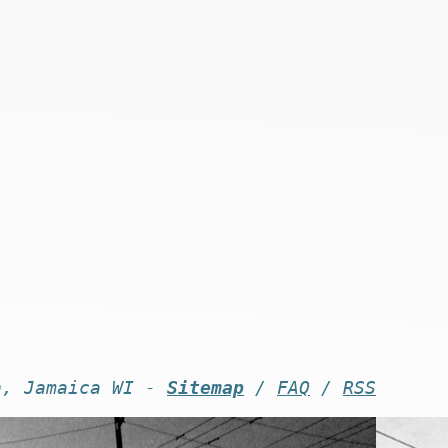
n, Jamaica WI -
Sitemap
/
FAQ
/
RSS