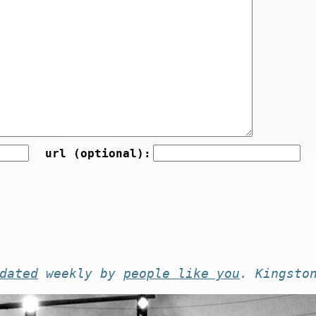
url (optional):
dated
weekly by
people like you
. Kingsto