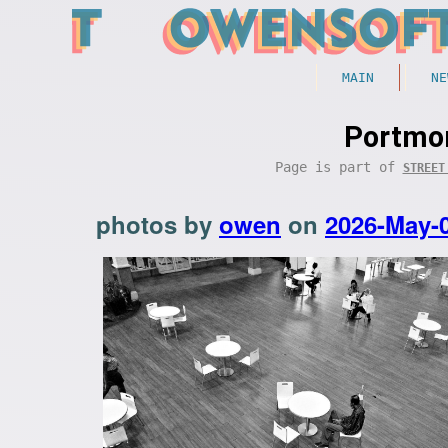
MAIN
NE
Portmor
Page is part of
STREET
photos by
owen
on
2026-May-