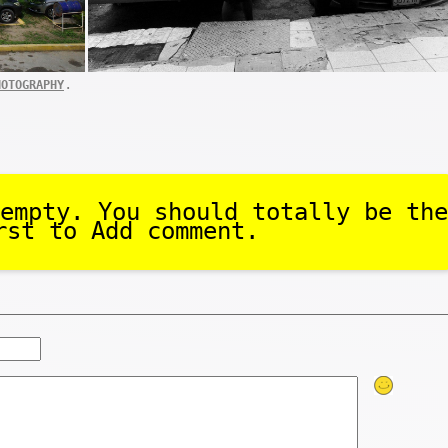
.
HOTOGRAPHY
empty. You should totally be the
rst to Add comment.