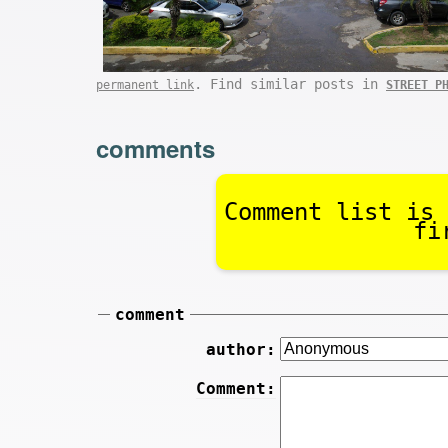
. Find similar posts in
permanent link
STREET P
comments
Comment list is 
fi
comment
author:
Comment: