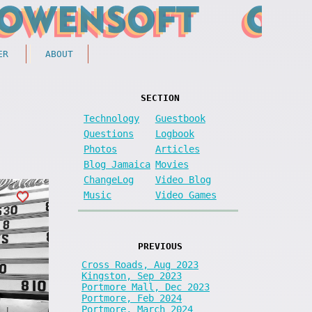
ER
ABOUT
SECTION
Technology
Guestbook
Questions
Logbook
Photos
Articles
Blog Jamaica
Movies
ChangeLog
Video Blog
Music
Video Games
PREVIOUS
Cross Roads, Aug 2023
Kingston, Sep 2023
Portmore Mall, Dec 2023
Portmore, Feb 2024
Portmore, March 2024