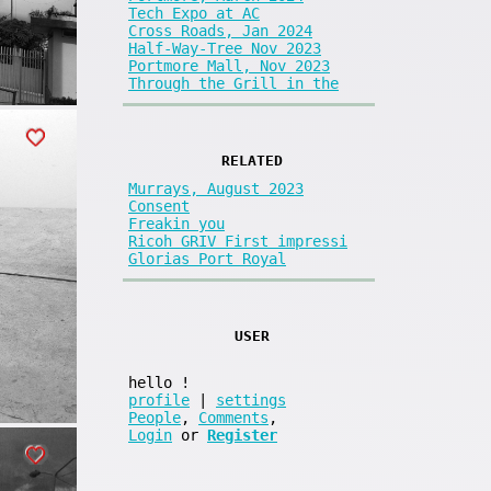
Tech Expo at AC
Cross Roads, Jan 2024
Half-Way-Tree Nov 2023
Portmore Mall, Nov 2023
Through the Grill in the
RELATED
Murrays, August 2023
Consent
Freakin you
Ricoh GRIV First impressi
Glorias Port Royal
USER
hello
!
profile
|
settings
People
,
Comments
,
Login
or
Register