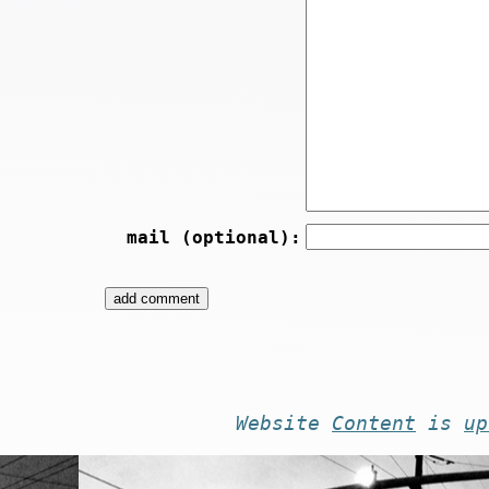
mail (optional):
Website
Content
is
up