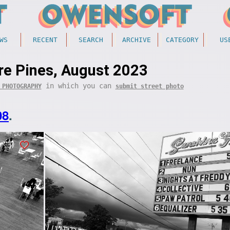
WS
RECENT
SEARCH
ARCHIVE
CATEGORY
US
e Pines, August 2023
in which you can
 PHOTOGRAPHY
submit street photo
08
.