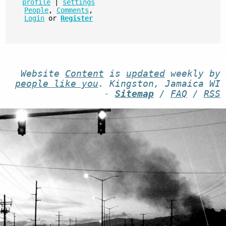
profile
|
settings
People
,
Comments
,
Login
or
Register
Website
Content
is
updated
weekly by
people like you
. Kingston, Jamaica WI
-
Sitemap
/
FAQ
/
RSS