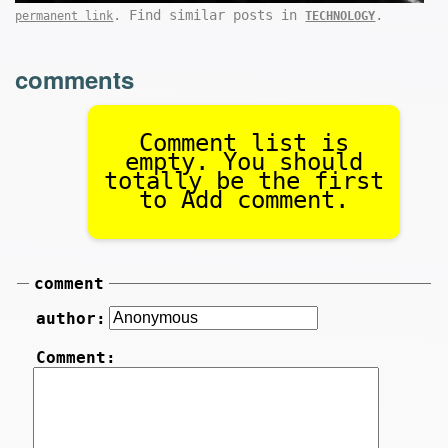
. Find similar posts in
.
permanent link
TECHNOLOGY
comments
Comment list is
empty. You should
totally be the first
to Add comment.
comment
author:
Comment: