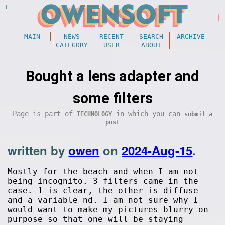
MAIN
NEWS
RECENT
SEARCH
ARCHIVE
CATEGORY
USER
ABOUT
Bought a lens adapter and
some filters
Page is part of
in which you can
TECHNOLOGY
submit a
post
written by
owen
on
2024-Aug-15
.
Mostly for the beach and when I am not
being incognito. 3 filters came in the
case. 1 is clear, the other is diffuse
and a variable nd. I am not sure why I
would want to make my pictures blurry on
purpose so that one will be staying