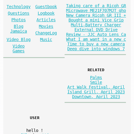
Taking care of a Ricoh GR
Technology
Guestbook
Microwave ME21F707MJT gho
Questions
Logbook
New Camera Ricoh GR III +
Photos
Articles
Bought a mini Vice Grip
Multi-Battery Charger
Blog
Movies
External DVD Drive
Jamaica
ChangeLog
Review - JJC Auto Lens Ca
What I am want in a new c
Video Blog
Music
Time to buy a new camera
Video
Deep dive into windows 7
Games
RELATED
Palms
Smile
Art Walk Festival, April
Island Grill, April 2023
Downtown, April 2023
USER
hello
!