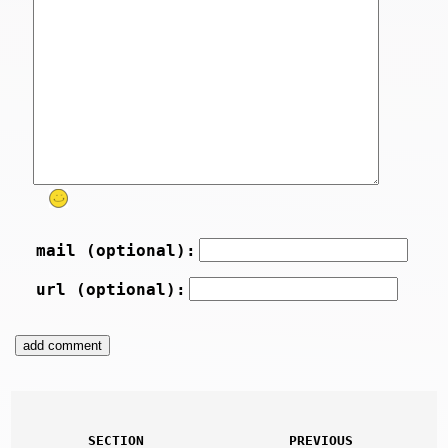
mail (optional):
url (optional):
SECTION
PREVIOUS