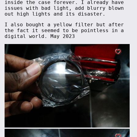
inside the case forever. I already have
issues with bad light, add blurry blown
out high lights and its disaster.
I also bought a yellow filter but after
the fact it seemed to be pointless in a
digital world. May 2023