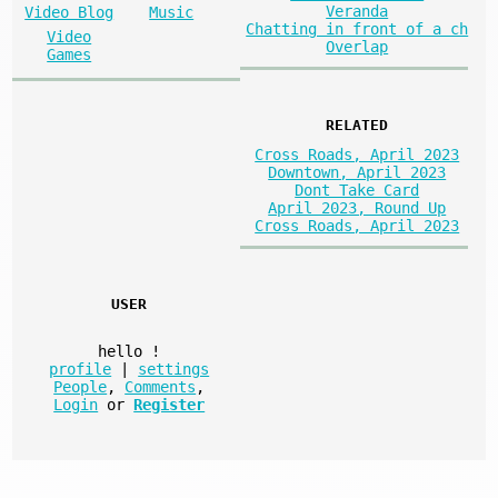
Veranda
Video Blog
Music
Chatting in front of a ch
Video
Overlap
Games
RELATED
Cross Roads, April 2023
Downtown, April 2023
Dont Take Card
April 2023, Round Up
Cross Roads, April 2023
USER
hello
!
profile
|
settings
People
,
Comments
,
Login
or
Register