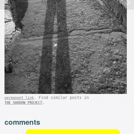
. Find similar posts in
permanent link
.
THE SHADOW PROJECT
comments