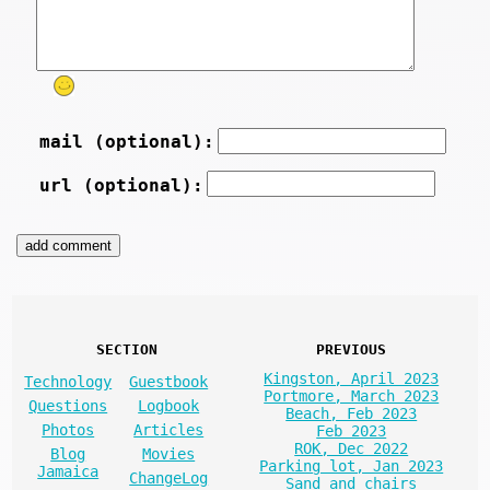
mail (optional):
url (optional):
SECTION
PREVIOUS
Kingston, April 2023
Technology
Guestbook
Portmore, March 2023
Questions
Logbook
Beach, Feb 2023
Photos
Articles
Feb 2023
ROK, Dec 2022
Blog
Movies
Parking lot, Jan 2023
Jamaica
ChangeLog
Sand and chairs