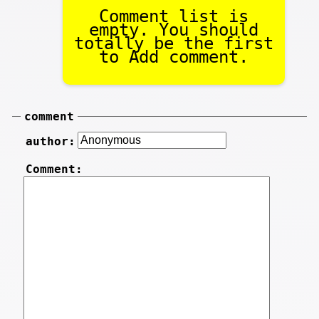
Comment list is
empty. You should
totally be the first
to Add comment.
comment
author:
Comment: