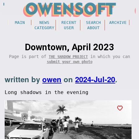
MAIN
NEWS
RECENT
SEARCH
ARCHIVE
CATEGORY
USER
ABOUT
Downtown, April 2023
Page is part of
in which you can
THE SHADOW PROJECT
submit your own photo
written by
owen
on
2024-Jul-20
.
Long shadows in the evening