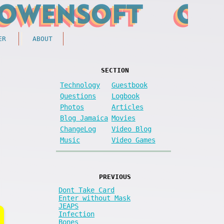
ER
ABOUT
SECTION
Technology
Guestbook
Questions
Logbook
Photos
Articles
Blog Jamaica
Movies
ChangeLog
Video Blog
Music
Video Games
PREVIOUS
Dont Take Card
Enter without Mask
JEAPS
Infection
Bones