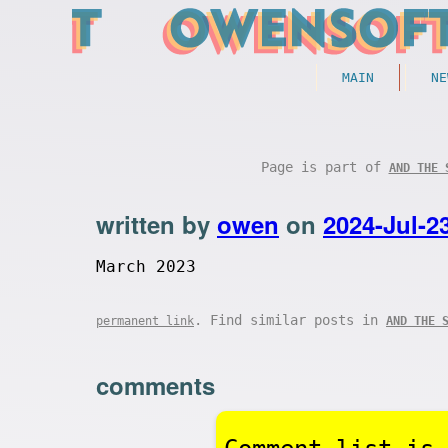
MAIN
NE
Page is part of
AND THE 
written by
owen
on
2024-Jul-2
March 2023
. Find similar posts in
permanent link
AND THE 
comments