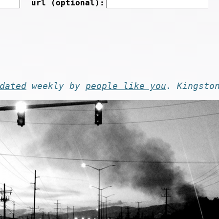
url (optional):
dated
weekly by
people like you
. Kingsto