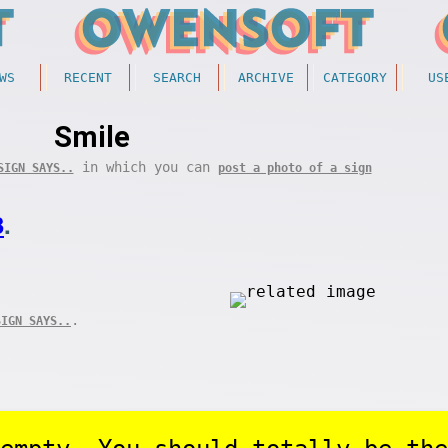
WS
RECENT
SEARCH
ARCHIVE
CATEGORY
US
Smile
in which you can
SIGN SAYS..
post a photo of a sign
3
.
.
SIGN SAYS..