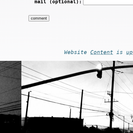
mail (optional):
Website
Content
is
up