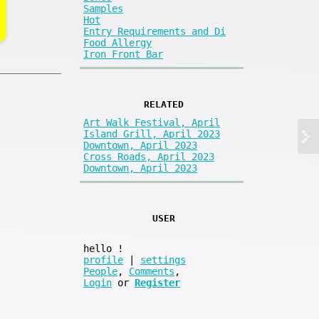
Samples
Hot
Entry Requirements and Di
Food Allergy
Iron Front Bar
RELATED
Art Walk Festival, April
Island Grill, April 2023
Downtown, April 2023
Cross Roads, April 2023
Downtown, April 2023
USER
hello
!
profile
|
settings
People
,
Comments
,
Login
or
Register