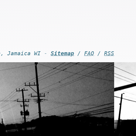
n, Jamaica WI -
Sitemap
/
FAQ
/
RSS