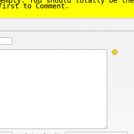
empty. You should totally be the
first to Comment.