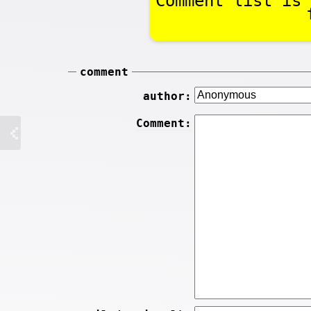
Comment list is 
comment
author:
Comment: