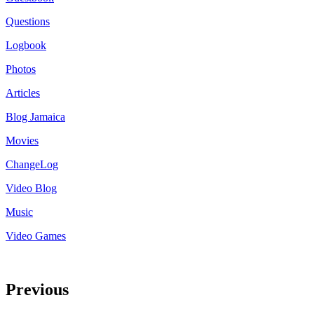
Questions
Logbook
Photos
Articles
Blog Jamaica
Movies
ChangeLog
Video Blog
Music
Video Games
Previous