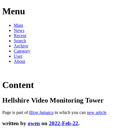
Menu
Main
News
Recent
Search
Archive
Category
User
About
Content
Hellshire Video Monitoring Tower
Page is part of
Blog Jamaica
in which you can
new article
written by
owen
on
2022-Feb-22
.