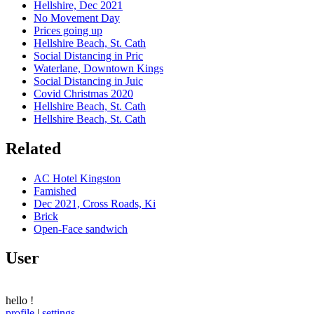
Hellshire, Dec 2021
No Movement Day
Prices going up
Hellshire Beach, St. Cath
Social Distancing in Pric
Waterlane, Downtown Kings
Social Distancing in Juic
Covid Christmas 2020
Hellshire Beach, St. Cath
Hellshire Beach, St. Cath
Related
AC Hotel Kingston
Famished
Dec 2021, Cross Roads, Ki
Brick
Open-Face sandwich
User
hello
!
profile
|
settings