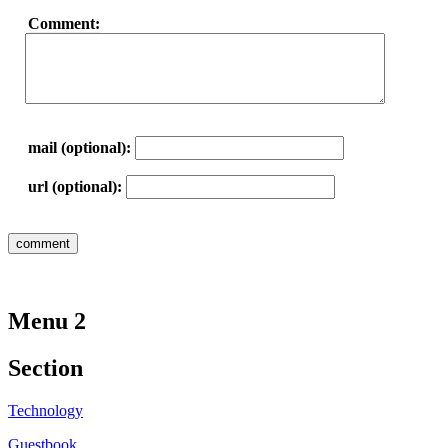
Comment:
mail (optional):
url (optional):
Menu 2
Section
Technology
Guestbook