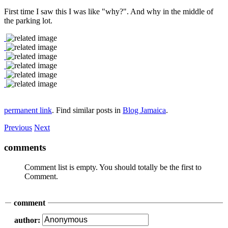
First time I saw this I was like "why?". And why in the middle of
the parking lot.
permanent link
. Find similar posts in
Blog Jamaica
.
Previous
Next
comments
Comment list is empty. You should totally be the first to
Comment.
comment
author: