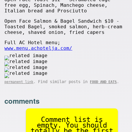
free egg, Spinach, Manchego cheese,
Italian bread and Prosciutto
Open Face Salmon & Bagel Sandwich $10 -
Toasted Bagel, smoked salmon, herb-cream
cheese, shaved onion, fried capers
Full AC Hotel menu;
www.menu.achotelja.com/
. Find similar posts in
.
permanent link
FOOD AND EATS
comments
Comment list is
empty. You should
totally be the first