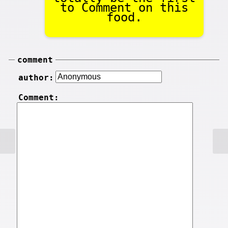
to Comment on this
food.
comment
author:
Comment: