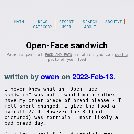
MAIN
NEWS
RECENT
SEARCH
ARCHIVE
CATEGORY
USER
ABOUT
Open-Face sandwich
Page is part of
in which you can
FOOD AND EATS
post a
photo of your food
written by
owen
on
2022-Feb-13
.
I never knew what an "Open-Face
sandwich" was but I would much rather
have my other piece of bread please - I
felt short changed. I give the food a
overall 7/10. However the BLT(not
pictured) was terrible - most likely a
bad bread day.
Open-Face Toast $12 - Scrambled cage-