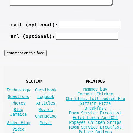
mail (optional):
url (optional):
SECTION
PREVIOUS
Mammee bay
Technology
Guestbook
Coconut Chicken
Questions
Logbook
Christmas full bodied Fru
Photos
Articles
Sizzlin Pizza
Breakfast
Blog
Movies
Room Service Breakfast
Jamaica
ChangeLog
Hotel Lunch Apr2021
Popeyes Chicken Strips
Video Blog
Music
Room Service Breakfast
Video
Police Buttons