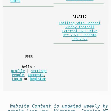
Games
RELATED
Chilling with Bacardi
Sunday football
External DVD Drive
Dec 2021, Randoms
Feb 2022
USER
hello
!
profile
|
settings
People
,
Comments
,
Login
or
Register
Website
Content
is
updated
weekly by
people like you
. Kingston, Jamaica WI