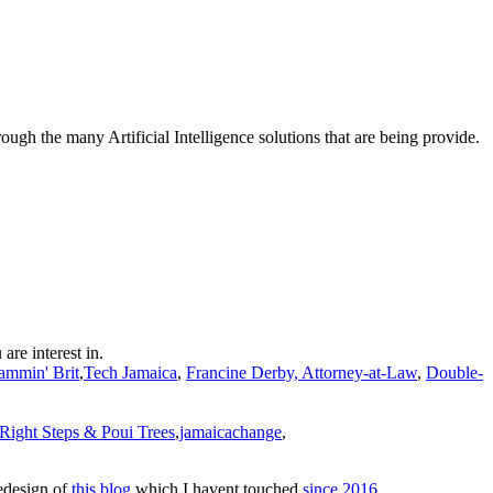
hrough the many Artificial Intelligence solutions that are being provide.
 are interest in.
ammin' Brit
,
Tech Jamaica
,
Francine Derby, Attorney-at-Law
,
Double-
Right Steps & Poui Trees
,
jamaicachange
,
redesign of
this blog
which I havent touched
since 2016
.