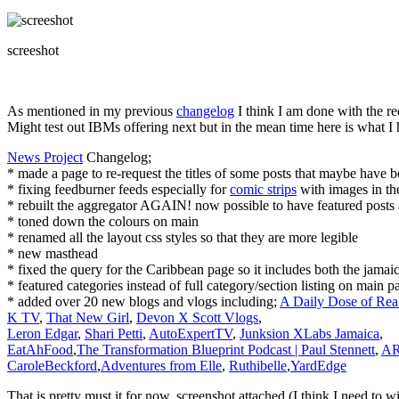
screeshot
As mentioned in my previous
changelog
I think I am done with the re
Might test out IBMs offering next but in the mean time here is what I
News Project
Changelog;
* made a page to re-request the titles of some posts that maybe have b
* fixing feedburner feeds especially for
comic strips
with images in th
* rebuilt the aggregator AGAIN! now possible to have featured posts 
* toned down the colours on main
* renamed all the layout css styles so that they are more legible
* new masthead
* fixed the query for the Caribbean page so it includes both the jamai
* featured categories instead of full category/section listing on main p
* added over 20 new blogs and vlogs including;
A Daily Dose of Real
K TV
,
That New Girl
,
Devon X Scott Vlogs
,
Leron Edgar
,
Shari Petti
,
AutoExpertTV
,
Junksion XLabs Jamaica
,
EatAhFood
,
The Transformation Blueprint Podcast | Paul Stennett
,
AR
CaroleBeckford
,
Adventures from Elle
,
Ruthibelle
,
YardEdge
That is pretty must it for now, screenshot attached (I think I need to