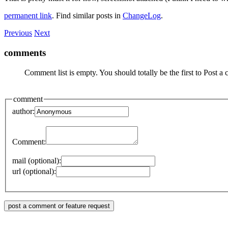
permanent link
. Find similar posts in
ChangeLog
.
Previous
Next
comments
Comment list is empty. You should totally be the first to Post a
comment
author:
Comment:
mail (optional):
url (optional):