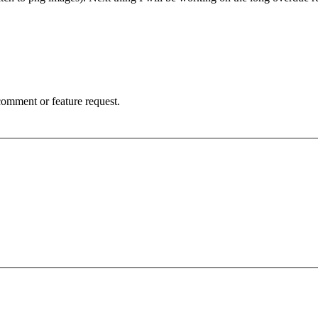
 comment or feature request.