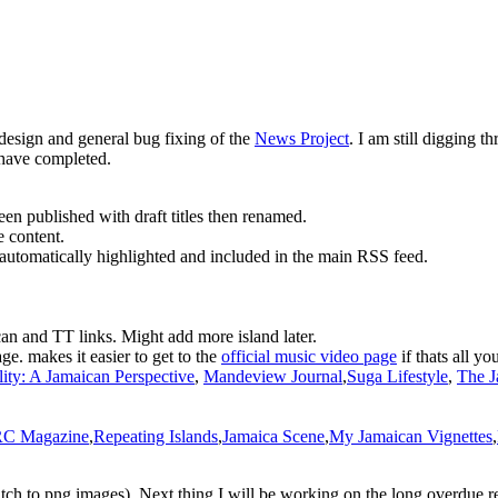
design and general bug fixing of the
News Project
. I am still digging t
 have completed.
een published with draft titles then renamed.
e content.
automatically highlighted and included in the main RSS feed.
can and TT links. Might add more island later.
age. makes it easier to get to the
official music video page
if thats all you
ity: A Jamaican Perspective
,
Mandeview Journal
,
Suga Lifestyle
,
The J
C Magazine
,
Repeating Islands
,
Jamaica Scene
,
My Jamaican Vignettes
,
 witch to png images). Next thing I will be working on the long overdue 