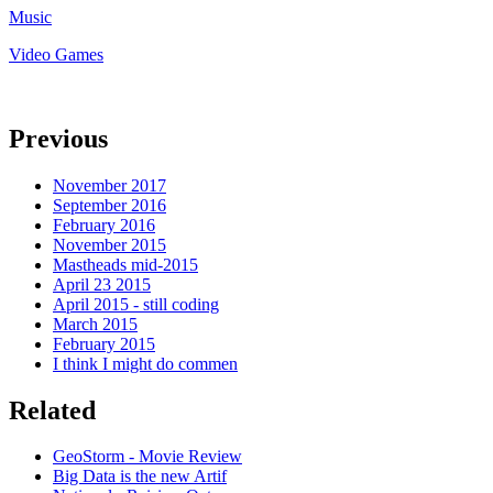
Music
Video Games
Previous
November 2017
September 2016
February 2016
November 2015
Mastheads mid-2015
April 23 2015
April 2015 - still coding
March 2015
February 2015
I think I might do commen
Related
GeoStorm - Movie Review
Big Data is the new Artif