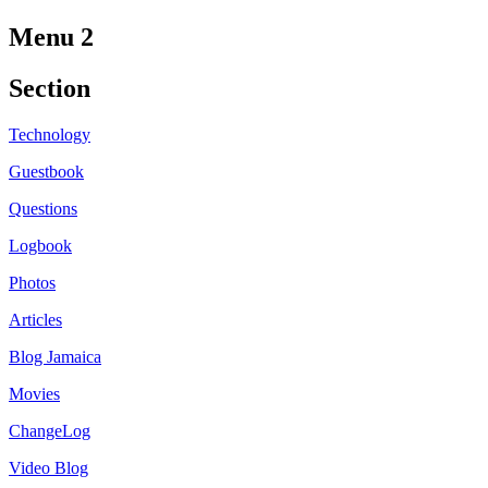
Menu 2
Section
Technology
Guestbook
Questions
Logbook
Photos
Articles
Blog Jamaica
Movies
ChangeLog
Video Blog