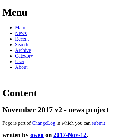
Menu
Main
News
Recent
Search
Archive
Category
User
About
Content
November 2017 v2 - news project
Page is part of
ChangeLog
in which you can
submit
written by
owen
on
2017-Nov-12
.