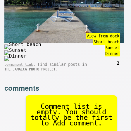
View from dock
Short beach
Sunset
Dinner
2
. Find similar posts in
permanent link
.
THE JAMAICA PHOTO PROJECT
comments
Comment list is
empty. You should
totally be the first
to Add comment.