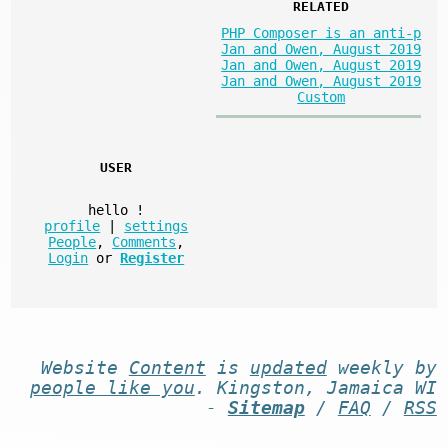
RELATED
PHP Composer is an anti-p
Jan and Owen, August 2019
Jan and Owen, August 2019
Jan and Owen, August 2019
Custom
USER
hello
!
profile
|
settings
People
,
Comments
,
Login
or
Register
Website
Content
is
updated
weekly by
people like you
. Kingston, Jamaica WI
-
Sitemap
/
FAQ
/
RSS