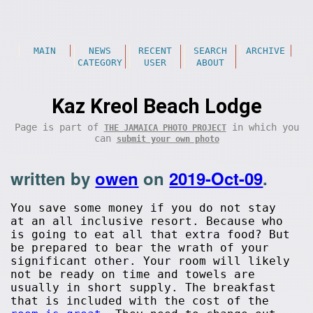
MAIN
NEWS
RECENT
SEARCH
ARCHIVE
CATEGORY
USER
ABOUT
Kaz Kreol Beach Lodge
Page is part of
in which you
THE JAMAICA PHOTO PROJECT
can
submit your own photo
written by
owen
on
2019-Oct-09
.
You save some money if you do not stay
at an all inclusive resort. Because who
is going to eat all that extra food? But
be prepared to bear the wrath of your
significant other. Your room will likely
not be ready on time and towels are
usually in short supply. The breakfast
that is included with the cost of the