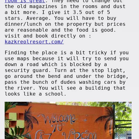
room is great
. They need to change out
the old magazines in the rooms and dust
a bit more. I give it 3.5 out of 5
stars. Average. You will have to buy
dinner/lunch on the property but prices
are reasonable and the food is good.
visit and book directly on :
kazkreolresort.com/
Finding the place is a bit tricky if you
use maps because it will try to send you
down a road which is blocked by a
security guard. Turn at the stop light,
go around the bend and under the bridge,
pass the bunch of dudes washing cars by
the river. You will see a building that
looks like a school.
1