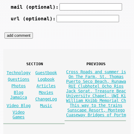
mail (optional):
url (optional):
SECTION
PREVIOUS
Cross Roads and summer is
Technology
Guestbook
On The Farm, St. Thomas
Questions
Logbook
Puerto Seco Beach, Runawa
Photos
Articles
RUI Clubhotel Ocho Rios
Jack Sprat, Treasure Beac
Blog
Movies
University Chapel, UWI Ki
Jamaica
ChangeLog
William Knibb Memorial Ch
This way to the trains
Video Blog
Music
Sunscape Resort, Montego
Video
Cuaseway Bridges of Portm
Games