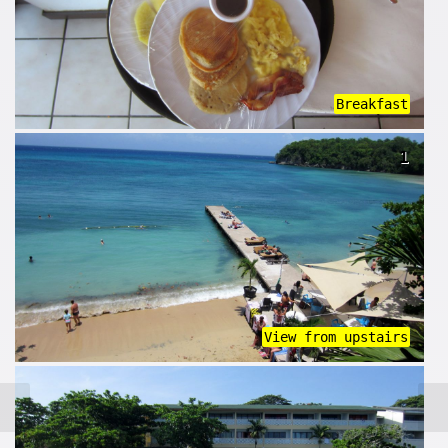
Breakfast
1
View from upstairs