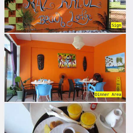
Sign
Dinner Area