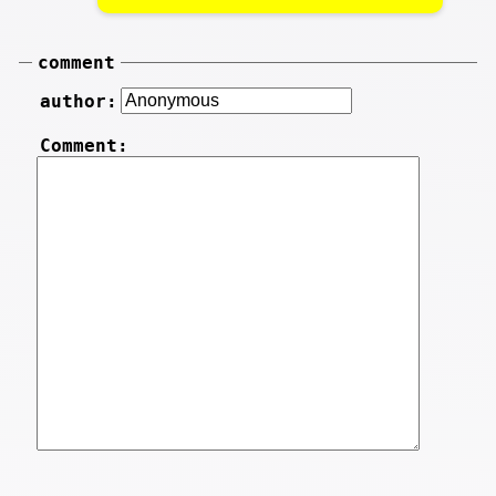
comment
author:
Comment: