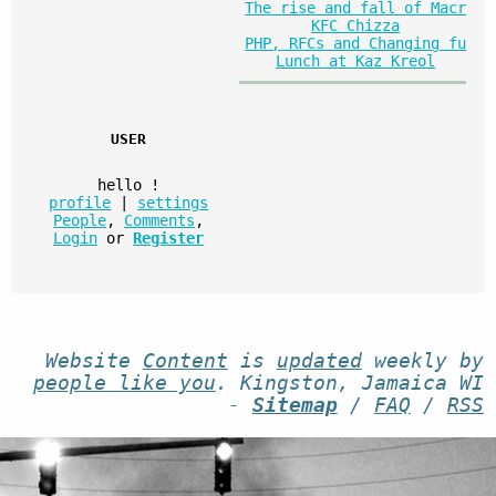
The rise and fall of Macr
KFC Chizza
PHP, RFCs and Changing fu
Lunch at Kaz Kreol
USER
hello
!
profile
|
settings
People
,
Comments
,
Login
or
Register
Website
Content
is
updated
weekly by
people like you
. Kingston, Jamaica WI
-
Sitemap
/
FAQ
/
RSS