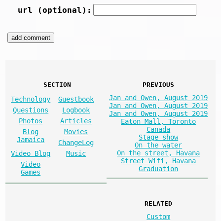
url (optional):
SECTION
PREVIOUS
Jan and Owen, August 2019
Technology
Guestbook
Jan and Owen, August 2019
Questions
Logbook
Jan and Owen, August 2019
Photos
Articles
Eaton Mall, Toronto
Canada
Blog
Movies
Stage show
Jamaica
ChangeLog
On the water
On the street, Havana
Video Blog
Music
Street Wifi, Havana
Video
Graduation
Games
RELATED
Custom