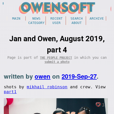
MAIN
NEWS
RECENT
SEARCH
ARCHIVE
CATEGORY
USER
ABOUT
Jan and Owen, August 2019,
part 4
Page is part of
in which you can
THE PEOPLE PROJECT
submit a photo
written by
owen
on
2019-Sep-27
.
shots by
mikhail robinson
and crew. View
part1
1