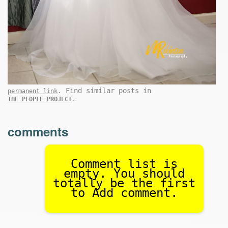
. Find similar posts in
permanent link
.
THE PEOPLE PROJECT
comments
Comment list is
empty. You should
totally be the first
to Add comment.