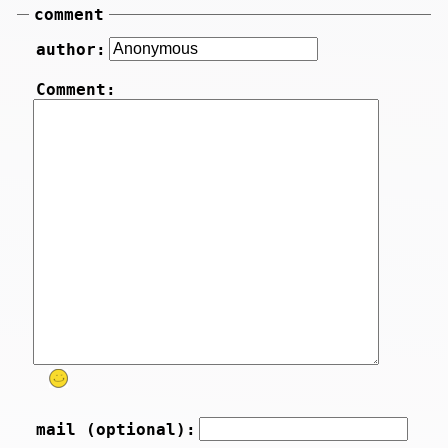
comment
author:
Comment:
mail (optional):