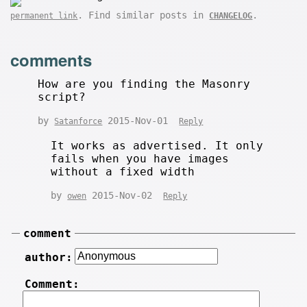
. Find similar posts in
.
permanent link
CHANGELOG
comments
How are you finding the Masonry
script?
by
2015-Nov-01
Satanforce
Reply
It works as advertised. It only
fails when you have images
without a fixed width
by
2015-Nov-02
owen
Reply
comment
author:
Comment: