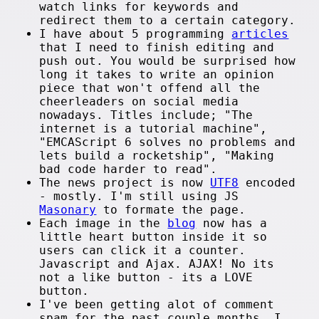
watch links for keywords and
redirect them to a certain category.
I have about 5 programming
articles
that I need to finish editing and
push out. You would be surprised how
long it takes to write an opinion
piece that won't offend all the
cheerleaders on social media
nowadays. Titles include; "The
internet is a tutorial machine",
"EMCAScript 6 solves no problems and
lets build a rocketship", "Making
bad code harder to read".
The news project is now
UTF8
encoded
- mostly. I'm still using JS
Masonary
to formate the page.
Each image in the
blog
now has a
little heart button inside it so
users can click it a counter.
Javascript and Ajax. AJAX! No its
not a like button - its a LOVE
button.
I've been getting alot of comment
spam for the past couple months. I