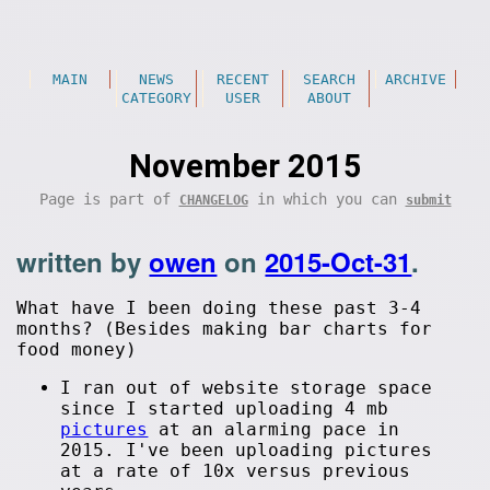
MAIN
NEWS
RECENT
SEARCH
ARCHIVE
CATEGORY
USER
ABOUT
November 2015
Page is part of
in which you can
CHANGELOG
submit
written by
owen
on
2015-Oct-31
.
What have I been doing these past 3-4
months? (Besides making bar charts for
food money)
I ran out of website storage space
since I started uploading 4 mb
pictures
at an alarming pace in
2015. I've been uploading pictures
at a rate of 10x versus previous