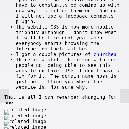
have to constantly be coming up with
new ways to filter them out. And no
I will not use a facepage comments
plugin.
The website CSS is now more mobile
friendly although I don't know what
it will be like next year when
everybody starts browsing the
internet on their watches.
I got a couple pictures of
churches
There is a still the issue with some
people not being able to see this
website on thier ISP. I don't have a
fix for it. The domain name host is
just not telling you where the
website is. Not sure why.
That is all I can remember changing for
now.