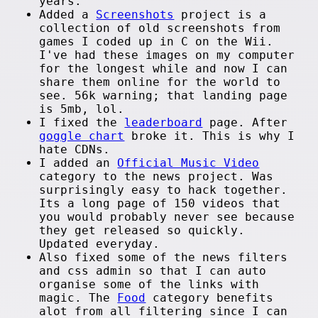
years.
Added a
Screenshots
project is a
collection of old screenshots from
games I coded up in C on the Wii.
I've had these images on my computer
for the longest while and now I can
share them online for the world to
see. 56k warning; that landing page
is 5mb, lol.
I fixed the
leaderboard
page. After
goggle chart
broke it. This is why I
hate CDNs.
I added an
Official Music Video
category to the news project. Was
surprisingly easy to hack together.
Its a long page of 150 videos that
you would probably never see because
they get released so quickly.
Updated everyday.
Also fixed some of the news filters
and css admin so that I can auto
organise some of the links with
magic. The
Food
category benefits
alot from all filtering since I can