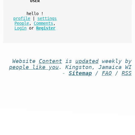
USER
hello
!
profile
|
settings
People
,
Comments
,
Login
or
Register
Website
Content
is
updated
weekly by
people like you
. Kingston, Jamaica WI
-
Sitemap
/
FAQ
/
RSS