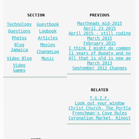
SECTION
PREVIOUS
Mastheads mid-2015
Technology
Guestbook
April 23 2015
Questions
Logbook
April 2015 - still coding
Photos
Articles
March 2015
February 2015
Blog
Movies
I think I might do commen
Jamaica
ChangeLog
11 years of Bueaty and no
All that is old is new ag
Video Blog
Music
March 2013
Video
September 2012 Changes
Games
RELATED
T.G.I.F.
Look out your window
Christ Church, The Portla
Frenchman's Cove Rules
Coronation Market, Kingst