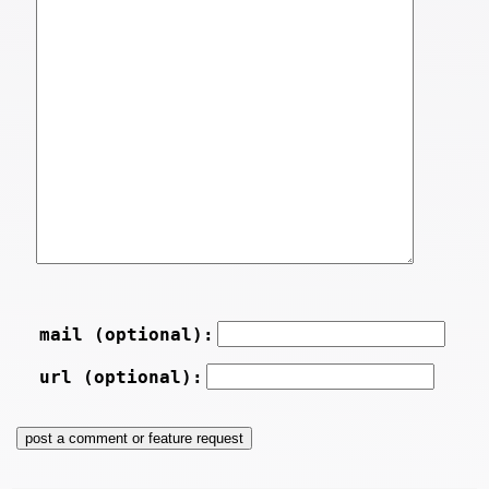
mail (optional):
url (optional):