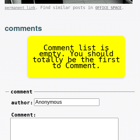
. Find similar posts in
.
permanent link
OFFICE SPACE
comments
Comment list is
empty. You should
totally be the first
to Comment.
comment
author:
Comment: