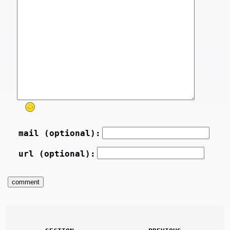
mail (optional):
url (optional):