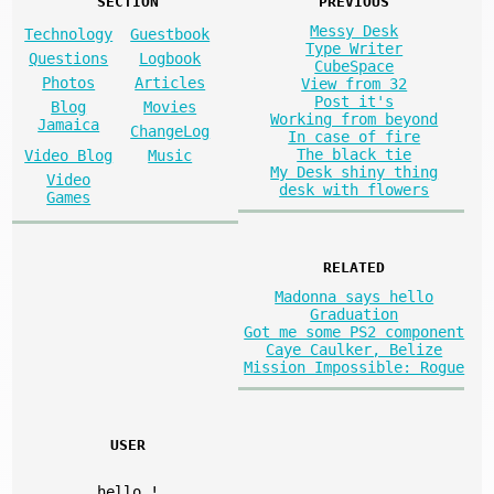
SECTION
PREVIOUS
Messy Desk
Technology
Guestbook
Type Writer
Questions
Logbook
CubeSpace
Photos
Articles
View from 32
Post it's
Blog
Movies
Working from beyond
Jamaica
ChangeLog
In case of fire
The black tie
Video Blog
Music
My Desk shiny thing
Video
desk with flowers
Games
RELATED
Madonna says hello
Graduation
Got me some PS2 component
Caye Caulker, Belize
Mission Impossible: Rogue
USER
hello
!