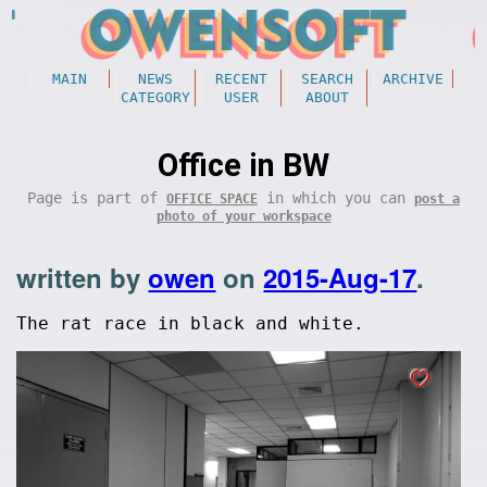
MAIN
NEWS
RECENT
SEARCH
ARCHIVE
CATEGORY
USER
ABOUT
Office in BW
Page is part of
in which you can
OFFICE SPACE
post a
photo of your workspace
written by
owen
on
2015-Aug-17
.
The rat race in black and white.