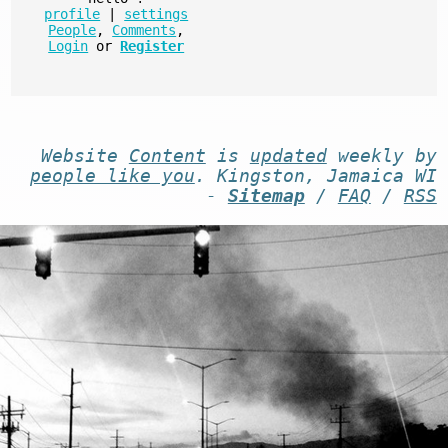
profile
|
settings
People
,
Comments
,
Login
or
Register
Website
Content
is
updated
weekly by
people like you
. Kingston, Jamaica WI
-
Sitemap
/
FAQ
/
RSS