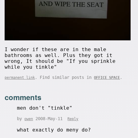
I wonder if these are in the male
bathrooms as well. Plus they got it
wrong, It should be "If you sprinkle
while you tinkle"
. Find similar posts in
.
permanent link
OFFICE SPACE
comments
men don't "tinkle"
by
2008-May-11
owen
Reply
what exactly do meny do?