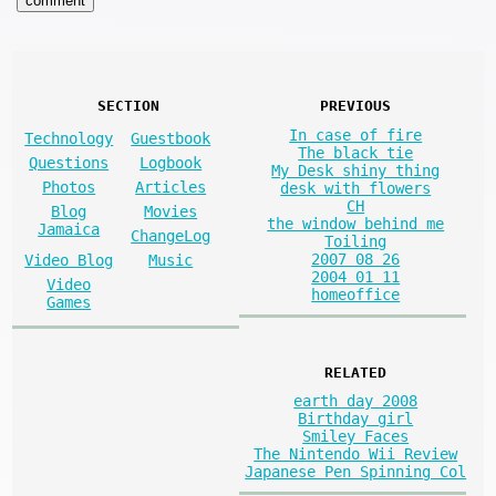
SECTION
PREVIOUS
In case of fire
Technology
Guestbook
The black tie
Questions
Logbook
My Desk shiny thing
Photos
Articles
desk with flowers
CH
Blog
Movies
the window behind me
Jamaica
ChangeLog
Toiling
2007 08 26
Video Blog
Music
2004 01 11
Video
homeoffice
Games
RELATED
earth day 2008
Birthday girl
Smiley Faces
The Nintendo Wii Review
Japanese Pen Spinning Col