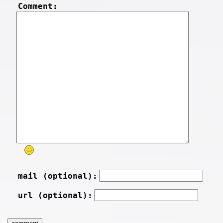
Comment:
mail (optional):
url (optional):