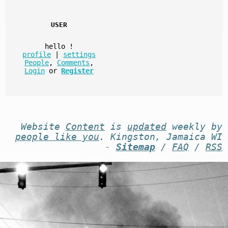
USER
hello
!
profile
|
settings
People
,
Comments
,
Login
or
Register
Website
Content
is
updated
weekly by
people like you
. Kingston, Jamaica WI
-
Sitemap
/
FAQ
/
RSS