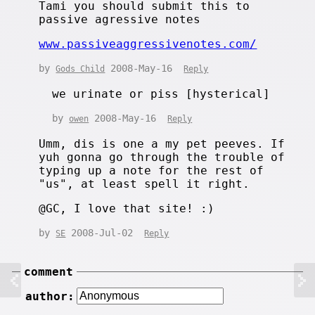
Tami you should submit this to
passive agressive notes
www.passiveaggressivenotes.com/
by
2008-May-16
Gods Child
Reply
we urinate or piss [hysterical]
by
2008-May-16
owen
Reply
Umm, dis is one a my pet peeves. If
yuh gonna go through the trouble of
typing up a note for the rest of
"us", at least spell it right.
@GC, I love that site! :)
by
2008-Jul-02
SE
Reply
comment
author: