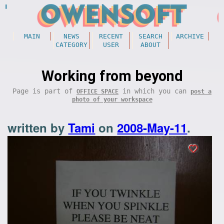
MAIN
NEWS
RECENT
SEARCH
ARCHIVE
CATEGORY
USER
ABOUT
Working from beyond
Page is part of
in which you can
OFFICE SPACE
post a
photo of your workspace
written by
Tami
on
2008-May-11
.