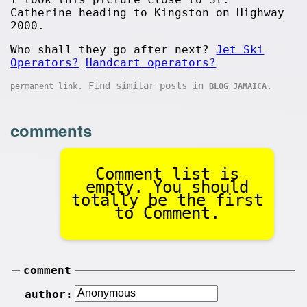
Catherine heading to Kingston on Highway
2000.
Who shall they go after next?
Jet Ski
Operators?
Handcart operators?
. Find similar posts in
.
permanent link
BLOG JAMAICA
comments
Comment list is
empty. You should
totally be the first
to Comment.
comment
author: