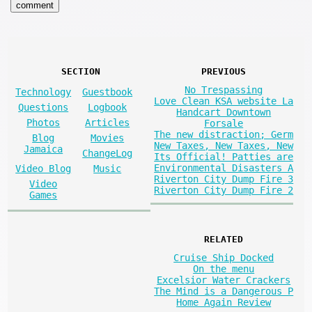
SECTION
PREVIOUS
No Trespassing
Technology
Guestbook
Love Clean KSA website La
Questions
Logbook
Handcart Downtown
Photos
Articles
Forsale
The new distraction; Germ
Blog
Movies
New Taxes, New Taxes, New
Jamaica
ChangeLog
Its Official! Patties are
Environmental Disasters A
Video Blog
Music
Riverton City Dump Fire 3
Video
Riverton City Dump Fire 2
Games
RELATED
Cruise Ship Docked
On the menu
Excelsior Water Crackers
The Mind is a Dangerous P
Home Again Review