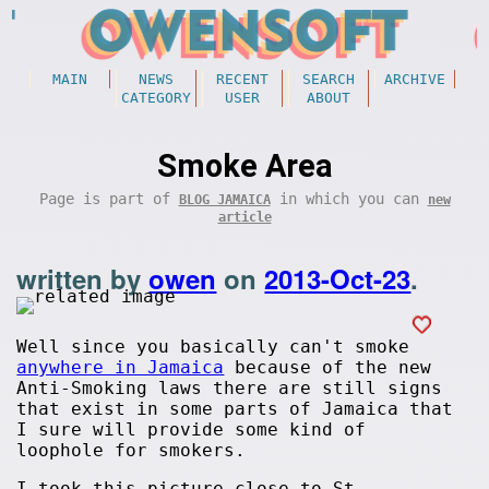
MAIN
NEWS
RECENT
SEARCH
ARCHIVE
CATEGORY
USER
ABOUT
Smoke Area
Page is part of
in which you can
BLOG JAMAICA
new
article
written by
owen
on
2013-Oct-23
.
Well since you basically can't smoke
anywhere in Jamaica
because of the new
Anti-Smoking laws there are still signs
that exist in some parts of Jamaica that
I sure will provide some kind of
loophole for smokers.
I took this picture close to St.