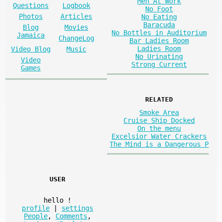
Men At Work
Questions
Logbook
No Foot
Photos
Articles
No Eating
Baracuda
Blog
Movies
No Bottles in Auditorium
Jamaica
ChangeLog
Bar Ladies Room
Ladies Room
Video Blog
Music
No Urinating
Video
Strong Current
Games
RELATED
Smoke Area
Cruise Ship Docked
On the menu
Excelsior Water Crackers
The Mind is a Dangerous P
USER
hello
!
profile
|
settings
People
,
Comments
,