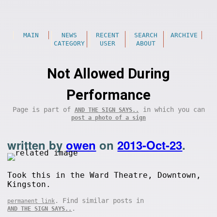
MAIN
NEWS
RECENT
SEARCH
ARCHIVE
CATEGORY
USER
ABOUT
Not Allowed During
Performance
Page is part of
in which you can
AND THE SIGN SAYS..
post a photo of a sign
written by
owen
on
2013-Oct-23
.
Took this in the Ward Theatre, Downtown,
Kingston.
. Find similar posts in
permanent link
.
AND THE SIGN SAYS..