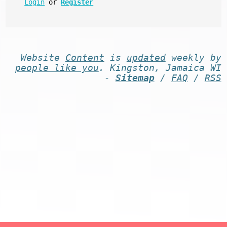
Login
or
Register
Website
Content
is
updated
weekly by
people like you
. Kingston, Jamaica WI
-
Sitemap
/
FAQ
/
RSS