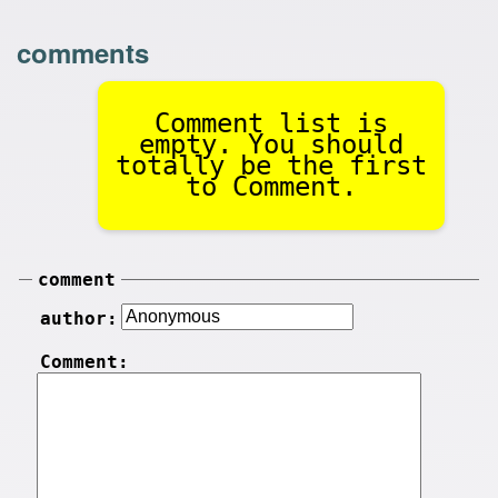
comments
Comment list is
empty. You should
totally be the first
to Comment.
comment
author:
Comment: