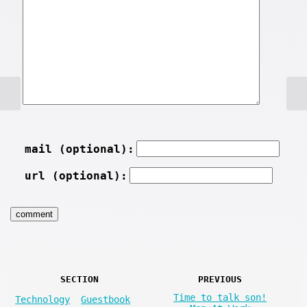
mail (optional):
url (optional):
SECTION
PREVIOUS
Time to talk son!
Technology
Guestbook